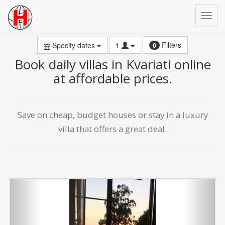
Filters
Specify dates
1
0
Book daily villas in Kvariati online
at affordable prices.
Save on сheap, budget houses or stay in a luxury
villa that offers a great deal.
Previous
Next