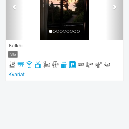
Kolkhi
Villa
Kvariati