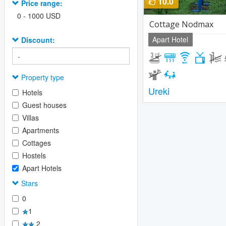
10.0
Price range:
0
-
1000
USD
Сottage Nodmax
Apart Hotel
Discount:
Property type
Ureki
Hotels
Guest houses
Villas
Apartments
Cottages
Hostels
Apart Hotels
Stars
0
1
2