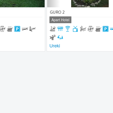
GURO 2
Apart Hotel
Ureki