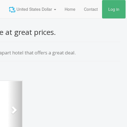
United States Dollar
Home
Contact
Log in
e at great prices.
part hotel that offers a great deal.
Next