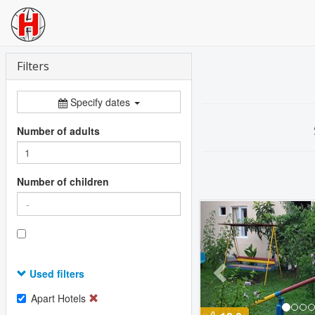
Filters
Specify dates
Number of adults
Number of children
Previous
Used filters
Apart Hotels