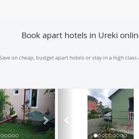
Book apart hotels in Ureki onlin
Save on сheap, budget apart hotels or stay in a high class a
Next
Previous