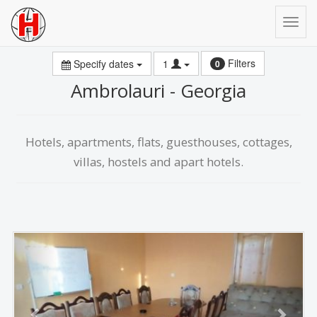
Filters
Specify dates
1
0
Ambrolauri - Georgia
Hotels, apartments, flats, guesthouses, cottages,
villas, hostels and apart hotels.
Previous
Next