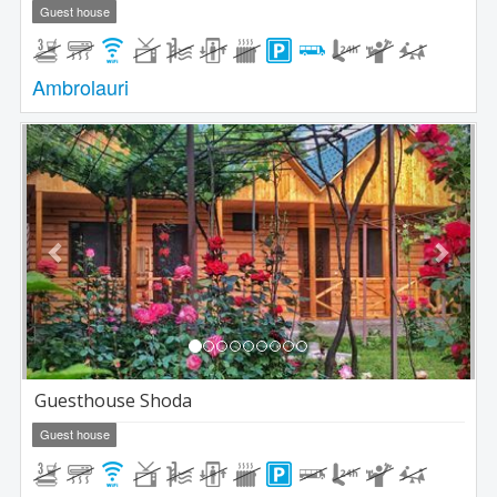
Guest house
Ambrolauri
Previous
Next
Guesthouse Shoda
Guest house