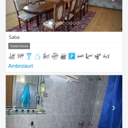
Saba
Guest house
Ambrolauri
Previous
Next