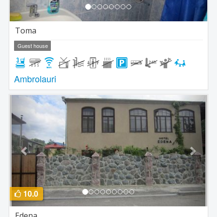
Toma
Guest house
Ambrolauri
Previous
Next
10.0
Edena