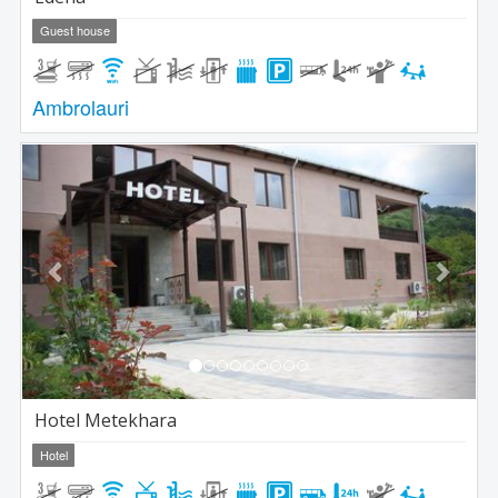
Guest house
Ambrolauri
Previous
Next
Hotel Metekhara
Hotel