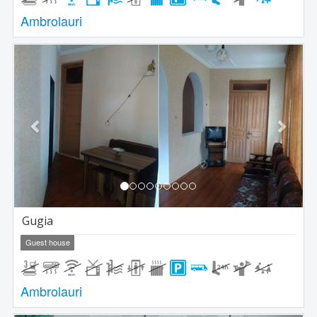
Ambrolauri
Previous
Next
Gugia
Guest house
Ambrolauri