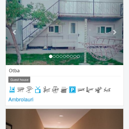
Previous
Next
Otba
Guest house
Ambrolauri
Previous
Next