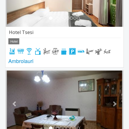
Hotel Tsesi
Hotel
Ambrolauri
Previous
Next