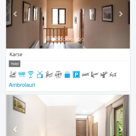
Karse
Hotel
Ambrolauri
Previous
Next