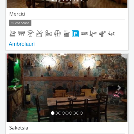
Mercici
Guest house
Ambrolauri
Previous
Next
Saketsia