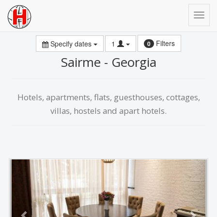
Filters
Specify dates
1
0
Sairme - Georgia
Hotels, apartments, flats, guesthouses, cottages,
villas, hostels and apart hotels.
Previous
Next