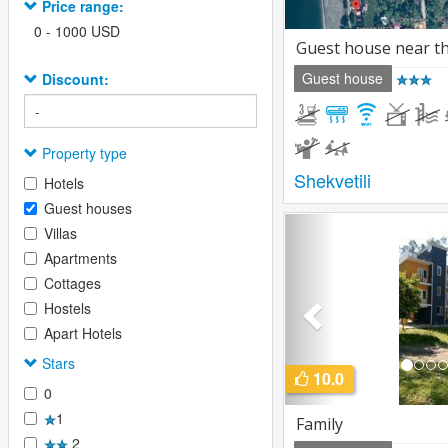
Price range:
0
-
1000
USD
Guest house near t
Guest house
Discount:
Property type
Shekvetili
Hotels
Guest houses
Previous
Villas
Apartments
Cottages
Hostels
Apart Hotels
Stars
10.0
0
1
Family
2