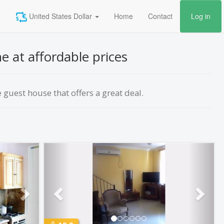
United States Dollar
Home
Contact
Log in
e at affordable prices
guest house that offers a great deal.
Next
Previous
Next