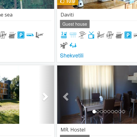
10.0
he sea
Daviti
Guest house
Shekvetili
Next
Previous
MR. Hostel