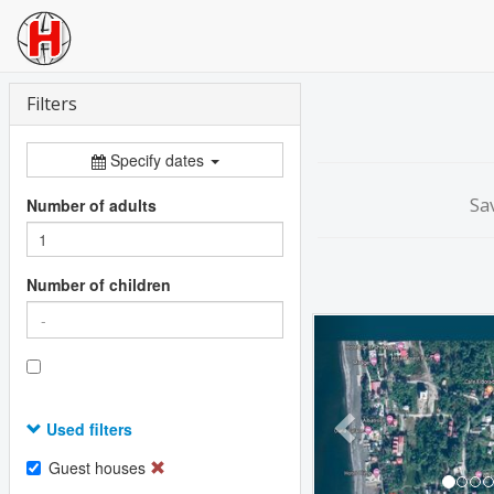
Filters
Specify dates
Sa
Number of adults
Number of children
Previous
Used filters
Guest houses