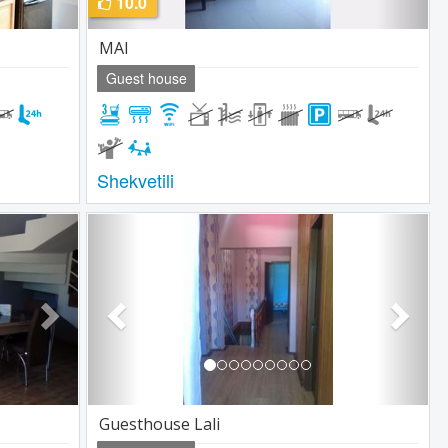
10.0
MAI
Guest house
Shekvetili
Next
Previous
Next
Guesthouse Lali