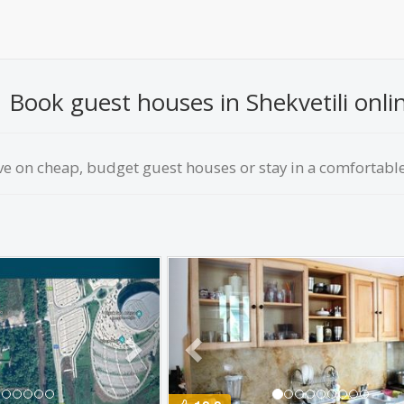
Book guest houses in Shekvetili onlin
ve on сheap, budget guest houses or stay in a comfortable 
Next
Previous