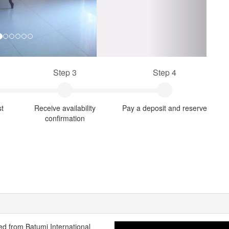
Step 3
Step 4
st
Receive availability
Pay a deposit and reserve
confirmation
ted from Batumi International