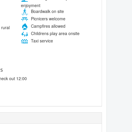
enjoyment
Boardwalk on site
Picnicers welcome
Campfires allowed
 rural
Childrens play area onsite
Taxi service
es
heck out 12:00