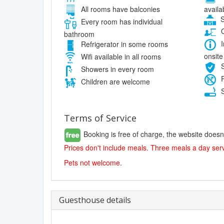
availa
All rooms have balconies
S
Every room has individual
O
bathroom
I
Refrigerator in some rooms
onsite
Wifi available in all rooms
S
Showers in every room
P
Children are welcome
S
Terms of Service
Booking is free of charge, the website doesn
Prices don't include meals. Three meals a day serv
Pets not welcome.
Guesthouse details