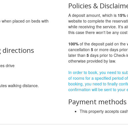
Policies & Disclaim
A deposit amount, which is
15%
o
ge when placed on beds with
website to complete the reservat
while receiving the service. It's a
this case there won't be any cost 
100%
of the deposit paid on the 
 directions
cancellation
5
or more days prior
later than
5
days prior to Check-i
otherwise provided by law.
tes drive
In order to book, you need to subm
of rooms for a specified period of
booking, you need to finally confi
utes walking distance.
confirmation will be sent to your
Payment methods a
This property accepts ca