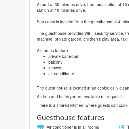
Airport at 30 minutes drive, from bus station at 10
station at 10 minutes drive.
Sea coast is located from the guesthouse at 4 min
The guesthouse provides WiFi, security service, fr
machine, private garden, children's play area, taxi
All rooms feature :
private bathroom
balcony
shower
air conditioner
The guest house is located in an ecologically clean
An iron and hairdryer are available on request!
There is a shared kitchen, where guests can cook 
Guesthouse features
Air conditioner is in all rooms
T