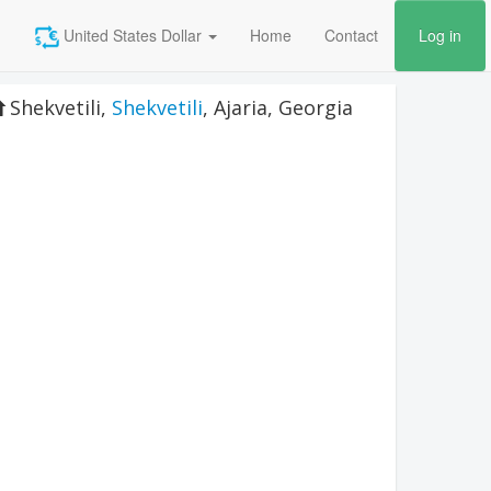
United States Dollar
Home
Contact
Log in
Shekvetili
,
Shekvetili
,
Ajaria
,
Georgia