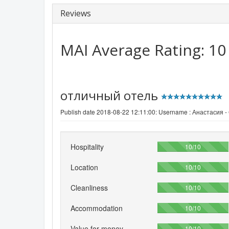
Reviews
MAI
Average Rating:
10
отличный отель
Publish date 2018-08-22 12:11:00: Username :
Анастасия -
Hospitality
100%
10/10
Location
100%
10/10
Cleanliness
100%
10/10
Accommodation
100%
10/10
Value for money
100%
10/10