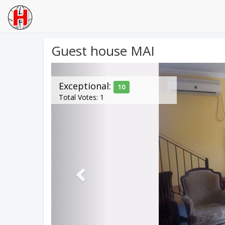
Guest house MAI
Previous
Exceptional:
10
Total Votes: 1