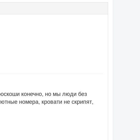
роскоши конечно, но мы люди без
уютные номера, кровати не скрипят,