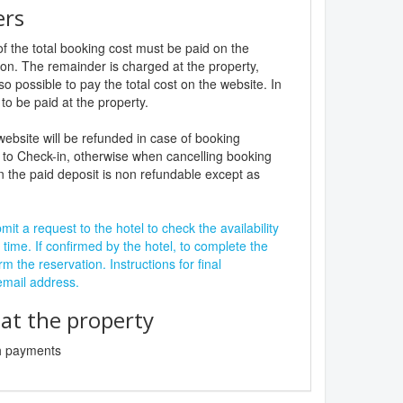
ers
f the total booking cost must be paid on the
ion. The remainder is charged at the property,
lso possible to pay the total cost on the website. In
to be paid at the property.
website will be refunded in case of booking
 to Check-in, otherwise when cancelling booking
n the paid deposit is non refundable except as
it a request to the hotel to check the availability
 time. If confirmed by the hotel, to complete the
rm the reservation. Instructions for final
 email address.
t the property
sh payments