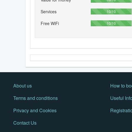
Services
100%
10/10
Free WiFi
100%
10/10
About us
How to bo
Terms and conditions
Useful Inf
Privacy and Cookies
Registrati
Contact Us