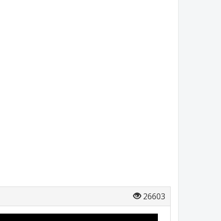
26603