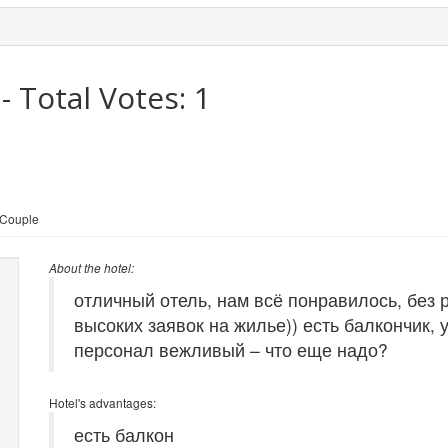
- Total Votes:
1
 Couple
About the hotel:
отличный отель, нам всё понравилось, без 
высоких заявок на жилье)) есть балкончик, 
персонал вежливый – что еще надо?
Hotel's advantages:
есть балкон