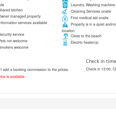
ble
Laundry, Washing machine
hared kitchen
Cleaning Services onsite
wner managed property
First medical aid onsite
nformation services available
Property is in a quiet and/or
location
ecurity service
Close to the beach
ets not welcome
Electric heater(s)
mokers welcome
Check in tim
Check in 13:00; C
't add a booking commission to the prices.
ice is available