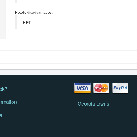
Hotel's disadvantages:
нет
ok?
ormation
Georgia towns
on