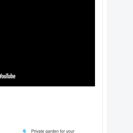
Private garden for your