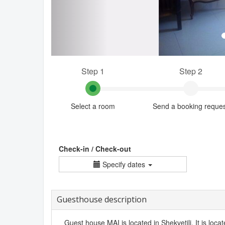
Step 1
Step 2
Select a room
Send a booking reque
Check-in / Check-out
Specify dates
Guesthouse description
Guest house MAI is located in Shekvetili. It is loca