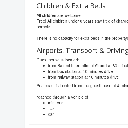
Children & Extra Beds
All children are welcome.
Free! All children under 6 years stay free of char
parents!
There is no capacity for extra beds in the property!
Airports, Transport & Driving
Guest house is located:
from Batumi International Airport at 30 minu
from bus station at 10 minutes drive
from railway station at 10 minutes drive
Sea coast is located from the guesthouse at 4 min
reached through a vehicle of:
mini-bus
Taxi
car