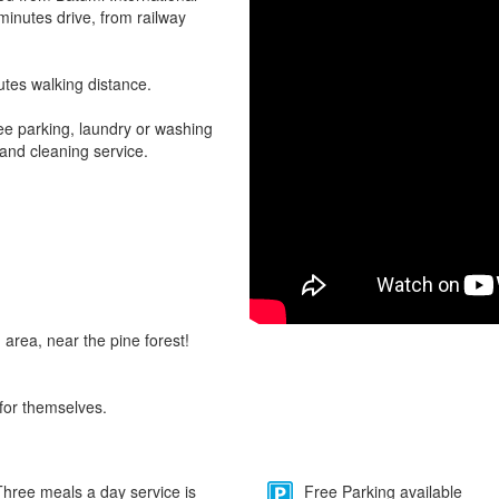
 minutes drive, from railway
utes walking distance.
ee parking, laundry or washing
 and cleaning service.
 area, near the pine forest!
for themselves.
hree meals a day service is
Free Parking available