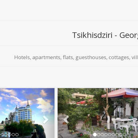
Tsikhisdziri - Geor
Hotels, apartments, flats, guesthouses, cottages, vil
Next
Previous