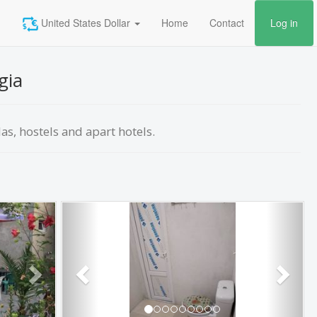
United States Dollar
Home
Contact
Log in
gia
las, hostels and apart hotels.
Next
Previous
Next