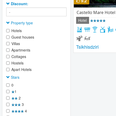
9.2
Discount:
Castello Mare Hotel
Hotel
Property type
Hotels
Guest houses
Villas
Tsikhisdziri
Apartments
Cottages
Hostels
Apart Hotels
Stars
0
1
2
3
4