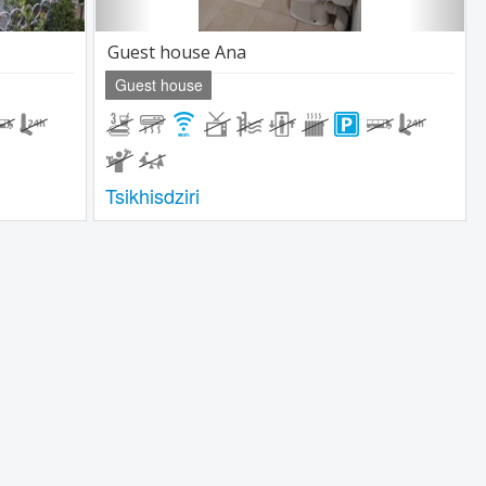
Guest house Ana
Guest house
Tsikhisdziri