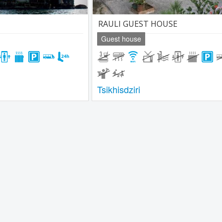
RAULI GUEST HOUSE
Guest house
Tsikhisdziri