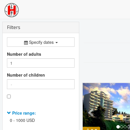
Filters
Specify dates
Number of adults
Number of children
Previous
Price range:
0
-
1000
USD