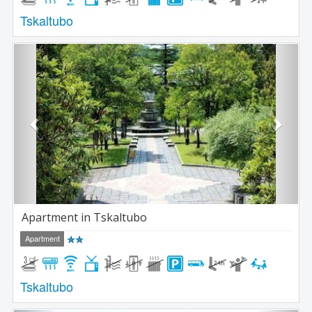
Tskaltubo
Previous
Next
Apartment in Tskaltubo
Apartment
Tskaltubo