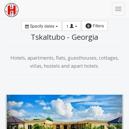
Filters
Specify dates
1
0
Tskaltubo - Georgia
Hotels, apartments, flats, guesthouses, cottages,
villas, hostels and apart hotels.
Previous
Next