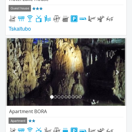
Guest house
Tskaltubo
Previous
Next
Apartment BORA
Apartment