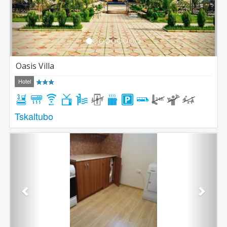
Oasis Villa
Hotel
Tskaltubo
Previous
Next