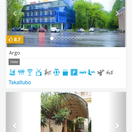
8.7
Argo
Hotel
Tskaltubo
Previous
Next