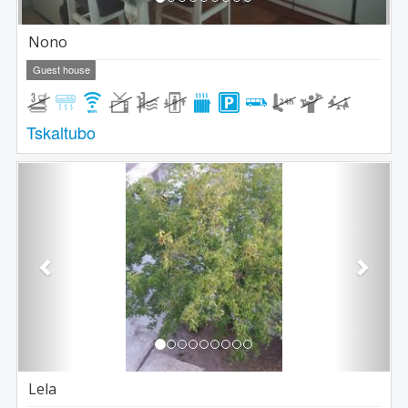
Nono
Guest house
Tskaltubo
Previous
Next
Lela