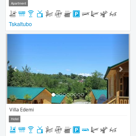
Apartment
Tskaltubo
Previous
Next
Villa Edemi
Hotel