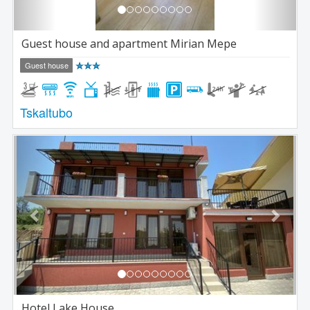
Guest house and apartment Mirian Mepe
Guest house
Tskaltubo
Previous
Next
Hotel Lake House