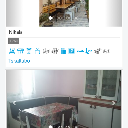
Nikala
Hotel
Tskaltubo
Previous
Next