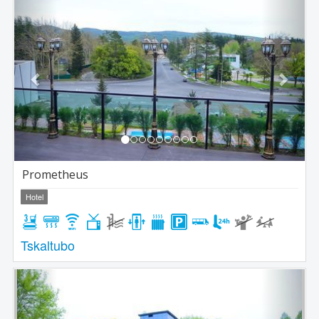
Previous
Next
Prometheus
Hotel
Tskaltubo
Previous
Next