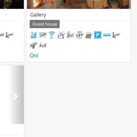
Gallery
Guest house
Oni
Next