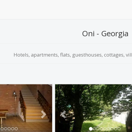
Oni - Georgia
Hotels, apartments, flats, guesthouses, cottages, vil
Next
Previous