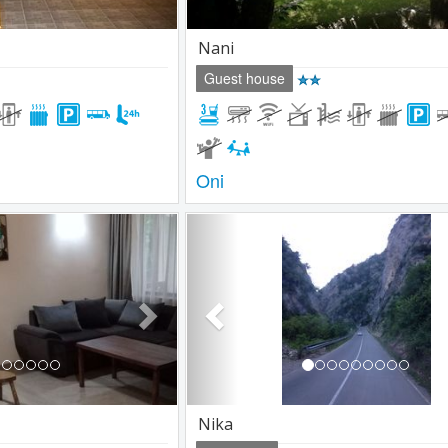
Nani
Guest house
Oni
Next
Previous
Nika