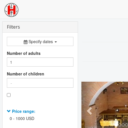
Filters
Specify dates
Number of adults
Number of children
Previous
Price range:
0
-
1000
USD