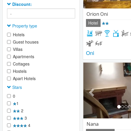
Discount:
Orion Oni
Hotel
Property type
Hotels
Guest houses
Villas
Oni
Apartments
Cottages
Previous
Hostels
Apart Hotels
Stars
0
1
2
3
Nana
4