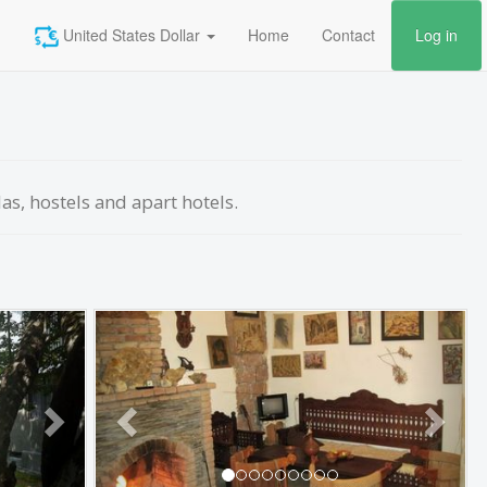
United States Dollar
Home
Contact
Log in
las, hostels and apart hotels.
Next
Previous
Next