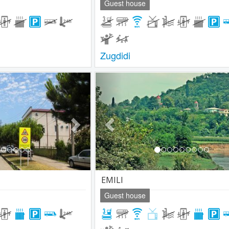
Guest house
Zugdidi
Next
Previous
EMILI
Guest house