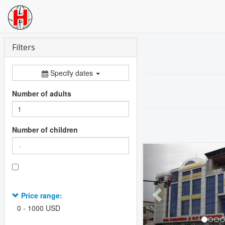
Filters
Specify dates
Number of adults
Number of children
Previous
Price range:
0
-
1000
USD