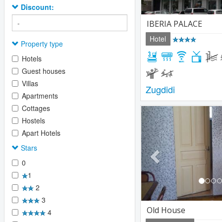
Discount:
IBERIA PALACE
Hotel
Property type
Hotels
Guest houses
Villas
Zugdidi
Apartments
Cottages
Previous
Hostels
Apart Hotels
Stars
0
1
2
3
Old House
4