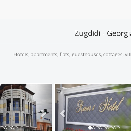
Zugdidi - Georgi
Hotels, apartments, flats, guesthouses, cottages, vil
Next
Previous