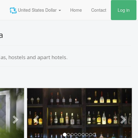
United States Dollar
Home
Contact
Log in
a
las, hostels and apart hotels.
Next
Previous
Next