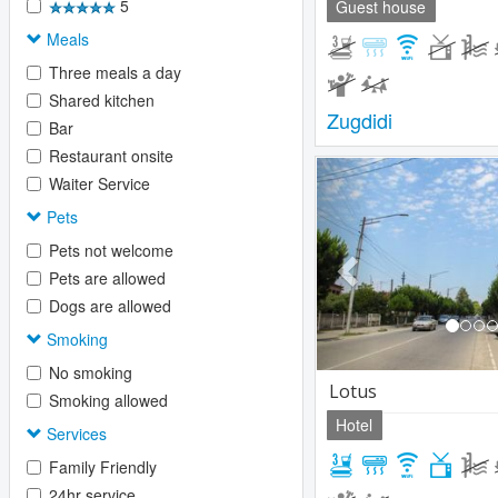
5
Guest house
Meals
Three meals a day
Shared kitchen
Zugdidi
Bar
Restaurant onsite
Previous
Waiter Service
Pets
Pets not welcome
Pets are allowed
Dogs are allowed
Smoking
No smoking
Lotus
Smoking allowed
Hotel
Services
Family Friendly
24hr service