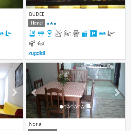
BUDEE
Hostel
zugdidi
Next
Previous
Next
Nona