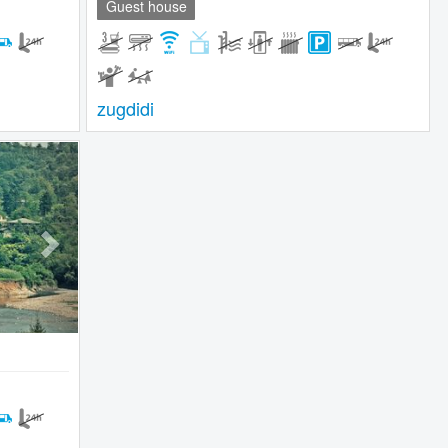
Guest house
zugdidi
Next