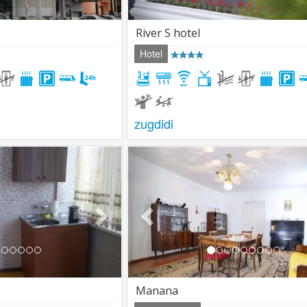
River S hotel
Hotel
zugdidi
Next
Previous
Manana