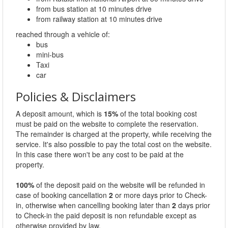
from bus station at 10 minutes drive
from railway station at 10 minutes drive
reached through a vehicle of:
bus
mini-bus
Taxi
car
Policies & Disclaimers
A deposit amount, which is
15%
of the total booking cost
must be paid on the website to complete the reservation.
The remainder is charged at the property, while receiving the
service. It's also possible to pay the total cost on the website.
In this case there won't be any cost to be paid at the
property.
100%
of the deposit paid on the website will be refunded in
case of booking cancellation
2
or more days prior to Check-
in, otherwise when cancelling booking later than
2
days prior
to Check-in the paid deposit is non refundable except as
otherwise provided by law.