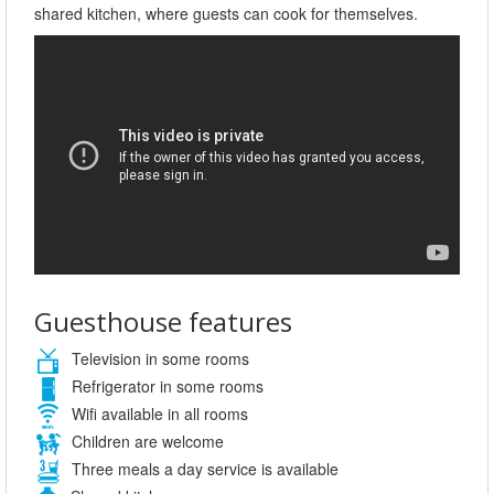
shared kitchen, where guests can cook for themselves.
Guesthouse features
Television in some rooms
Refrigerator in some rooms
Wifi available in all rooms
Children are welcome
Three meals a day service is available