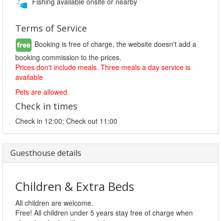
Fishing available onsite or nearby
Terms of Service
Booking is free of charge, the website doesn't add a
booking commission to the prices.
Prices don't include meals. Three meals a day service is
available
Pets are allowed.
Check in times
Check in 12:00; Check out 11:00
Guesthouse details
Children & Extra Beds
All children are welcome.
Free! All children under 5 years stay free of charge when