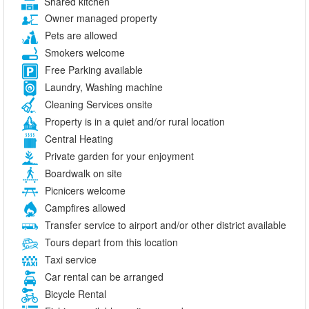
Shared kitchen
Owner managed property
Pets are allowed
Smokers welcome
Free Parking available
Laundry, Washing machine
Cleaning Services onsite
Property is in a quiet and/or rural location
Central Heating
Private garden for your enjoyment
Boardwalk on site
Picnicers welcome
Campfires allowed
Transfer service to airport and/or other district available
Tours depart from this location
Taxi service
Car rental can be arranged
Bicycle Rental