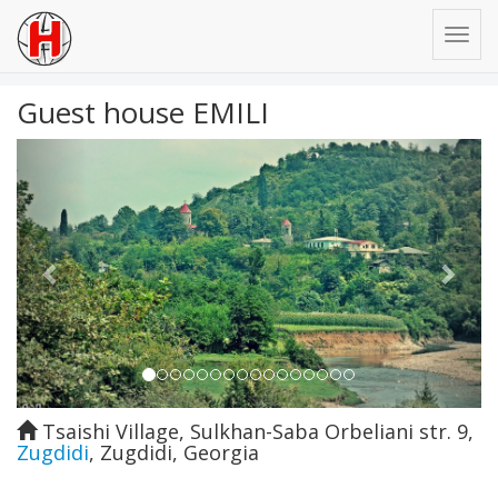
Guest house EMILI
Previous
Next
Tsaishi Village, Sulkhan-Saba Orbeliani str. 9
,
Zugdidi
,
Zugdidi
,
Georgia