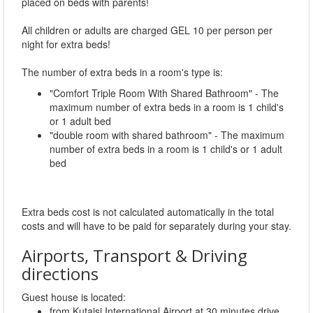
placed on beds with parents!
All children or adults are charged GEL 10 per person per
night for extra beds!
The number of extra beds in a room's type is:
"Comfort Triple Room With Shared Bathroom" - The
maximum number of extra beds in a room is 1 child's
or 1 adult bed
"double room with shared bathroom" - The maximum
number of extra beds in a room is 1 child's or 1 adult
bed
Extra beds cost is not calculated automatically in the total
costs and will have to be paid for separately during your stay.
Airports, Transport & Driving
directions
Guest house is located:
from Kutaisi International Airport at 30 minutes drive