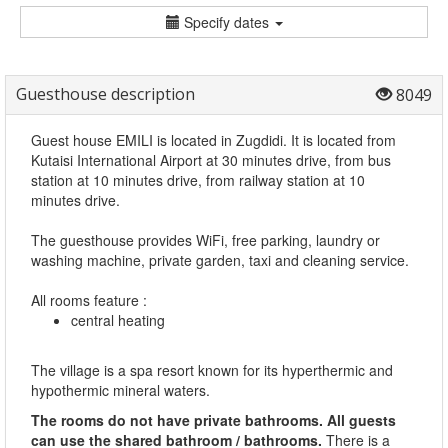
Specify dates
Guesthouse description
8049
Guest house EMILI is located in Zugdidi. It is located from
Kutaisi International Airport at 30 minutes drive, from bus
station at 10 minutes drive, from railway station at 10
minutes drive.
The guesthouse provides WiFi, free parking, laundry or
washing machine, private garden, taxi and cleaning service.
All rooms feature :
central heating
The village is a spa resort known for its hyperthermic and
hypothermic mineral waters.
The rooms do not have private bathrooms. All guests
can use the shared bathroom / bathrooms.
There is a