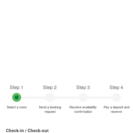
Step 1
Step 2
Step 3
Step 4
Select a room
Send a booking
Receive availability
Pay a deposit and
request
confirmation
reserve
Check-in / Check-out