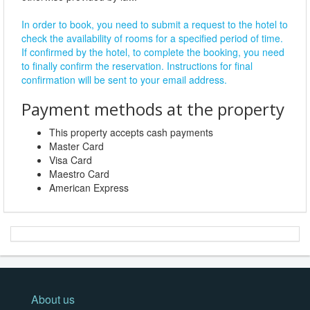
In order to book, you need to submit a request to the hotel to
check the availability of rooms for a specified period of time.
If confirmed by the hotel, to complete the booking, you need
to finally confirm the reservation. Instructions for final
confirmation will be sent to your email address.
Payment methods at the property
This property accepts cash payments
Master Card
Visa Card
Maestro Card
American Express
About us