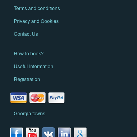
Terms and conditions
Privacy and Cookies
Contact Us
How to book?
Useful Information
Registration
Georgia towns