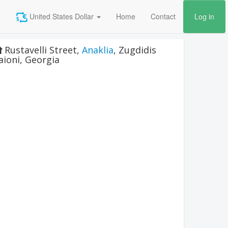
United States Dollar
Home
Contact
Log in
Rustavelli Street
,
Anaklia
,
Zugdidis
aioni
,
Georgia