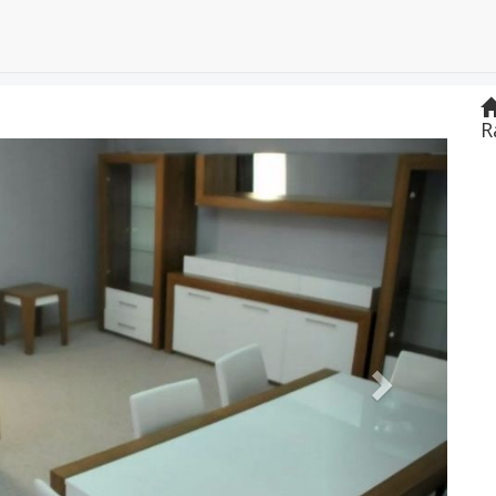
R
Next