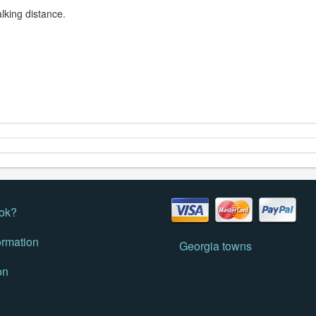
lking distance.
ok?
ormation
Georgia towns
on