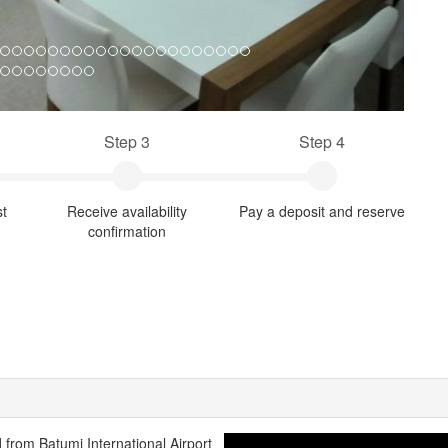
Step 3
Step 4
st
Receive availability
Pay a deposit and reserve
confirmation
d from Batumi International Airport