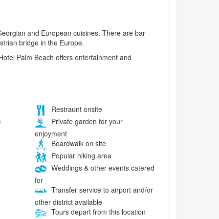
l Georgian and European cuisines. There are bar
strian bridge in the Europe.
. Hotel Palm Beach offers entertainment and
Restraunt onsite
e
Private garden for your
enjoyment
Boardwalk on site
Popular hiking area
Weddings & other events catered
for
Transfer service to airport and/or
other district available
Tours depart from this location