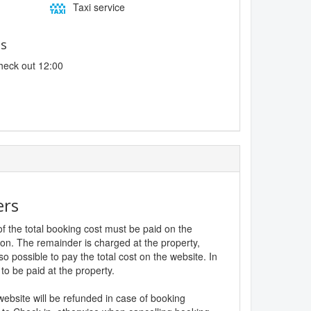
Taxi service
es
heck out 12:00
ers
f the total booking cost must be paid on the
ion. The remainder is charged at the property,
lso possible to pay the total cost on the website. In
to be paid at the property.
website will be refunded in case of booking