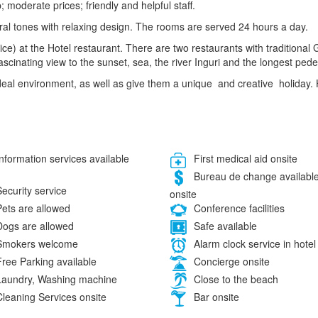
 moderate prices; friendly and helpful staff.
utral tones with relaxing design. The rooms are served 24 hours a day.
ce) at the Hotel restaurant. There are two restaurants with traditiona
ascinating view to the sunset, sea, the river Inguri and the longest pede
 ideal environment, as well as give them a unique and creative holiday
nformation services available
First medical aid onsite
Bureau de change availabl
ecurity service
onsite
ets are allowed
Conference facilities
ogs are allowed
Safe available
mokers welcome
Alarm clock service in hotel
ree Parking available
Concierge onsite
aundry, Washing machine
Close to the beach
leaning Services onsite
Bar onsite