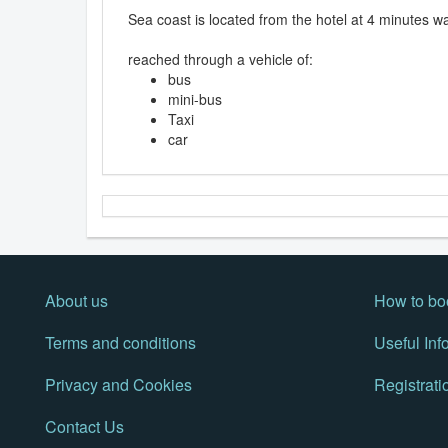
Sea coast is located from the hotel at 4 minutes wa
reached through a vehicle of:
bus
mini-bus
Taxi
car
About us
How to bo
Terms and conditions
Useful Inf
Privacy and Cookies
Registrati
Contact Us