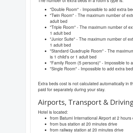
The number of extra beds in a room's type is:
"Double Room" - Impossible to add extra be
"Twin Room" - The maximum number of extra 
adult bed
"Triple Room" - The maximum number of extra
1 adult bed
"Junior Suite" - The maximum number of extr
1 adult bed
"Standard Quadruple Room" - The maximum 
is 1 child's or 1 adult bed
"Family Room (5 persons)" - Impossible to 
"Single Room" - Impossible to add extra bed
Extra beds cost is not calculated automatically in t
paid for separately during your stay.
Airports, Transport & Driving
Hotel is located:
from Batumi International Airport at 2 hours 
from bus station at 20 minutes drive
from railway station at 20 minutes drive