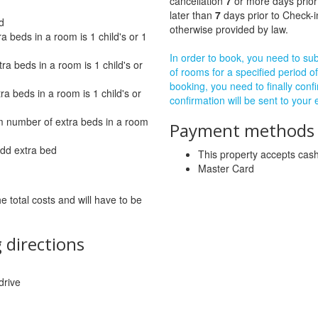
cancellation
7
or more days prior
later than
7
days prior to Check-i
d
otherwise provided by law.
beds in a room is 1 child's or 1
In order to book, you need to subm
 beds in a room is 1 child's or
of rooms for a specified period of
booking, you need to finally confi
a beds in a room is 1 child's or
confirmation will be sent to your
number of extra beds in a room
Payment methods a
add extra bed
This property accepts ca
Master Card
he total costs and will have to be
 directions
drive