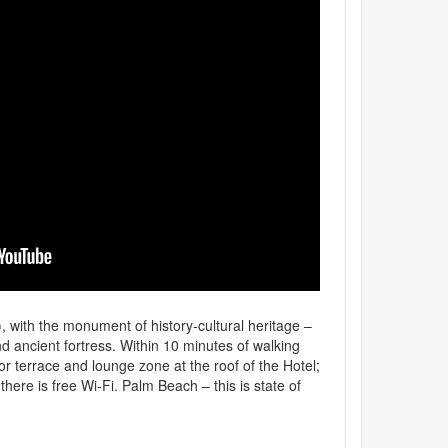
e), with the monument of history-cultural heritage –
and ancient fortress. Within 10 minutes of walking
or terrace and lounge zone at the roof of the Hotel;
here is free Wi-Fi. Palm Beach – this is state of