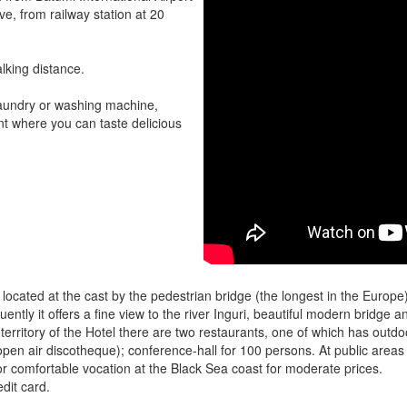
ve, from railway station at 20
lking distance.
 laundry or washing machine,
nt where you can taste delicious
 is located at the cast by the pedestrian bridge (the longest in the Europ
uently it offers a fine view to the river Inguri, beautiful modern bridge 
 territory of the Hotel there are two restaurants, one of which has outdo
open air discotheque); conference-hall for 100 persons. At public areas t
n for comfortable vocation at the Black Sea coast for moderate prices.
dit card.