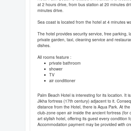
at 2 hours drive, from bus station at 20 minutes dri
minutes drive.
Sea coast is located from the hotel at 4 minutes wa
The hotel provides security service, free parking,
private garden, taxi, cleaning service and restaura
dishes.
All rooms feature :
private bathroom
shower
TV
air conditioner
Palm Beach Hotel is interesting for its location. It
Jikha fortress (17th century) adjacent to it. Conseq
distance from the Hotel, there is Aqua Park. At the
club-zone open air inside the ancient fortress (for 
art stylish hotel, offering its guest every conditio
Accommodation payment may be provided with cre