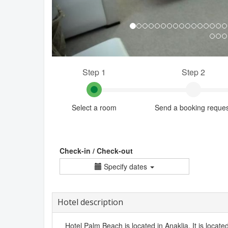
Step 1
Step 2
Select a room
Send a booking reque
Check-in / Check-out
Specify dates
Hotel description
Hotel Palm Beach is located in Anaklia. It is locate