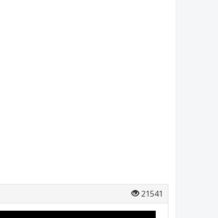
21541