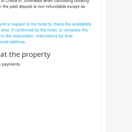
 to Check-in, otherwise when cancelling booking
n the paid deposit is non refundable except as
it a request to the hotel to check the availability
 time. If confirmed by the hotel, to complete the
rm the reservation. Instructions for final
 email address.
t the property
sh payments