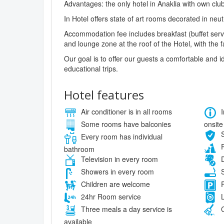
Advantages: the only hotel in Anaklia with own club;
In Hotel offers state of art rooms decorated in ne
Accommodation fee includes breakfast (buffet servi
and lounge zone at the roof of the Hotel, with the f
Our goal is to offer our guests a comfortable and
educational trips.
Hotel features
Air conditioner is in all rooms
I
onsite
Some rooms have balconies
S
Every room has individual
P
bathroom
Television in every room
D
Showers in every room
S
Children are welcome
F
24hr Room service
L
Three meals a day service is
C
available