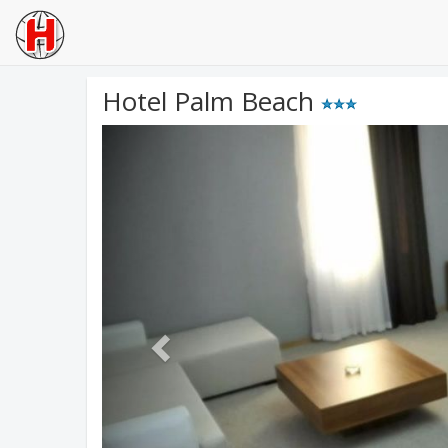
Hotel Palm Beach
Previous