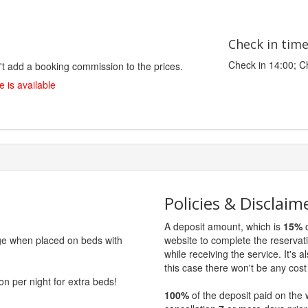
Check in tim
Check in 14:00; C
't add a booking commission to the prices.
 is available
Policies & Disclaim
A deposit amount, which is
15%
o
rge when placed on beds with
website to complete the reservat
while receiving the service. It's a
this case there won't be any cost 
on per night for extra beds!
100%
of the deposit paid on the 