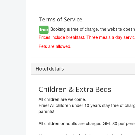
Terms of Service
Booking is free of charge, the website doesn
Prices include breakfast. Three meals a day service
Pets are allowed.
Hotel details
Children & Extra Beds
All children are welcome.
Free! All children under 10 years stay free of cha
parents!
All children or adults are charged GEL 30 per pers