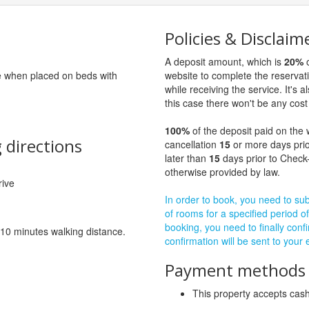
Policies & Disclaim
A deposit amount, which is
20%
o
ge when placed on beds with
website to complete the reservat
while receiving the service. It's a
this case there won't be any cost 
100%
of the deposit paid on the 
 directions
cancellation
15
or more days prio
later than
15
days prior to Check-
otherwise provided by law.
rive
In order to book, you need to subm
of rooms for a specified period of
booking, you need to finally confi
 10 minutes walking distance.
confirmation will be sent to your
Payment methods a
This property accepts ca