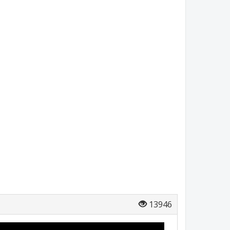
13946