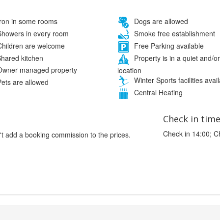
ron in some rooms
Dogs are allowed
howers in every room
Smoke free establishment
hildren are welcome
Free Parking available
hared kitchen
Property is in a quiet and/or
wner managed property
location
Winter Sports facilities avai
ets are allowed
Central Heating
Check in tim
Check in 14:00; C
't add a booking commission to the prices.