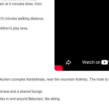
tion at 5 minutes drive, from
 10 minutes walking distance.
ildren's play area.
akuriani (complex Karishkhala, near the mountain Kokhta). The hotel is 
 terrace and a shared lounge.
ties in and around Bakuriani, like skiing.