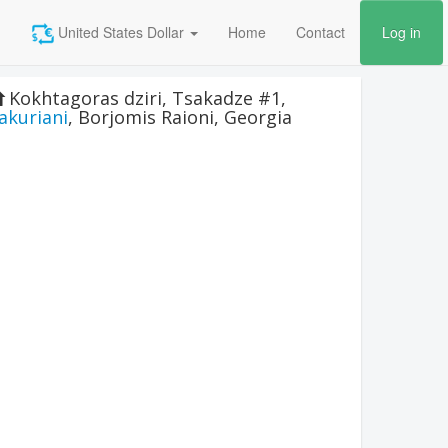
United States Dollar
Home
Contact
Log in
Kokhtagoras dziri, Tsakadze #1
,
akuriani
,
Borjomis Raioni
,
Georgia