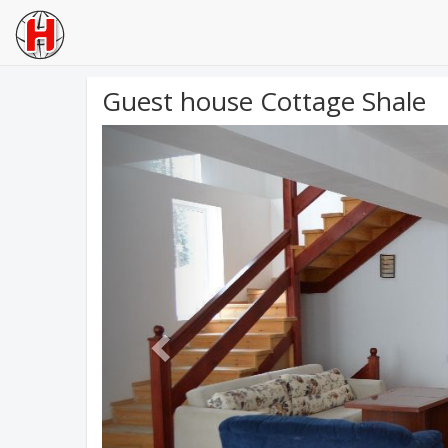
Guest house Cottage Shale
Previous