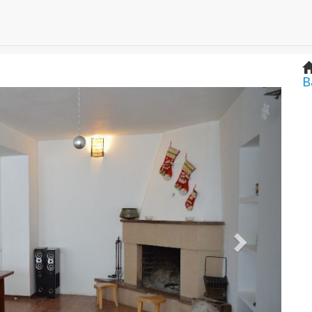
B
Next