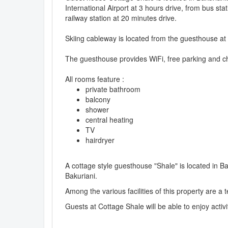
International Airport at 3 hours drive, from bus sta
railway station at 20 minutes drive.
Skiing cableway is located from the guesthouse at
The guesthouse provides WiFi, free parking and ch
All rooms feature :
private bathroom
balcony
shower
central heating
TV
hairdryer
A cottage style guesthouse "Shale" is located in B
Bakuriani.
Among the various facilities of this property are a
Guests at Cottage Shale will be able to enjoy activi