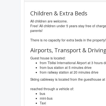
Children & Extra Beds
All children are welcome.
Free! All children under 5 years stay free of char
parents!
There is no capacity for extra beds in the property!
Airports, Transport & Driving
Guest house is located:
from Tbilisi International Airport at 3 hours d
from bus station at 5 minutes drive
from railway station at 20 minutes drive
Skiing cableway is located from the guesthouse at
reached through a vehicle of:
bus
mini-bus
Taxi