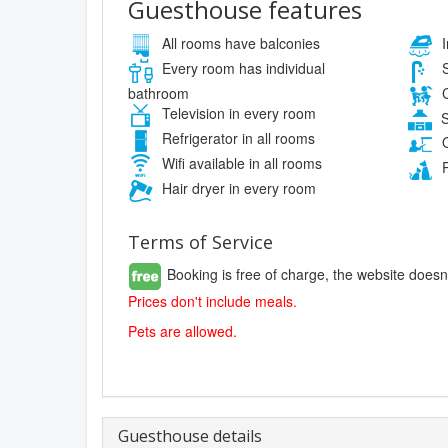
Guesthouse features
All rooms have balconies
I
Every room has individual
S
bathroom
C
Television in every room
S
Refrigerator in all rooms
O
Wifi available in all rooms
P
Hair dryer in every room
Terms of Service
Booking is free of charge, the website doesn
Prices don't include meals.
Pets are allowed.
Guesthouse details