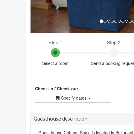
Step 1
Step 2
Select a room
Send a booking reque
Check-in / Check-out
Specify dates
Guesthouse description
Guest house Cottage Shale is located in Bakuriani. I