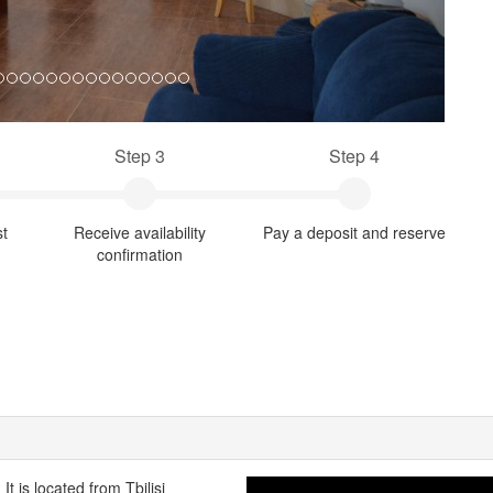
Step 3
Step 4
st
Receive availability
Pay a deposit and reserve
confirmation
t is located from Tbilisi