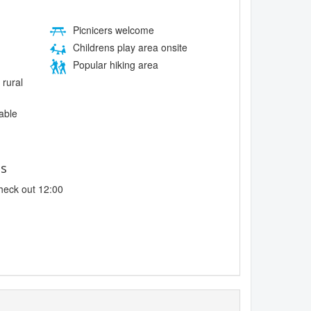
Picnicers welcome
Childrens play area onsite
Popular hiking area
 rural
lable
es
heck out 12:00