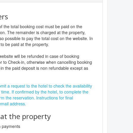
ers
f the total booking cost must be paid on the
ion. The remainder is charged at the property,
lso possible to pay the total cost on the website. In
to be paid at the property.
website will be refunded in case of booking
r to Check-in, otherwise when cancelling booking
in the paid deposit is non refundable except as
it a request to the hotel to check the availability
 time. If confirmed by the hotel, to complete the
rm the reservation. Instructions for final
 email address.
t the property
sh payments