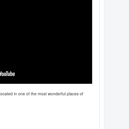
located in one of the most wonderful places of