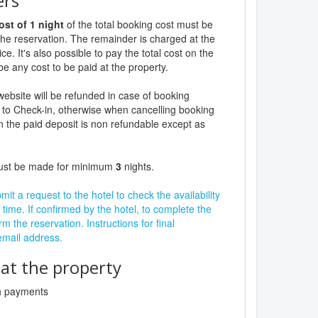
ers
ost of 1 night
of the total booking cost must be
the reservation. The remainder is charged at the
ce. It's also possible to pay the total cost on the
be any cost to be paid at the property.
website will be refunded in case of booking
 to Check-in, otherwise when cancelling booking
n the paid deposit is non refundable except as
must be made for minimum
3
nights.
it a request to the hotel to check the availability
 time. If confirmed by the hotel, to complete the
rm the reservation. Instructions for final
 email address.
t the property
sh payments