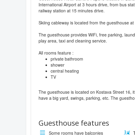
International Airport at 3 hours drive, from bus sta
railway station at 15 minutes drive.
Skiing cableway is located from the guesthouse at
The guesthouse provides WiFi, free parking, laund
play area, taxi and cleaning service.
All rooms feature :
private bathroom
shower
central heating
TV
The guesthouse is located on Kostava Street 16, it 
have a big yard, swings, parking, etc. The guestho
Guesthouse features
Some rooms have balconies
T