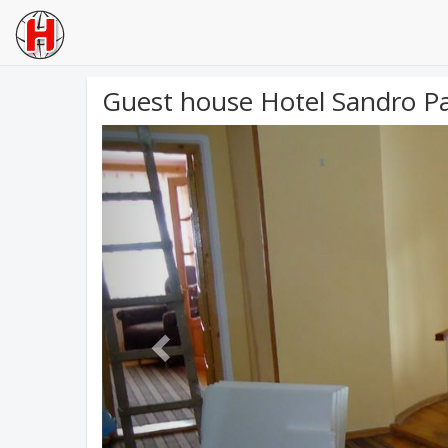
Guest house Hotel Sandro P
Previous