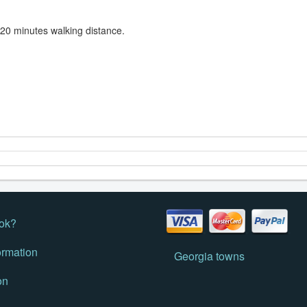
 20 minutes walking distance.
ok?
ormation
Georgia towns
on