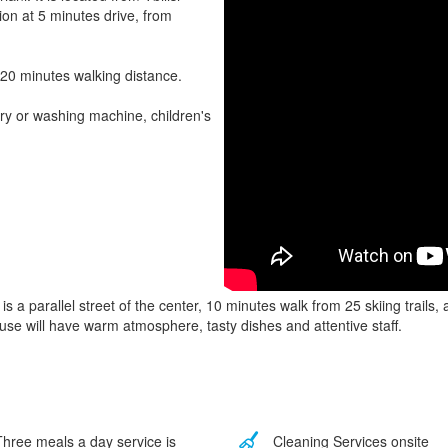
tion at 5 minutes drive, from
 20 minutes walking distance.
ry or washing machine, children's
is a parallel street of the center, 10 minutes walk from 25 skiing trails
use will have warm atmosphere, tasty dishes and attentive staff.
hree meals a day service is
Cleaning Services onsite