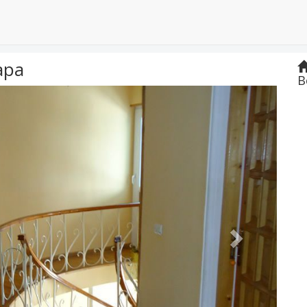
apa
B
Next