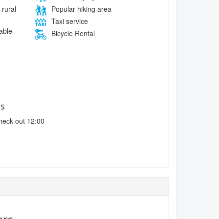
 rural
Popular hiking area
Taxi service
lable
Bicycle Rental
es
heck out 12:00