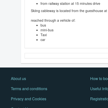
from railway station at 15 minutes drive
Skiing cableway is located from the guesthouse at
reached through a vehicle of:
bus
mini-bus
Taxi
car
About us
How to bo
Terms and conditions
Useful Inf
Privacy and Cookies
Registrati