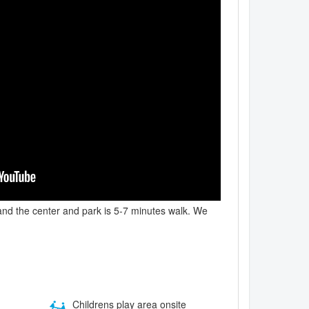
, and the center and park is 5-7 minutes walk. We
Childrens play area onsite