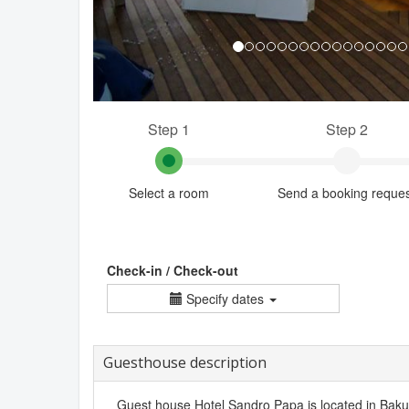
Step 1
Step 2
Select a room
Send a booking reque
Check-in / Check-out
Specify dates
Guesthouse description
Guest house Hotel Sandro Papa is located in Bakuria