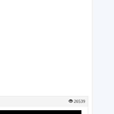
26539