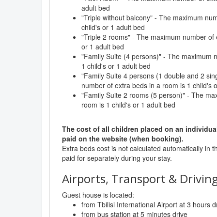
adult bed
"Triple without balcony" - The maximum numb
child's or 1 adult bed
"Triple 2 rooms" - The maximum number of ex
or 1 adult bed
"Family Suite (4 persons)" - The maximum n
1 child's or 1 adult bed
"Family Suite 4 persons (1 double and 2 si
number of extra beds in a room is 1 child's 
"Family Suite 2 rooms (5 person)" - The ma
room is 1 child's or 1 adult bed
The cost of all children placed on an individua
paid on the website (when booking).
Extra beds cost is not calculated automatically in t
paid for separately during your stay.
Airports, Transport & Driving
Guest house is located:
from Tbilisi International Airport at 3 hours d
from bus station at 5 minutes drive