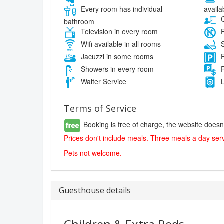
availa
Every room has individual
O
bathroom
Television in every room
P
Wifi available in all rooms
S
Jacuzzi in some rooms
F
Showers in every room
P
Waiter Service
L
Terms of Service
Booking is free of charge, the website doesn
Prices don't include meals. Three meals a day serv
Pets not welcome.
Guesthouse details