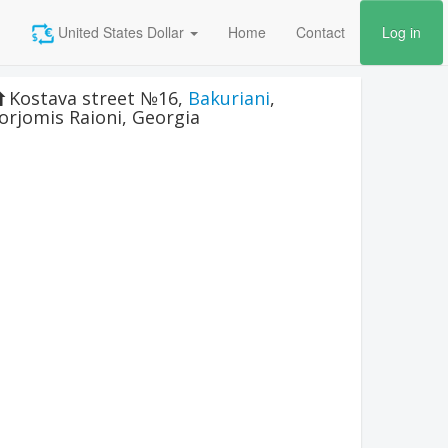
United States Dollar
Home
Contact
Log in
Kostava street №16
,
Bakuriani
,
orjomis Raioni
,
Georgia