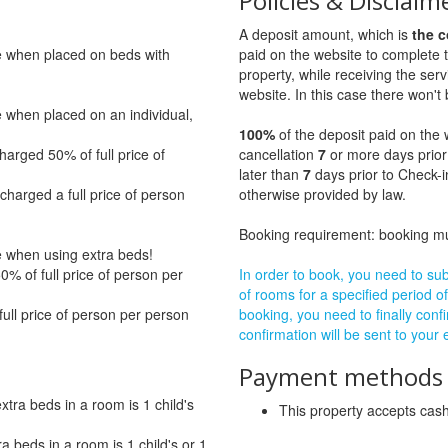
Policies & Disclaim
A deposit amount, which is
the c
ge when placed on beds with
paid on the website to complete 
property, while receiving the servi
website. In this case there won't 
e when placed on an individual,
100%
of the deposit paid on the 
harged 50% of full price of
cancellation
7
or more days prior
later than
7
days prior to Check-i
charged a full price of person
otherwise provided by law.
Booking requirement: booking 
ge when using extra beds!
% of full price of person per
In order to book, you need to subm
of rooms for a specified period of
full price of person per person
booking, you need to finally confi
confirmation will be sent to your
Payment methods a
ra beds in a room is 1 child's
This property accepts ca
beds in a room is 1 child's or 1