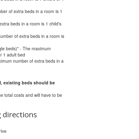
er of extra beds in a room is 1
tra beds in a room is 1 child's
umber of extra beds in a room is
ngle beds)" - The maximum
or 1 adult bed
ximum number of extra beds in a
l, existing beds should be
he total costs and will have to be
 directions
rive