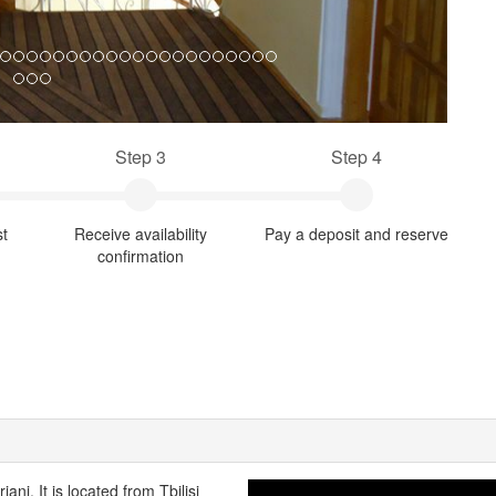
Step 3
Step 4
st
Receive availability
Pay a deposit and reserve
confirmation
ni. It is located from Tbilisi