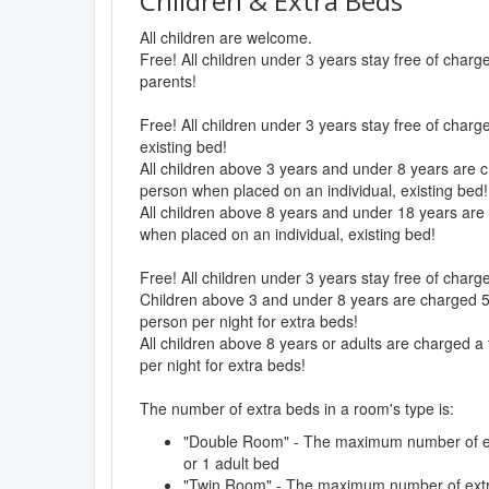
Children & Extra Beds
All children are welcome.
Free! All children under 3 years stay free of char
parents!
Free! All children under 3 years stay free of charg
existing bed!
All children above 3 years and under 8 years are c
person when placed on an individual, existing bed!
All children above 8 years and under 18 years are 
when placed on an individual, existing bed!
Free! All children under 3 years stay free of char
Children above 3 and under 8 years are charged 50
person per night for extra beds!
All children above 8 years or adults are charged a 
per night for extra beds!
The number of extra beds in a room's type is:
"Double Room" - The maximum number of ext
or 1 adult bed
"Twin Room" - The maximum number of extra 