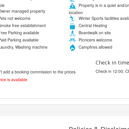
ble
Property is in a quiet and/or
wner managed property
location
ets not welcome
Winter Sports facilities avai
moke free establishment
Central Heating
ree Parking available
Boardwalk on site
aid Parking available
Picnicers welcome
aundry, Washing machine
Campfires allowed
Check in tim
Check in 12:00; C
't add a booking commission to the prices.
ice is available