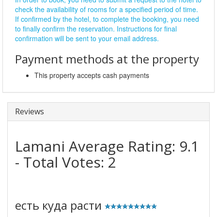
check the availability of rooms for a specified period of time.
If confirmed by the hotel, to complete the booking, you need
to finally confirm the reservation. Instructions for final
confirmation will be sent to your email address.
Payment methods at the property
This property accepts cash payments
Reviews
Lamani
Average Rating:
9.1
- Total Votes:
2
есть куда расти