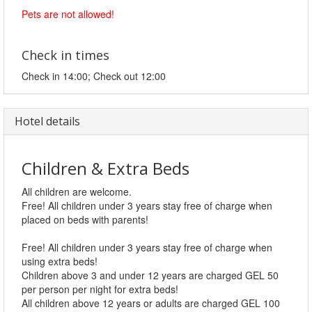
Pets are not allowed!
Check in times
Check in 14:00; Check out 12:00
Hotel details
Children & Extra Beds
All children are welcome.
Free! All children under 3 years stay free of charge when
placed on beds with parents!
Free! All children under 3 years stay free of charge when
using extra beds!
Children above 3 and under 12 years are charged GEL 50
per person per night for extra beds!
All children above 12 years or adults are charged GEL 100