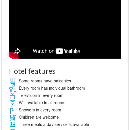
Hotel features
Some rooms have balconies
Every room has individual bathroom
Television in every room
Wifi available in all rooms
Showers in every room
Children are welcome
Three meals a day service is available