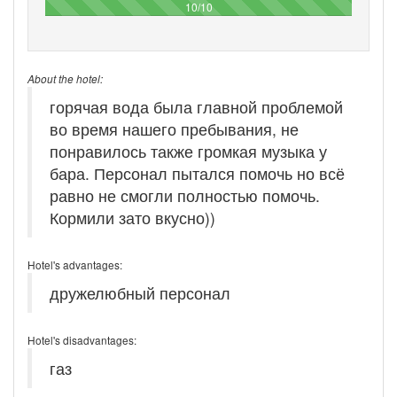
100%
10/10
About the hotel:
горячая вода была главной проблемой
во время нашего пребывания, не
понравилось также громкая музыка у
бара. Персонал пытался помочь но всё
равно не смогли полностью помочь.
Кормили зато вкусно))
Hotel's advantages:
дружелюбный персонал
Hotel's disadvantages:
газ