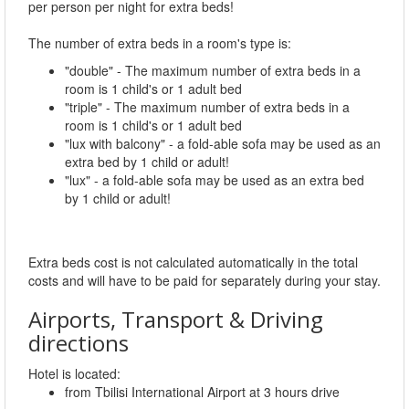
per person per night for extra beds!
The number of extra beds in a room's type is:
"double" - The maximum number of extra beds in a
room is 1 child's or 1 adult bed
"triple" - The maximum number of extra beds in a
room is 1 child's or 1 adult bed
"lux with balcony" - a fold-able sofa may be used as an
extra bed by 1 child or adult!
"lux" - a fold-able sofa may be used as an extra bed
by 1 child or adult!
Extra beds cost is not calculated automatically in the total
costs and will have to be paid for separately during your stay.
Airports, Transport & Driving
directions
Hotel is located:
from Tbilisi International Airport at 3 hours drive