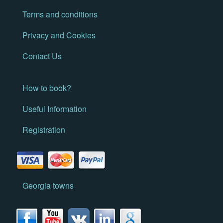
Terms and conditions
Privacy and Cookies
Contact Us
How to book?
Useful Information
Registration
Georgia towns