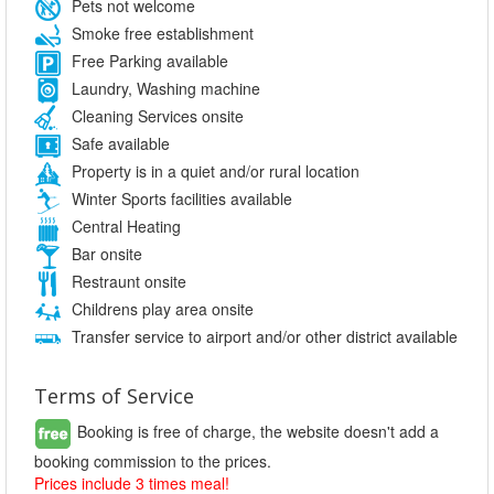
Pets not welcome
Smoke free establishment
Free Parking available
Laundry, Washing machine
Cleaning Services onsite
Safe available
Property is in a quiet and/or rural location
Winter Sports facilities available
Central Heating
Bar onsite
Restraunt onsite
Childrens play area onsite
Transfer service to airport and/or other district available
Terms of Service
Booking is free of charge, the website doesn't add a
booking commission to the prices.
Prices include 3 times meal!