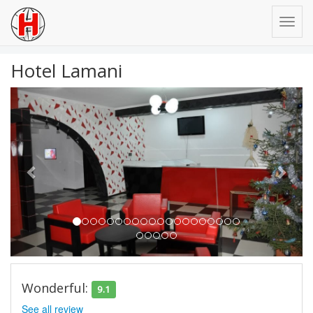
Hotel Lamani
Previous
Next
Wonderful:
9.1
See all review