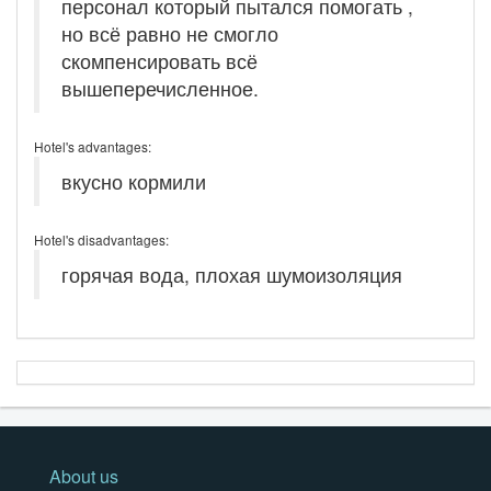
персонал который пытался помогать ,
но всё равно не смогло
скомпенсировать всё
вышеперечисленное.
Hotel's advantages:
вкусно кормили
Hotel's disadvantages:
горячая вода, плохая шумоизоляция
About us