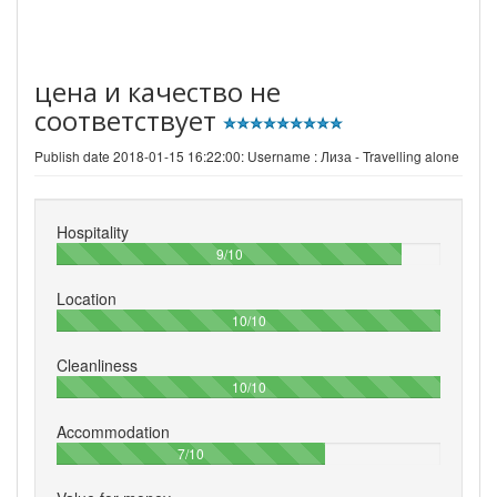
цена и качество не
соответствует
Publish date 2018-01-15 16:22:00: Username :
Лиза - Travelling alone
Hospitality
90%
9/10
Location
100%
10/10
Cleanliness
100%
10/10
Accommodation
70%
7/10