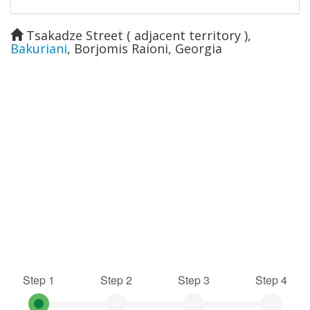
Tsakadze Street ( adjacent territory )
,
Bakuriani
,
Borjomis Raioni
,
Georgia
Step 1
Step 2
Step 3
Step 4