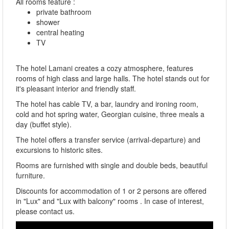
All rooms feature :
private bathroom
shower
central heating
TV
The hotel Lamani creates a cozy atmosphere, features
rooms of high class and large halls. The hotel stands out for
it's pleasant interior and friendly staff.
The hotel has cable TV, a bar, laundry and ironing room,
cold and hot spring water, Georgian cuisine, three meals a
day (buffet style).
The hotel offers a transfer service (arrival-departure) and
excursions to historic sites.
Rooms are furnished with single and double beds, beautiful
furniture.
Discounts for accommodation of 1 or 2 persons are offered
in "Lux" and "Lux with balcony" rooms . In case of interest,
please contact us.