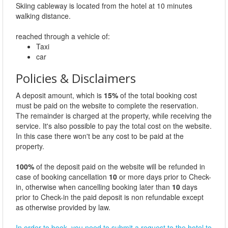
Skiing cableway is located from the hotel at 10 minutes
walking distance.
reached through a vehicle of:
Taxi
car
Policies & Disclaimers
A deposit amount, which is
15%
of the total booking cost
must be paid on the website to complete the reservation.
The remainder is charged at the property, while receiving the
service. It's also possible to pay the total cost on the website.
In this case there won't be any cost to be paid at the
property.
100%
of the deposit paid on the website will be refunded in
case of booking cancellation
10
or more days prior to Check-
in, otherwise when cancelling booking later than
10
days
prior to Check-in the paid deposit is non refundable except
as otherwise provided by law.
In order to book, you need to submit a request to the hotel to