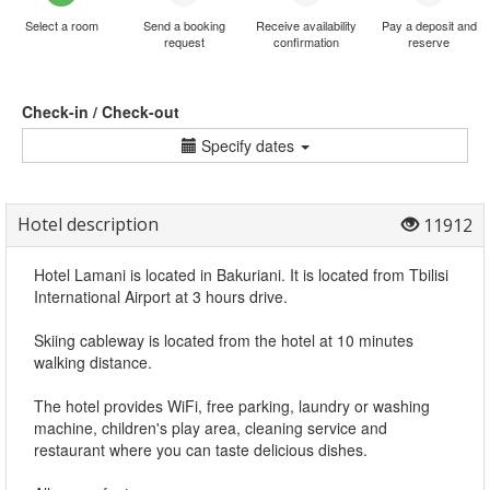
Select a room
Send a booking
Receive availability
Pay a deposit and
request
confirmation
reserve
Check-in / Check-out
Specify dates
Hotel description
11912
Hotel Lamani is located in Bakuriani. It is located from Tbilisi
International Airport at 3 hours drive.
Skiing cableway is located from the hotel at 10 minutes
walking distance.
The hotel provides WiFi, free parking, laundry or washing
machine, children's play area, cleaning service and
restaurant where you can taste delicious dishes.