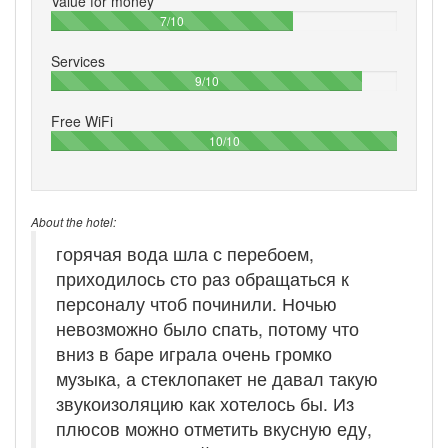
Value for money
70%
7/10
Services
90%
9/10
Free WiFi
100%
10/10
About the hotel:
горячая вода шла с перебоем,
приходилось сто раз обращаться к
персоналу чтоб починили. Ночью
невозможно было спать, потому что
вниз в баре играла очень громко
музыка, а стеклопакет не давал такую
звукоизоляцию как хотелось бы. Из
плюсов можно отметить вкусную еду,