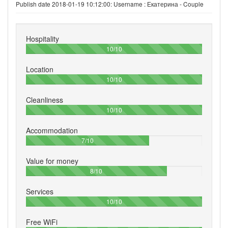
Publish date 2018-01-19 10:12:00: Username :
Екатерина - Couple
Hospitality
100%
10/10
Location
100%
10/10
Cleanliness
100%
10/10
Accommodation
70%
7/10
Value for money
80%
8/10
Services
100%
10/10
Free WiFi