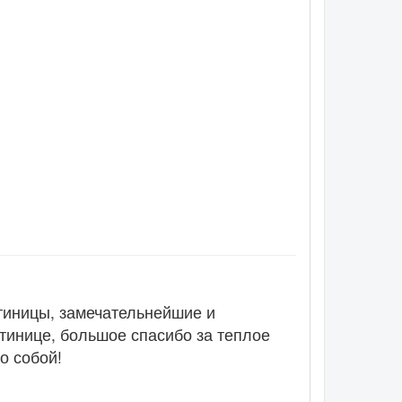
тиницы, замечательнейшие и
тинице, большое спасибо за теплое
о собой!