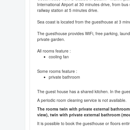
International Airport at 30 minutes drive, from bus 
railway station at 5 minutes drive.
Sea coast is located from the guesthouse at 3 min
The guesthouse provides WiFi, free parking, laun
private garden.
All rooms feature :
cooling fan
Some rooms feature :
private bathroom
The guest house has a shared kitchen. In the gue
A periodic room cleaning service is not available.
The rooms twin with private external bathroom (
view), twin with private external bathroom (mo
It is possible to book the guesthouse or floors enti