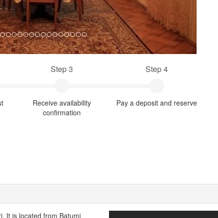
Step 3
Step 4
st
Receive availability
Pay a deposit and reserve
confirmation
. It is located from Batumi