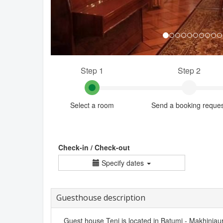
Step 1
Step 2
Select a room
Send a booking reque
Check-in / Check-out
Specify dates
Guesthouse description
Guest house Teni is located in Batumi - Makhinjauri