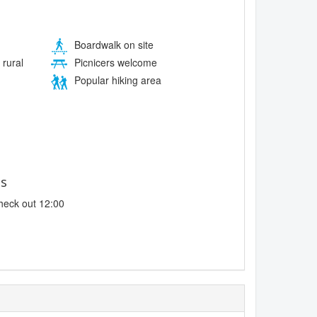
Boardwalk on site
 rural
Picnicers welcome
Popular hiking area
es
heck out 12:00