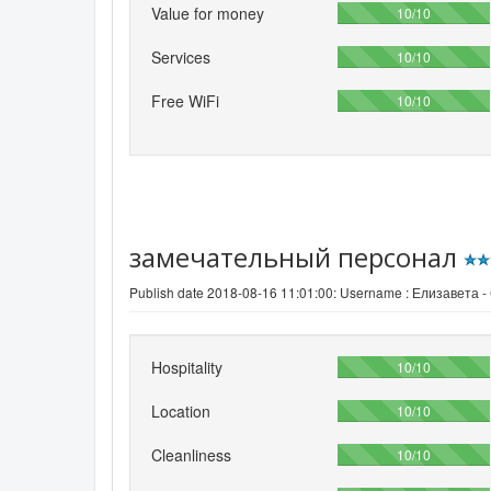
Value for money
100%
10/10
Services
100%
10/10
Free WiFi
100%
10/10
замечательный персонал
Publish date 2018-08-16 11:01:00: Username :
Елизавета -
Hospitality
100%
10/10
Location
100%
10/10
Cleanliness
100%
10/10