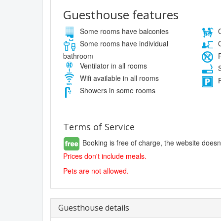
Guesthouse features
Some rooms have balconies
C
Some rooms have individual
O
bathroom
P
Ventilator in all rooms
S
Wifi available in all rooms
F
Showers in some rooms
Terms of Service
Booking is free of charge, the website doesn
Prices don't include meals.
Pets are not allowed.
Guesthouse details