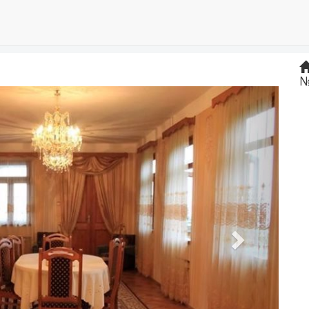
№
Next