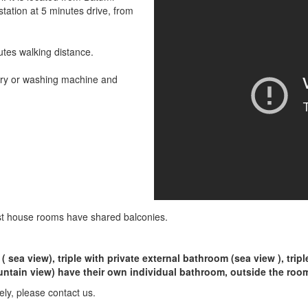
station at 5 minutes drive, from
utes walking distance.
dry or washing machine and
st house rooms have shared balconies.
 sea view), triple with private external bathroom (sea view ), tri
untain view) have their own individual bathroom, outside the roo
rely, please contact us.