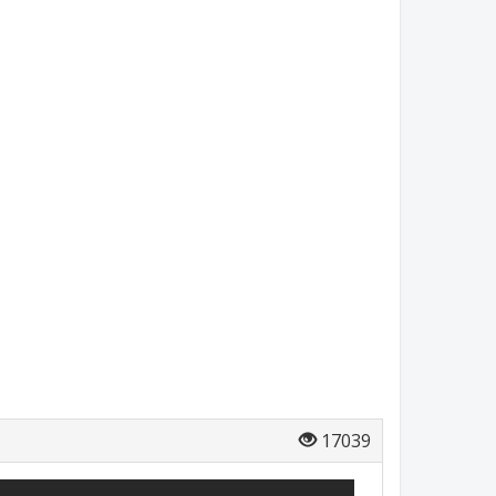
17039