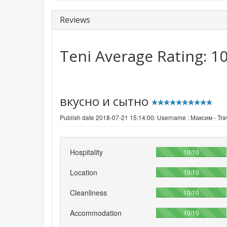
Reviews
Teni
Average Rating:
1
вкусно и сытно
Publish date 2018-07-21 15:14:00: Username :
Максим - Trav
Hospitality
100%
10/10
Location
100%
10/10
Cleanliness
100%
10/10
Accommodation
100%
10/10