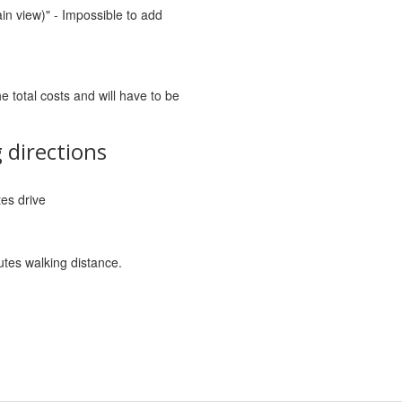
in view)" - Impossible to add
he total costs and will have to be
 directions
tes drive
utes walking distance.