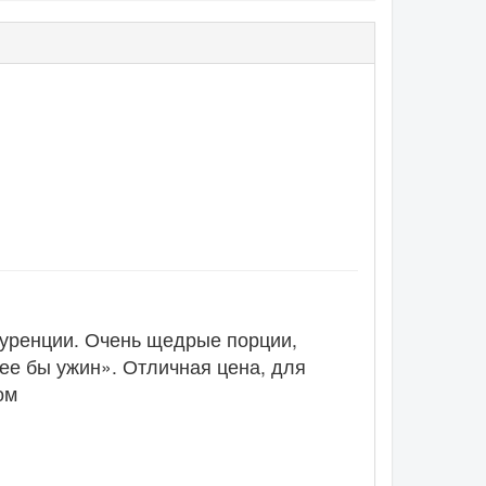
нкуренции. Очень щедрые порции,
ее бы ужин». Отличная цена, для
ом