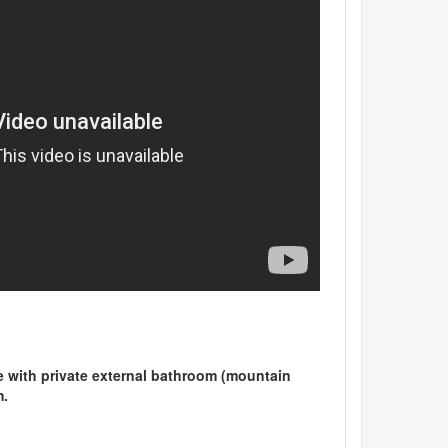
ple with private external bathroom (mountain
m.