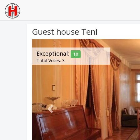
Guest house Teni
Previous
Exceptional:
10
Total Votes: 3