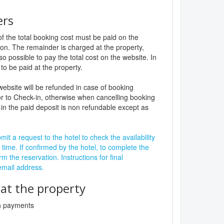
ers
f the total booking cost must be paid on the
ion. The remainder is charged at the property,
lso possible to pay the total cost on the website. In
to be paid at the property.
website will be refunded in case of booking
r to Check-in, otherwise when cancelling booking
in the paid deposit is non refundable except as
it a request to the hotel to check the availability
 time. If confirmed by the hotel, to complete the
rm the reservation. Instructions for final
 email address.
t the property
sh payments