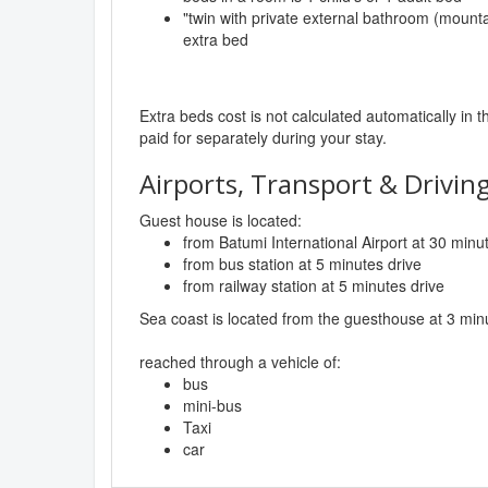
"twin with private external bathroom (mounta
extra bed
Extra beds cost is not calculated automatically in t
paid for separately during your stay.
Airports, Transport & Driving
Guest house is located:
from Batumi International Airport at 30 minu
from bus station at 5 minutes drive
from railway station at 5 minutes drive
Sea coast is located from the guesthouse at 3 min
reached through a vehicle of:
bus
mini-bus
Taxi
car