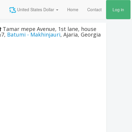
United States Dollar
Home
Contact
Log in
Tamar mepe Avenue, 1st lane, house
7
,
Batumi - Makhinjauri
,
Ajaria
,
Georgia