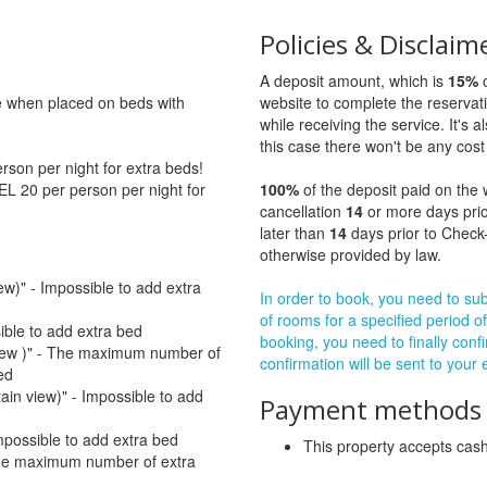
Policies & Disclaim
A deposit amount, which is
15%
o
ge when placed on beds with
website to complete the reservat
while receiving the service. It's a
this case there won't be any cost 
son per night for extra beds!
EL 20 per person per night for
100%
of the deposit paid on the 
cancellation
14
or more days prio
later than
14
days prior to Check-
otherwise provided by law.
ew)" - Impossible to add extra
In order to book, you need to subm
of rooms for a specified period of
sible to add extra bed
booking, you need to finally confi
 view )" - The maximum number of
confirmation will be sent to your
ed
tain view)" - Impossible to add
Payment methods a
mpossible to add extra bed
This property accepts ca
The maximum number of extra