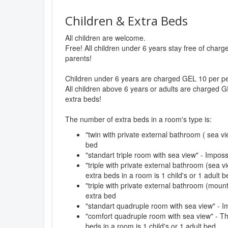
Children & Extra Beds
All children are welcome.
Free! All children under 6 years stay free of char
parents!
Children under 6 years are charged GEL 10 per per
All children above 6 years or adults are charged G
extra beds!
The number of extra beds in a room's type is:
"twin with private external bathroom ( sea vi
bed
"standart triple room with sea view" - Impos
"triple with private external bathroom (sea
extra beds in a room is 1 child's or 1 adult b
"triple with private external bathroom (moun
extra bed
"standart quadruple room with sea view" - I
"comfort quadruple room with sea view" - 
beds in a room is 1 child's or 1 adult bed