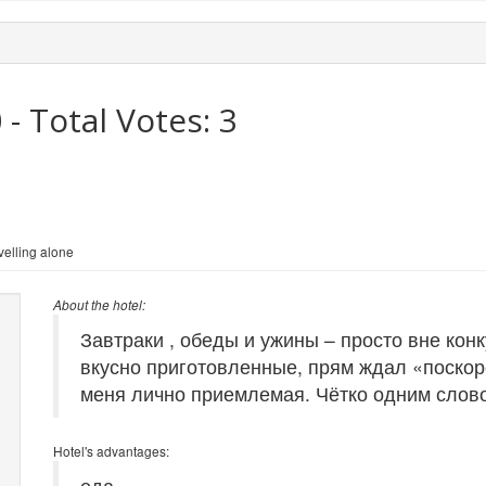
0
- Total Votes:
3
elling alone
About the hotel:
Завтраки , обеды и ужины – просто вне ко
вкусно приготовленные, прям ждал «поскор
меня лично приемлемая. Чётко одним слов
Hotel's advantages:
еда