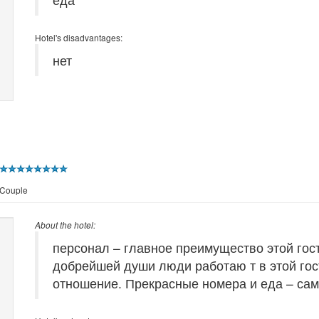
Hotel's disadvantages:
нет
 Couple
About the hotel:
персонал – главное преимущество этой гос
добрейшей души люди работаю т в этой гос
отношение. Прекрасные номера и еда – сам