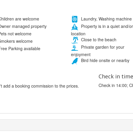
hildren are welcome
Laundry, Washing machine
wner managed property
Property is in a quiet and/or
location
ets not welcome
Close to the beach
mokers welcome
Private garden for your
ree Parking available
enjoyment
Bird hide onsite or nearby
Check in tim
Check in 14:00; C
't add a booking commission to the prices.