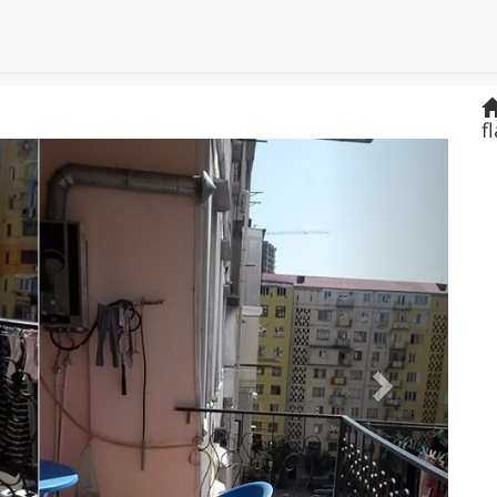
f
Next