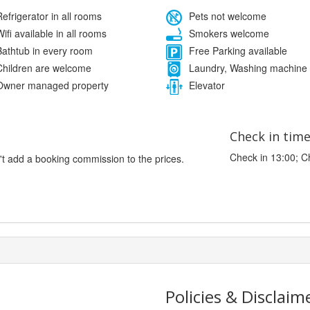
efrigerator in all rooms
Pets not welcome
ifi available in all rooms
Smokers welcome
athtub in every room
Free Parking available
hildren are welcome
Laundry, Washing machine
wner managed property
Elevator
Check in tim
Check in 13:00; C
't add a booking commission to the prices.
Policies & Disclaim