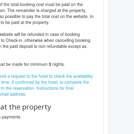
f the total booking cost must be paid on the
ion. The remainder is charged at the property,
lso possible to pay the total cost on the website. In
to be paid at the property.
website will be refunded in case of booking
 to Check-in, otherwise when cancelling booking
n the paid deposit is non refundable except as
must be made for minimum
3
nights.
it a request to the hotel to check the availability
 time. If confirmed by the hotel, to complete the
rm the reservation. Instructions for final
 email address.
t the property
sh payments