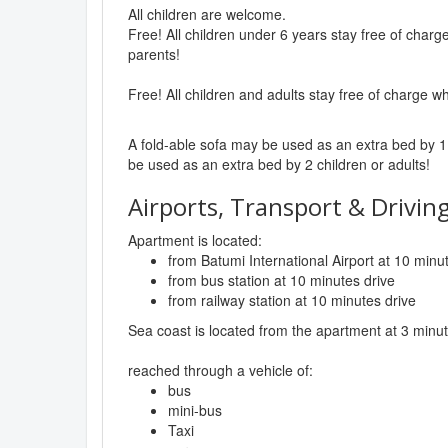
All children are welcome.
Free! All children under 6 years stay free of char
parents!
Free! All children and adults stay free of charge w
A fold-able sofa may be used as an extra bed by 1
be used as an extra bed by 2 children or adults!
Airports, Transport & Driving
Apartment is located:
from Batumi International Airport at 10 minu
from bus station at 10 minutes drive
from railway station at 10 minutes drive
Sea coast is located from the apartment at 3 minut
reached through a vehicle of:
bus
mini-bus
Taxi