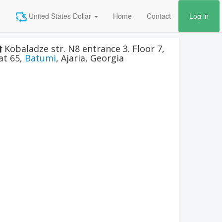
United States Dollar
Home
Contact
Log in
Kobaladze str. N8 entrance 3. Floor 7,
lat 65
,
Batumi
,
Ajaria
,
Georgia