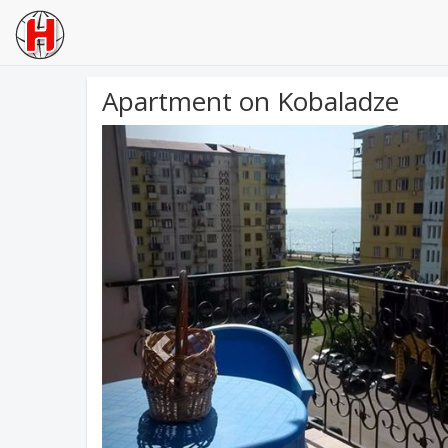
Apartment on Kobaladze
Previous