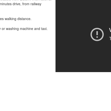
 minutes drive, from railway
es walking distance.
y or washing machine and taxi.