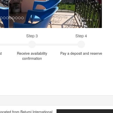
Step 3
Step 4
st
Receive availability
Pay a deposit and reserve
confirmation
 located from Batumi International