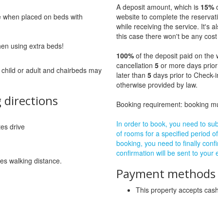
A deposit amount, which is
15%
o
ge when placed on beds with
website to complete the reservat
while receiving the service. It's a
this case there won't be any cost 
hen using extra beds!
100%
of the deposit paid on the 
cancellation
5
or more days prior
 child or adult and chairbeds may
later than
5
days prior to Check-i
otherwise provided by law.
 directions
Booking requirement: booking 
In order to book, you need to subm
tes drive
of rooms for a specified period of
booking, you need to finally confi
confirmation will be sent to your
es walking distance.
Payment methods a
This property accepts ca