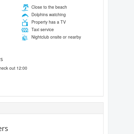
Close to the beach
Dolphins watching
Property has a TV
Taxi service
Nightclub onsite or nearby
es
heck out 12:00
ers