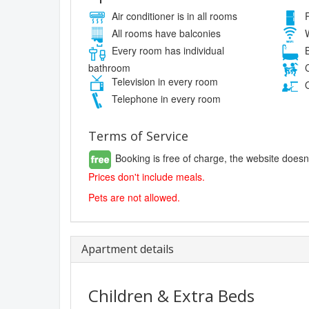
Air conditioner is in all rooms
R
All rooms have balconies
W
Every room has individual
B
bathroom
C
Television in every room
O
Telephone in every room
Terms of Service
Booking is free of charge, the website doesn
Prices don't include meals.
Pets are not allowed.
Apartment details
Children & Extra Beds