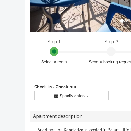
Step 1
Step 2
Select a room
Send a booking reque
Check-in / Check-out
Specify dates
Apartment description
Apartment on Kobaladze is located in Batumi. It is