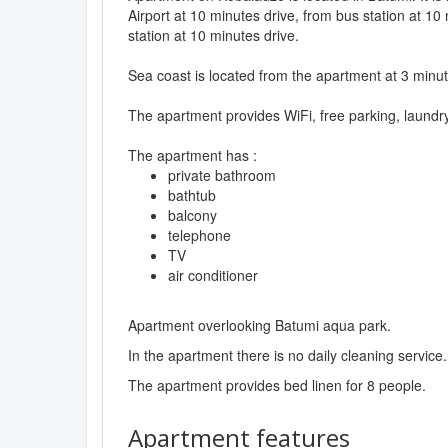
Airport at 10 minutes drive, from bus station at 10
station at 10 minutes drive.
Sea coast is located from the apartment at 3 minut
The apartment provides WiFi, free parking, laundr
The apartment has :
private bathroom
bathtub
balcony
telephone
TV
air conditioner
Apartment overlooking Batumi aqua park.
In the apartment there is no daily cleaning service.
The apartment provides bed linen for 8 people.
Apartment features