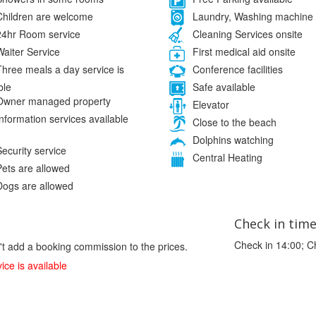
hildren are welcome
Laundry, Washing machine
4hr Room service
Cleaning Services onsite
aiter Service
First medical aid onsite
hree meals a day service is
Conference facilities
ble
Safe available
wner managed property
Elevator
nformation services available
Close to the beach
Dolphins watching
ecurity service
Central Heating
ets are allowed
ogs are allowed
Check in tim
Check in 14:00; C
't add a booking commission to the prices.
ice is available