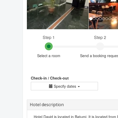
Step 1
Step 2
Select a room
Send a booking reque
Check-in / Check-out
Specify dates
Hotel description
Hotel David is located in Batumi. It is located from