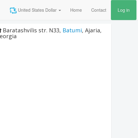
United States Dollar
Home
Contact
Log in
Baratashvilis str. N33
,
Batumi
,
Ajaria
,
eorgia