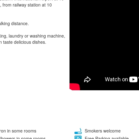
, from railway station at 10
lking distance.
rking, laundry or washing machine,
 taste delicious dishes.
ron in some rooms
Smokers welcome
howers in some rooms
Free Parking available