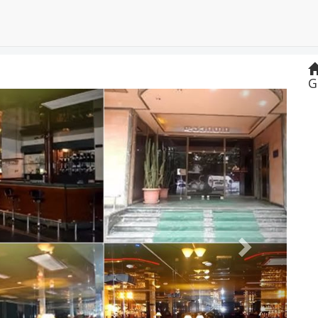
G
Next