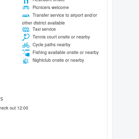
Picnicers welcome
Transfer service to airport and/or
other district available
Taxi service
Tennis court onsite or nearby
Cycle paths nearby
Fishing available onsite or nearby
Nightclub onsite or nearby
es
heck out 12:00