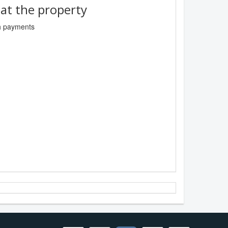
t the property
sh payments