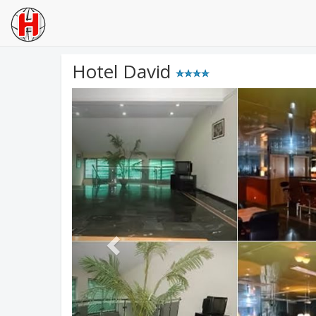
Hotel David
Previous