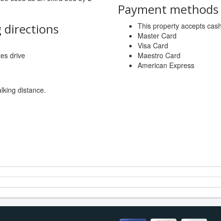
Payment methods a
 directions
This property accepts ca
Master Card
Visa Card
tes drive
Maestro Card
American Express
lking distance.