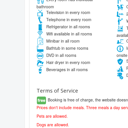
bathroom
C
Television in every room
2
Telephone in every room
W
Refrigerator in all rooms
T
Wifi available in all rooms
availa
Minibar in all room
O
Bathtub in some rooms
I
onsite
DVD in all rooms
S
Hair dryer in every room
P
Beverages in all rooms
D
Terms of Service
Booking is free of charge, the website doesn
Prices don't include meals. Three meals a day serv
Pets are allowed.
Dogs are allowed.