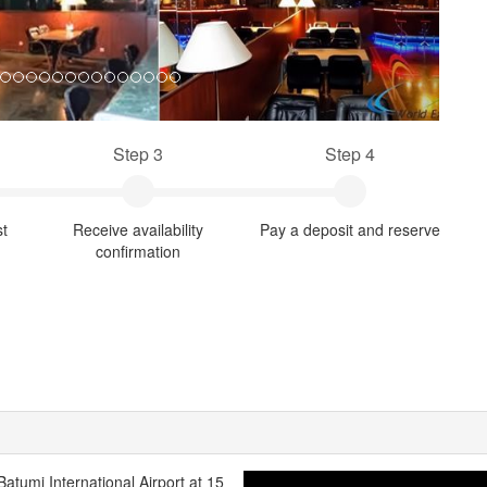
Step 3
Step 4
st
Receive availability
Pay a deposit and reserve
confirmation
 Batumi International Airport at 15