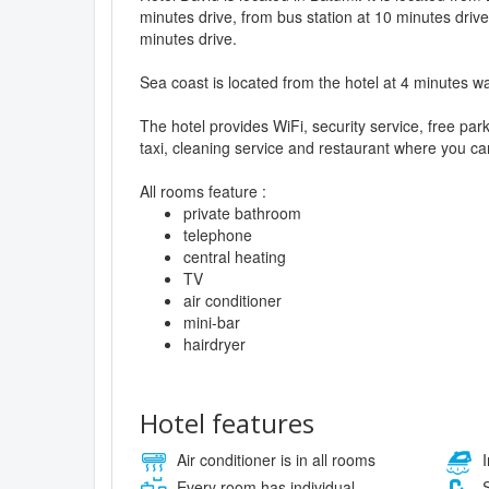
minutes drive, from bus station at 10 minutes drive
minutes drive.
Sea coast is located from the hotel at 4 minutes wa
The hotel provides WiFi, security service, free pa
taxi, cleaning service and restaurant where you can
All rooms feature :
private bathroom
telephone
central heating
TV
air conditioner
mini-bar
hairdryer
Hotel features
Air conditioner is in all rooms
I
Every room has individual
S