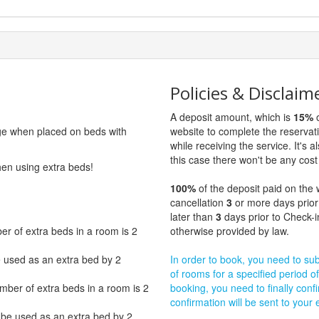
Policies & Disclaim
A deposit amount, which is
15%
o
rge when placed on beds with
website to complete the reservat
while receiving the service. It's a
this case there won't be any cost 
hen using extra beds!
100%
of the deposit paid on the 
cancellation
3
or more days prior
later than
3
days prior to Check-i
 of extra beds in a room is 2
otherwise provided by law.
e used as an extra bed by 2
In order to book, you need to subm
of rooms for a specified period of
er of extra beds in a room is 2
booking, you need to finally confi
confirmation will be sent to your
 be used as an extra bed by 2