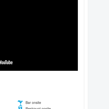
Bar onsite
Restraunt onsite