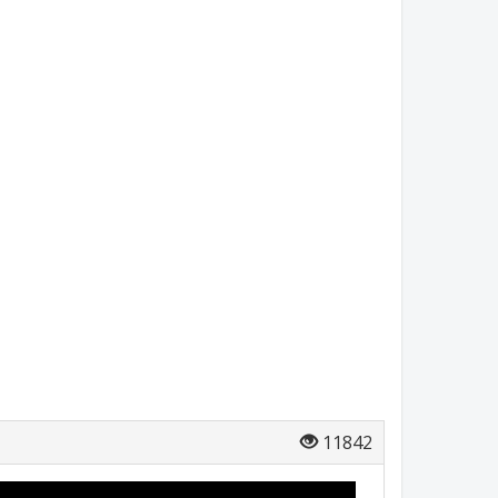
11842