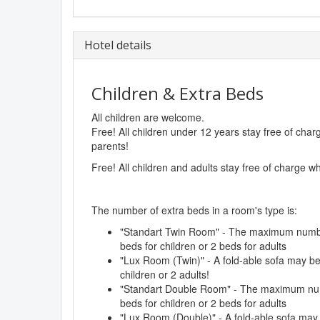
Hotel details
Children & Extra Beds
All children are welcome.
Free! All children under 12 years stay free of cha
parents!
Free! All children and adults stay free of charge w
The number of extra beds in a room's type is:
"Standart Twin Room" - The maximum number
beds for children or 2 beds for adults
"Lux Room (Twin)" - A fold-able sofa may b
children or 2 adults!
"Standart Double Room" - The maximum numb
beds for children or 2 beds for adults
"Lux Room (Double)" - A fold-able sofa may