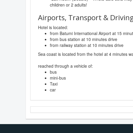
children or 2 adults!
Airports, Transport & Driving
Hotel is located:
from Batumi International Airport at 15 minu
from bus station at 10 minutes drive
from railway station at 10 minutes drive
Sea coast is located from the hotel at 4 minutes wa
reached through a vehicle of:
bus
mini-bus
Taxi
car