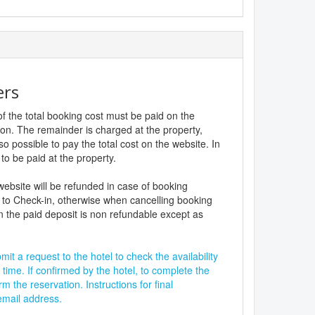
ers
f the total booking cost must be paid on the
ion. The remainder is charged at the property,
lso possible to pay the total cost on the website. In
to be paid at the property.
website will be refunded in case of booking
 to Check-in, otherwise when cancelling booking
n the paid deposit is non refundable except as
it a request to the hotel to check the availability
 time. If confirmed by the hotel, to complete the
rm the reservation. Instructions for final
 email address.