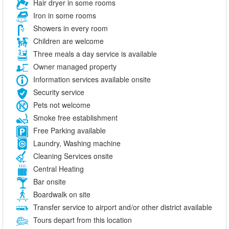
Hair dryer in some rooms
Iron in some rooms
Showers in every room
Children are welcome
Three meals a day service is available
Owner managed property
Information services available onsite
Security service
Pets not welcome
Smoke free establishment
Free Parking available
Laundry, Washing machine
Cleaning Services onsite
Central Heating
Bar onsite
Boardwalk on site
Transfer service to airport and/or other district available
Tours depart from this location