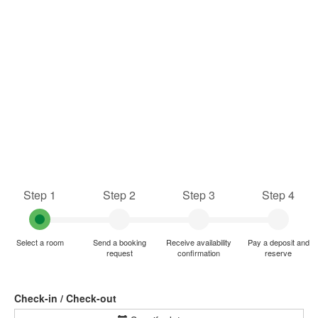
Step 1
Step 2
Step 3
Step 4
Select a room
Send a booking
Receive availability
Pay a deposit and
request
confirmation
reserve
Check-in / Check-out