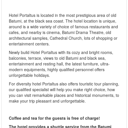
Hotel Portaltus is located in the most prestigious area of old
Batumi, at the black sea coast. The hotel location is unique,
around is a wide variety of choice of famous restaurants and
cafes, and nearby is cinema, Batumi Drama Theatre, old
architectural samples, Cathedral Church, lots of shopping or
entertainment centers.
Newly build Hotel Portaltus with its cozy and bright rooms,
balconies, terrace, views to old Batumi and black sea,
entertainment and resting hall, the latest furniture, ultra-
modern equipments, highly qualified personnel offers
unforgettable holidays.
For diversity hotel Portaltus also offers touristic tour planning,
our qualified specialist will help you make right choice, how
you can visit remarkable places and historical monuments, to
make your trip pleasant and unforgettable.
Coffee and tea for the guests is free of charge!
The hotel provides a shuttle service from the Batumi