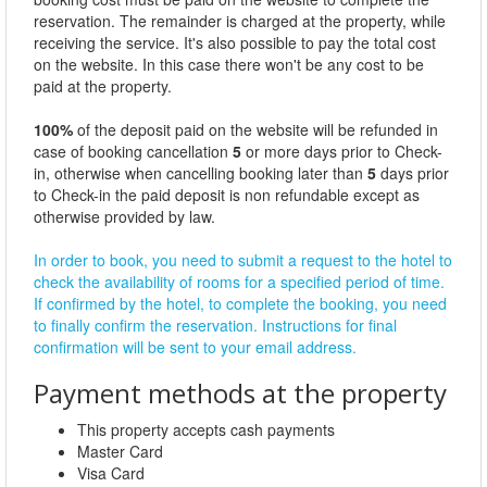
reservation. The remainder is charged at the property, while
receiving the service. It's also possible to pay the total cost
on the website. In this case there won't be any cost to be
paid at the property.
100%
of the deposit paid on the website will be refunded in
case of booking cancellation
5
or more days prior to Check-
in, otherwise when cancelling booking later than
5
days prior
to Check-in the paid deposit is non refundable except as
otherwise provided by law.
In order to book, you need to submit a request to the hotel to
check the availability of rooms for a specified period of time.
If confirmed by the hotel, to complete the booking, you need
to finally confirm the reservation. Instructions for final
confirmation will be sent to your email address.
Payment methods at the property
This property accepts cash payments
Master Card
Visa Card