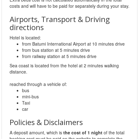
costs and will have to be paid for separately during your stay.
Airports, Transport & Driving
directions
Hotel is located:
from Batumi International Airport at 10 minutes drive
from bus station at 5 minutes drive
from railway station at 5 minutes drive
Sea coast is located from the hotel at 2 minutes walking
distance.
reached through a vehicle of:
bus
mini-bus
Taxi
car
Policies & Disclaimers
A deposit amount, which is
the cost of 1 night
of the total
booking cost must be paid on the website to complete the