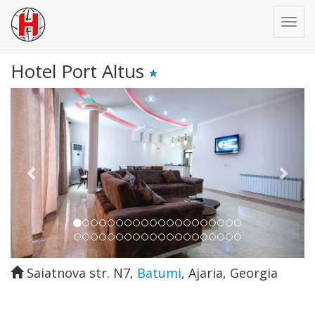
Hotel Port Altus
Previous
Next
Saiatnova str. N7
,
Batumi
,
Ajaria
,
Georgia