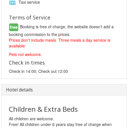
Taxi service
Terms of Service
Booking is free of charge, the website doesn't add a
booking commission to the prices.
Prices don't include meals. Three meals a day service is
available
Pets not welcome.
Check in times
Check in 14:00; Check out 12:00
Hotel details
Children & Extra Beds
All children are welcome.
Free! All children under 6 years stay free of charge when