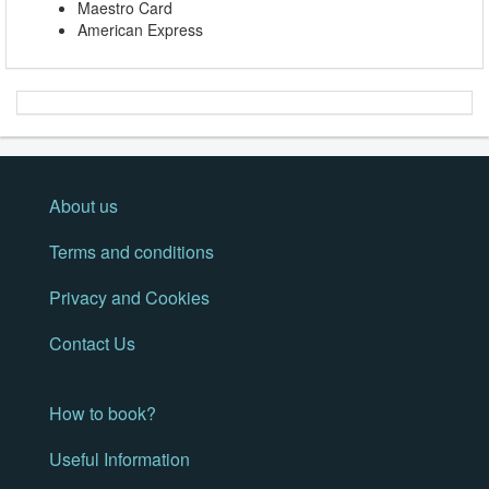
Maestro Card
American Express
About us
Terms and conditions
Privacy and Cookies
Contact Us
How to book?
Useful Information