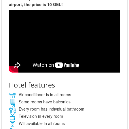
airport, the price is 10 GEL!
Hotel features
Air conditioner is in all rooms
Some rooms have balconies
Every room has individual bathroom
Television in every room
Wifi available in all rooms