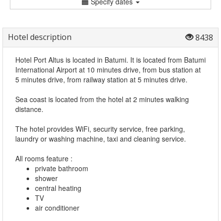
Specify dates
Hotel description
8438
Hotel Port Altus is located in Batumi. It is located from Batumi
International Airport at 10 minutes drive, from bus station at
5 minutes drive, from railway station at 5 minutes drive.
Sea coast is located from the hotel at 2 minutes walking
distance.
The hotel provides WiFi, security service, free parking,
laundry or washing machine, taxi and cleaning service.
All rooms feature :
private bathroom
shower
central heating
TV
air conditioner