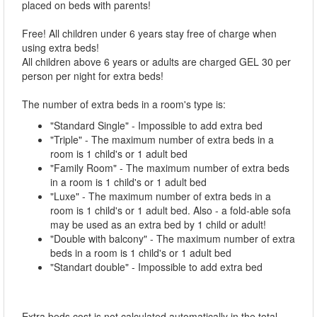
placed on beds with parents!
Free! All children under 6 years stay free of charge when
using extra beds!
All children above 6 years or adults are charged GEL 30 per
person per night for extra beds!
The number of extra beds in a room's type is:
"Standard Single" - Impossible to add extra bed
"Triple" - The maximum number of extra beds in a
room is 1 child's or 1 adult bed
"Family Room" - The maximum number of extra beds
in a room is 1 child's or 1 adult bed
"Luxe" - The maximum number of extra beds in a
room is 1 child's or 1 adult bed. Also - a fold-able sofa
may be used as an extra bed by 1 child or adult!
"Double with balcony" - The maximum number of extra
beds in a room is 1 child's or 1 adult bed
"Standart double" - Impossible to add extra bed
Extra beds cost is not calculated automatically in the total