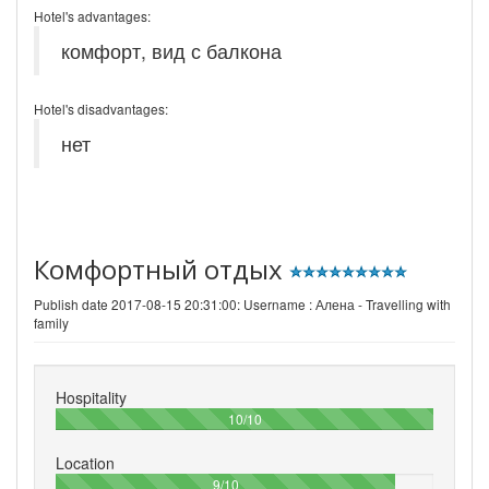
Hotel's advantages:
комфорт, вид с балкона
Hotel's disadvantages:
нет
Комфортный отдых
Publish date 2017-08-15 20:31:00: Username :
Алена - Travelling with
family
Hospitality
100%
10/10
Location
90%
9/10