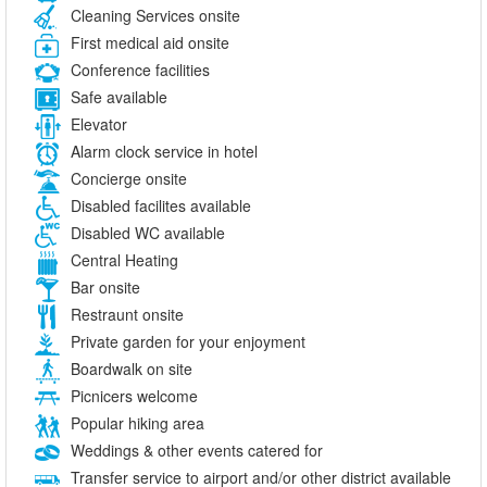
Cleaning Services onsite
First medical aid onsite
Conference facilities
Safe available
Elevator
Alarm clock service in hotel
Concierge onsite
Disabled facilites available
Disabled WC available
Central Heating
Bar onsite
Restraunt onsite
Private garden for your enjoyment
Boardwalk on site
Picnicers welcome
Popular hiking area
Weddings & other events catered for
Transfer service to airport and/or other district available