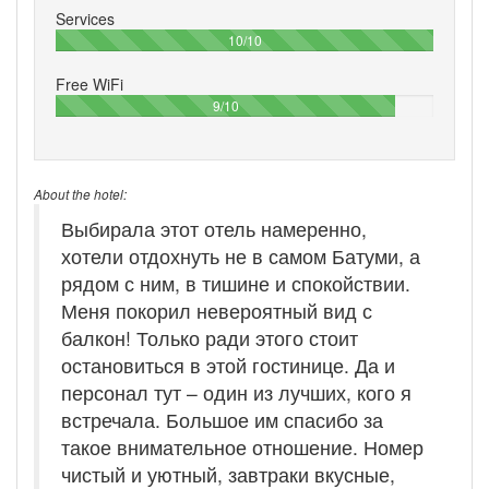
Services
100%
10/10
Free WiFi
90%
9/10
About the hotel:
Выбирала этот отель намеренно,
хотели отдохнуть не в самом Батуми, а
рядом с ним, в тишине и спокойствии.
Меня покорил невероятный вид с
балкон! Только ради этого стоит
остановиться в этой гостинице. Да и
персонал тут – один из лучших, кого я
встречала. Большое им спасибо за
такое внимательное отношение. Номер
чистый и уютный, завтраки вкусные,