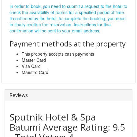
In order to book, you need to submit a request to the hotel to
check the availability of rooms for a specified period of time.
If confirmed by the hotel, to complete the booking, you need
to finally confirm the reservation. Instructions for final
confirmation will be sent to your email address.
Payment methods at the property
This property accepts cash payments
Master Card
Visa Card
Maestro Card
Reviews
Sputnik Hotel & Spa
Batumi
Average Rating:
9.5