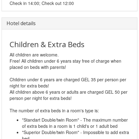
Check in 14:00; Check out 12:00
Hotel details
Children & Extra Beds
All children are welcome.
Free! All children under 6 years stay free of charge when
placed on beds with parents!
Children under 6 years are charged GEL 35 per person per
night for extra beds!
All children above 6 years or adults are charged GEL 50 per
person per night for extra beds!
The number of extra beds in a room's type is:
"Standart Double/twin Room" - The maximum number
of extra beds in a room is 1 child's or 1 adult bed
"Superior Double/twin Room" - Impossible to add extra
bed