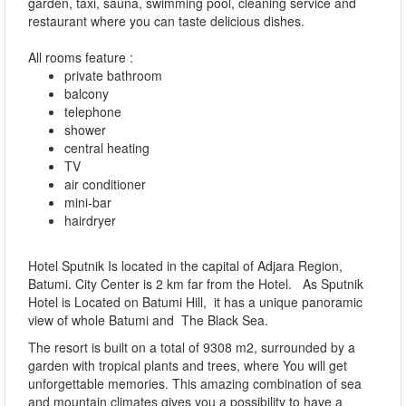
garden, taxi, sauna, swimming pool, cleaning service and
restaurant where you can taste delicious dishes.
All rooms feature :
private bathroom
balcony
telephone
shower
central heating
TV
air conditioner
mini-bar
hairdryer
Hotel Sputnik Is located in the capital of Adjara Region,
Batumi. City Center is 2 km far from the Hotel. As Sputnik
Hotel is Located on Batumi Hill, it has a unique panoramic
view of whole Batumi and The Black Sea.
The resort is built on a total of 9308 m2, surrounded by a
garden with tropical plants and trees, where You will get
unforgettable memories. This amazing combination of sea
and mountain climates gives you a possibility to have a