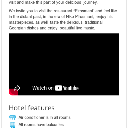
visit and make this part of your delicious journey.
We invite you to visit the restaurant “Pirosmani” and feel like
in the distant past, in the era of Niko Pirosmani, enjoy his
masterpieces, as well taste the delicious traditional
Georgian dishes and enjoy beautiful live music.
Hotel features
Air conditioner is in all rooms
All rooms have balconies