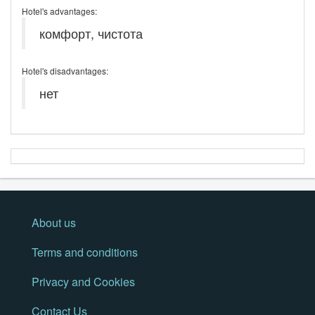
Hotel's advantages:
комфорт, чистота
Hotel's disadvantages:
нет
About us
Terms and conditions
Privacy and Cookies
Contact Us