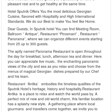
pleasant rest and to get healthy at the same time.
Hotel Sputnik Offers You the most delicious Georgian
Cuisine, flavored with Hospitality and High International
Standards. We do our Best to make You feel like Home.
Dear Guests, In Sputnik hotel You can find Meeting Room,
Ballroom ” Antique”, Restaurant “Pirosmani” , Restaurant ”
Panorama”, where we can organize different events starting
from 25 up to 300 guests.
The aptly named Panorama Restaurant is open throughout
the day for breakfast, lunch, afternoon tea and dinner. Here
you can appreciate live music, the enchanting panoramic
views of the city and sea as you relax and choose from the
menus of magical Georgian dishes prepared by our Chef
and his team.
Restaurant ‘Antika’ embodies the timeless qualities of the
Sputnik Hotel’s heritage, history and hospitality.Restaurant
Antika is a place to relax and watch the world pass by. A
perfect mix of new and old world charm, this familiar location
has a splashy new style. A gathering place where local
gourmans and travellers come together, we invite you to