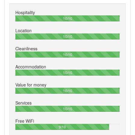
Hospitality
100%
10/10
Location
100%
10/10
Cleanliness
100%
10/10
Accommodation
100%
10/10
Value for money
100%
10/10
Services
100%
10/10
Free WiFi
90%
9/10