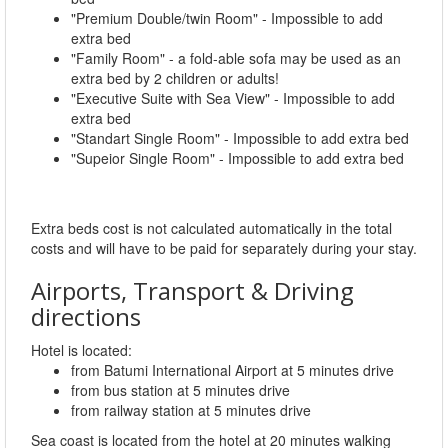
"Premium Double/twin Room" - Impossible to add
extra bed
"Family Room" - a fold-able sofa may be used as an
extra bed by 2 children or adults!
"Executive Suite with Sea View" - Impossible to add
extra bed
"Standart Single Room" - Impossible to add extra bed
"Supeior Single Room" - Impossible to add extra bed
Extra beds cost is not calculated automatically in the total
costs and will have to be paid for separately during your stay.
Airports, Transport & Driving
directions
Hotel is located:
from Batumi International Airport at 5 minutes drive
from bus station at 5 minutes drive
from railway station at 5 minutes drive
Sea coast is located from the hotel at 20 minutes walking