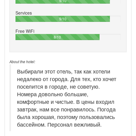
90%
9/10
Services
90%
9/10
Free WiFi
80%
8/10
About the hotel:
Выбирали этот отель, так как хотели
недалеко от города. Для тех, кто хочет
поселится в городе, не советую.
Номера довольно большие,
комфортные и чистые. В цены входил
завтрак, нам все понравилось. Погода
была хорошая, поэтому пользовались
бассейном. Персонал вежливый.