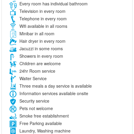
Every room has individual bathroom
Television in every room
Telephone in every room
Wifi available in all rooms
Minibar in all room
Hair dryer in every room
Jacuzzi in some rooms
Showers in every room
Children are welcome
24hr Room service
Waiter Service
Three meals a day service is available
Information services available onsite
Security service
Pets not welcome
Smoke free establishment
Free Parking available
Laundry, Washing machine