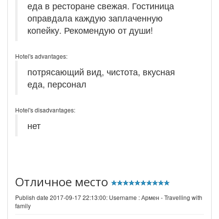
еда в ресторане свежая. Гостиница
оправдала каждую заплаченную
копейку. Рекомендую от души!
Hotel's advantages:
потрясающий вид, чистота, вкусная
еда, персонал
Hotel's disadvantages:
нет
Отличное место
Publish date 2017-09-17 22:13:00: Username :
Армен - Travelling with
family