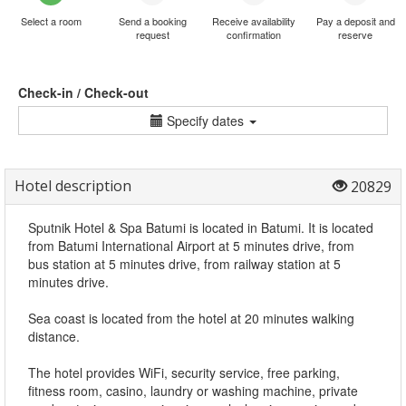
Select a room
Send a booking
Receive availability
Pay a deposit and
request
confirmation
reserve
Check-in / Check-out
Specify dates
Hotel description
20829
Sputnik Hotel & Spa Batumi is located in Batumi. It is located
from Batumi International Airport at 5 minutes drive, from
bus station at 5 minutes drive, from railway station at 5
minutes drive.
Sea coast is located from the hotel at 20 minutes walking
distance.
The hotel provides WiFi, security service, free parking,
fitness room, casino, laundry or washing machine, private