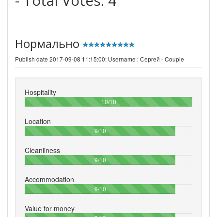
- Total Votes:
4
Нормально
Publish date 2017-09-08 11:15:00: Username :
Сергей - Couple
Hospitality
100%
10/10
Location
90%
9/10
Cleanliness
90%
9/10
Accommodation
90%
9/10
Value for money