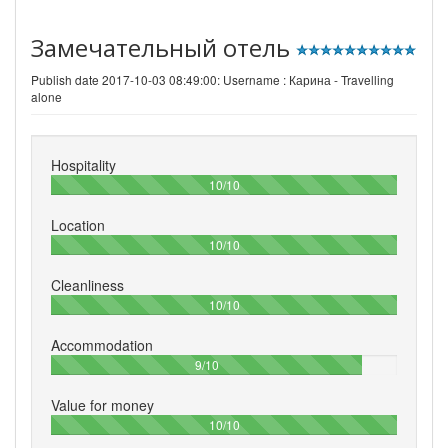
Замечательный отель
Publish date 2017-10-03 08:49:00: Username :
Карина - Travelling
alone
Hospitality
100%
10/10
Location
100%
10/10
Cleanliness
100%
10/10
Accommodation
90%
9/10
Value for money
100%
10/10