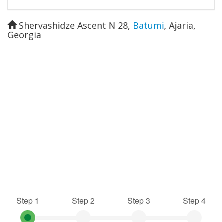
Shervashidze Ascent N 28
,
Batumi
,
Ajaria
,
Georgia
Step 1
Step 2
Step 3
Step 4