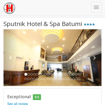
Sputnik Hotel & Spa Batumi
Previous
Next
Exceptional:
9.5
See all review