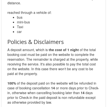
distance.
reached through a vehicle of:
bus
mini-bus
Taxi
car
Policies & Disclaimers
A deposit amount, which is
the cost of 1 night
of the total
booking cost must be paid on the website to complete the
reservation. The remainder is charged at the property, while
receiving the service. It's also possible to pay the total cost
on the website. In this case there won't be any cost to be
paid at the property.
100%
of the deposit paid on the website will be refunded in
case of booking cancellation
14
or more days prior to Check-
in, otherwise when cancelling booking later than
14
days
prior to Check-in the paid deposit is non refundable except
as otherwise provided by law.