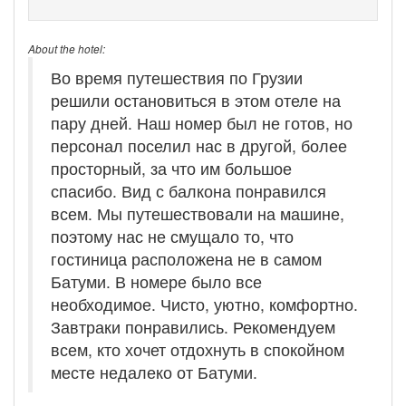
About the hotel:
Во время путешествия по Грузии
решили остановиться в этом отеле на
пару дней. Наш номер был не готов, но
персонал поселил нас в другой, более
просторный, за что им большое
спасибо. Вид с балкона понравился
всем. Мы путешествовали на машине,
поэтому нас не смущало то, что
гостиница расположена не в самом
Батуми. В номере было все
необходимое. Чисто, уютно, комфортно.
Завтраки понравились. Рекомендуем
всем, кто хочет отдохнуть в спокойном
месте недалеко от Батуми.