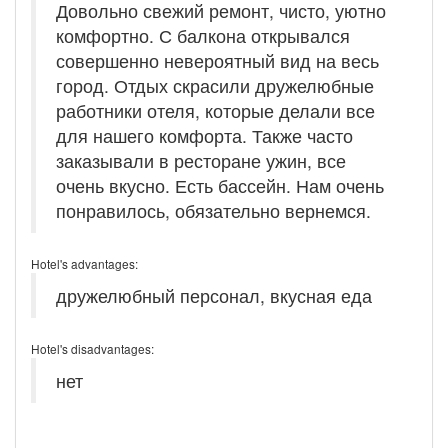
Довольно свежий ремонт, чисто, уютно
комфортно. С балкона открывался
совершенно невероятный вид на весь
город. Отдых скрасили дружелюбные
работники отеля, которые делали все
для нашего комфорта. Также часто
заказывали в ресторане ужин, все
очень вкусно. Есть бассейн. Нам очень
понравилось, обязательно вернемся.
Hotel's advantages:
дружелюбный персонал, вкусная еда
Hotel's disadvantages:
нет