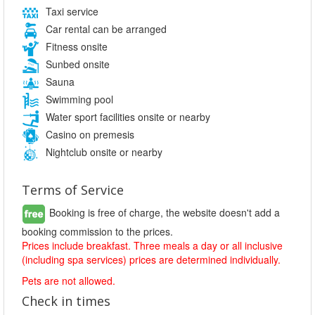
Taxi service
Car rental can be arranged
Fitness onsite
Sunbed onsite
Sauna
Swimming pool
Water sport facilities onsite or nearby
Casino on premesis
Nightclub onsite or nearby
Terms of Service
Booking is free of charge, the website doesn't add a
booking commission to the prices.
Prices include breakfast. Three meals a day or all inclusive
(including spa services) prices are determined individually.
Pets are not allowed.
Check in times