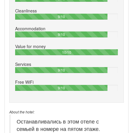
Cleanliness
90%
9/10
Accommodation
90%
9/10
Value for money
100%
10/10
Services
90%
9/10
Free WiFi
90%
9/10
About the hotel:
Останавливались в этом отеле с
семьей в номере на пятом этаже.