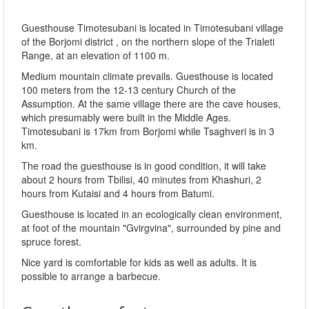
Guesthouse Timotesubani is located in Timotesubani village
of the Borjomi district , on the northern slope of the Trialeti
Range, at an elevation of 1100 m.
Medium mountain climate prevails. Guesthouse is located
100 meters from the 12-13 century Church of the
Assumption. At the same village there are the cave houses,
which presumably were built in the Middle Ages.
Timotesubani is 17km from Borjomi while Tsaghveri is in 3
km.
The road the guesthouse is in good condition, it will take
about 2 hours from Tbilisi, 40 minutes from Khashuri, 2
hours from Kutaisi and 4 hours from Batumi.
Guesthouse is located in an ecologically clean environment,
at foot of the mountain "Gvirgvina", surrounded by pine and
spruce forest.
Nice yard is comfortable for kids as well as adults. It is
possible to arrange a barbecue.