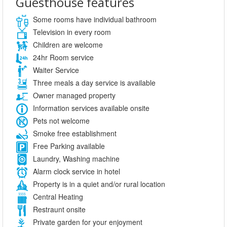
Guesthouse features
Some rooms have individual bathroom
Television in every room
Children are welcome
24hr Room service
Waiter Service
Three meals a day service is available
Owner managed property
Information services available onsite
Pets not welcome
Smoke free establishment
Free Parking available
Laundry, Washing machine
Alarm clock service in hotel
Property is in a quiet and/or rural location
Central Heating
Restraunt onsite
Private garden for your enjoyment