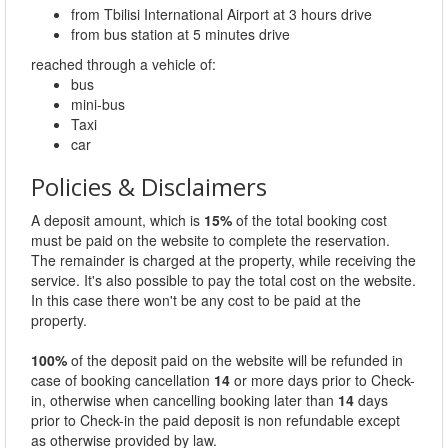
from Tbilisi International Airport at 3 hours drive
from bus station at 5 minutes drive
reached through a vehicle of:
bus
mini-bus
Taxi
car
Policies & Disclaimers
A deposit amount, which is
15%
of the total booking cost
must be paid on the website to complete the reservation.
The remainder is charged at the property, while receiving the
service. It's also possible to pay the total cost on the website.
In this case there won't be any cost to be paid at the
property.
100%
of the deposit paid on the website will be refunded in
case of booking cancellation
14
or more days prior to Check-
in, otherwise when cancelling booking later than
14
days
prior to Check-in the paid deposit is non refundable except
as otherwise provided by law.