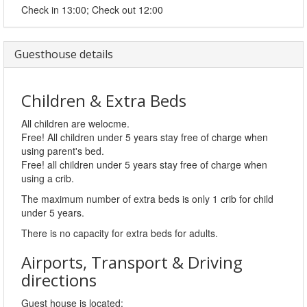
Check in 13:00; Check out 12:00
Guesthouse details
Children & Extra Beds
All children are welocme.
Free! All children under 5 years stay free of charge when
using parent's bed.
Free! all children under 5 years stay free of charge when
using a crib.
The maximum number of extra beds is only 1 crib for child
under 5 years.
There is no capacity for extra beds for adults.
Airports, Transport & Driving
directions
Guest house is located: