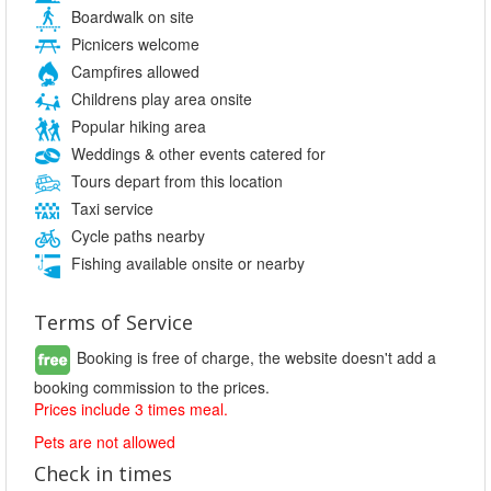
Boardwalk on site
Picnicers welcome
Campfires allowed
Childrens play area onsite
Popular hiking area
Weddings & other events catered for
Tours depart from this location
Taxi service
Cycle paths nearby
Fishing available onsite or nearby
Terms of Service
Booking is free of charge, the website doesn't add a
booking commission to the prices.
Prices include 3 times meal.
Pets are not allowed
Check in times