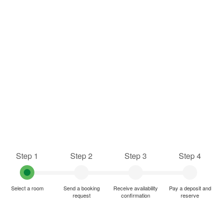
Step 1
Step 2
Step 3
Step 4
Select a room
Send a booking
Receive availability
Pay a deposit and
request
confirmation
reserve