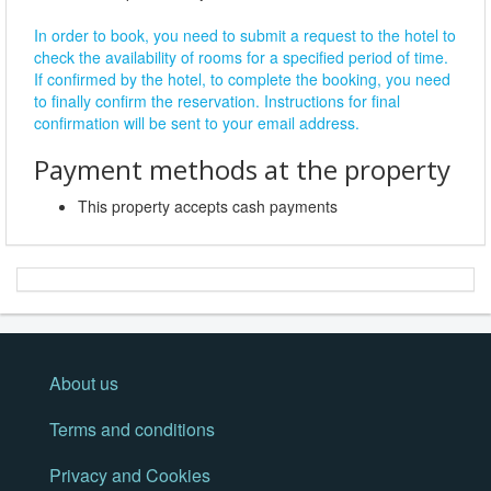
In order to book, you need to submit a request to the hotel to
check the availability of rooms for a specified period of time.
If confirmed by the hotel, to complete the booking, you need
to finally confirm the reservation. Instructions for final
confirmation will be sent to your email address.
Payment methods at the property
This property accepts cash payments
About us
Terms and conditions
Privacy and Cookies