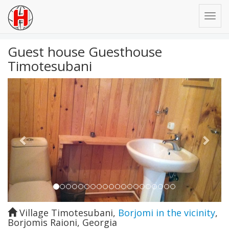
Guest house Guesthouse
Timotesubani
Previous
Next
Village Timotesubani
,
Borjomi in the vicinity
,
Borjomis Raioni
,
Georgia