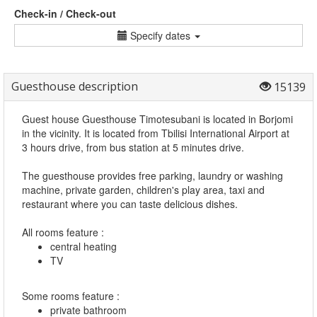
Check-in / Check-out
Specify dates
Guesthouse description
15139
Guest house Guesthouse Timotesubani is located in Borjomi
in the vicinity. It is located from Tbilisi International Airport at
3 hours drive, from bus station at 5 minutes drive.
The guesthouse provides free parking, laundry or washing
machine, private garden, children's play area, taxi and
restaurant where you can taste delicious dishes.
All rooms feature :
central heating
TV
Some rooms feature :
private bathroom