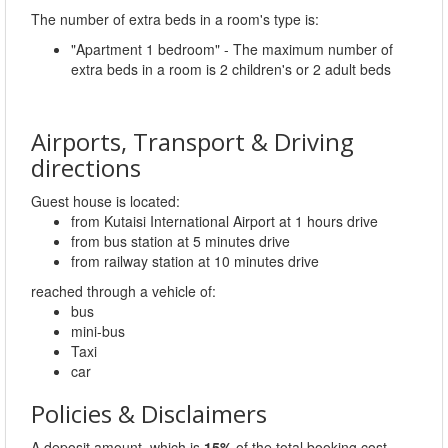
The number of extra beds in a room's type is:
"Apartment 1 bedroom" - The maximum number of
extra beds in a room is 2 children's or 2 adult beds
Airports, Transport & Driving
directions
Guest house is located:
from Kutaisi International Airport at 1 hours drive
from bus station at 5 minutes drive
from railway station at 10 minutes drive
reached through a vehicle of:
bus
mini-bus
Taxi
car
Policies & Disclaimers
A deposit amount, which is
15%
of the total booking cost