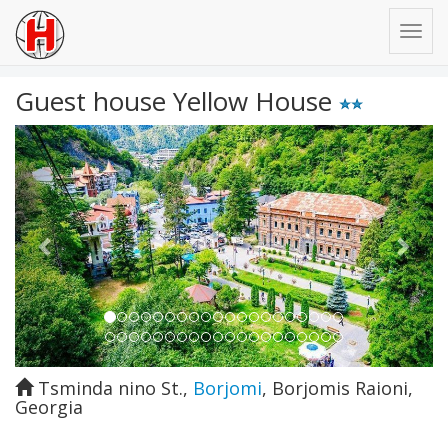
Guest house Yellow House
Previous
Next
Tsminda nino St.
,
Borjomi
,
Borjomis Raioni
,
Georgia