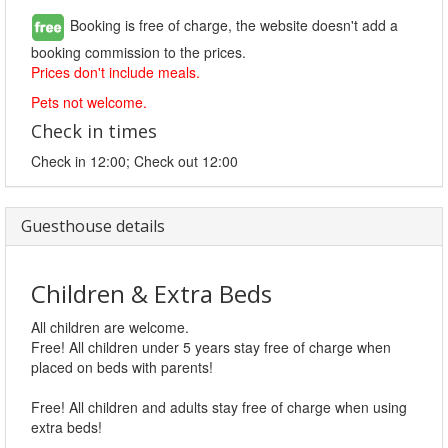
Booking is free of charge, the website doesn't add a
booking commission to the prices.
Prices don't include meals.
Pets not welcome.
Check in times
Check in 12:00; Check out 12:00
Guesthouse details
Children & Extra Beds
All children are welcome.
Free! All children under 5 years stay free of charge when
placed on beds with parents!
Free! All children and adults stay free of charge when using
extra beds!