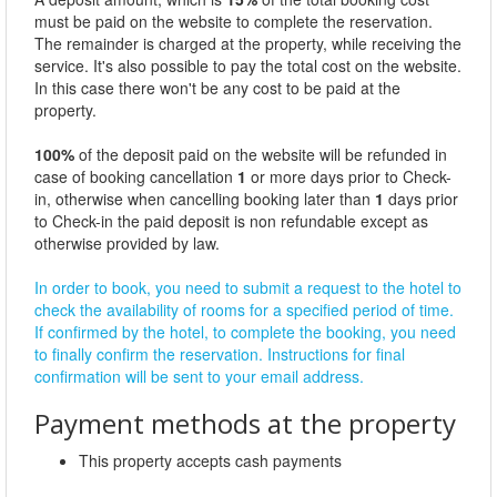
must be paid on the website to complete the reservation.
The remainder is charged at the property, while receiving the
service. It's also possible to pay the total cost on the website.
In this case there won't be any cost to be paid at the
property.
100%
of the deposit paid on the website will be refunded in
case of booking cancellation
1
or more days prior to Check-
in, otherwise when cancelling booking later than
1
days prior
to Check-in the paid deposit is non refundable except as
otherwise provided by law.
In order to book, you need to submit a request to the hotel to
check the availability of rooms for a specified period of time.
If confirmed by the hotel, to complete the booking, you need
to finally confirm the reservation. Instructions for final
confirmation will be sent to your email address.
Payment methods at the property
This property accepts cash payments