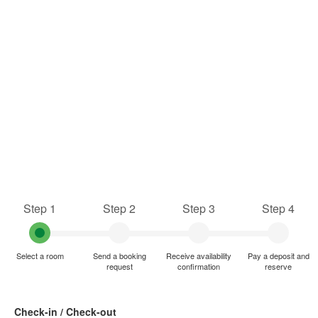
Step 1
Step 2
Step 3
Step 4
Select a room
Send a booking
Receive availability
Pay a deposit and
request
confirmation
reserve
Check-in / Check-out