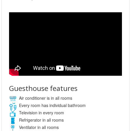
Guesthouse features
Air conditioner is in all rooms
Every room has individual bathroom
Television in every room
Refrigerator in all rooms
Ventilator in all rooms