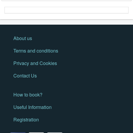
About us
Terms and conditions
Privacy and Cookies
Contact Us
How to book?
Useful Information
Registration