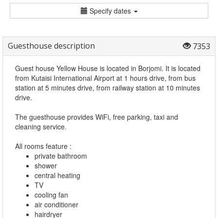
Specify dates
Guesthouse description
7353
Guest house Yellow House is located in Borjomi. It is located
from Kutaisi International Airport at 1 hours drive, from bus
station at 5 minutes drive, from railway station at 10 minutes
drive.
The guesthouse provides WiFi, free parking, taxi and
cleaning service.
All rooms feature :
private bathroom
shower
central heating
TV
cooling fan
air conditioner
hairdryer