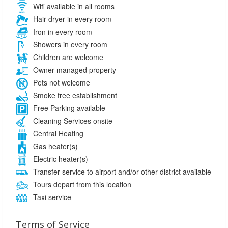
Wifi available in all rooms
Hair dryer in every room
Iron in every room
Showers in every room
Children are welcome
Owner managed property
Pets not welcome
Smoke free establishment
Free Parking available
Cleaning Services onsite
Central Heating
Gas heater(s)
Electric heater(s)
Transfer service to airport and/or other district available
Tours depart from this location
Taxi service
Terms of Service