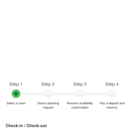
Step 1
Step 2
Step 3
Step 4
Select a room
Send a booking
Receive availability
Pay a deposit and
request
confirmation
reserve
Check-in / Check-out