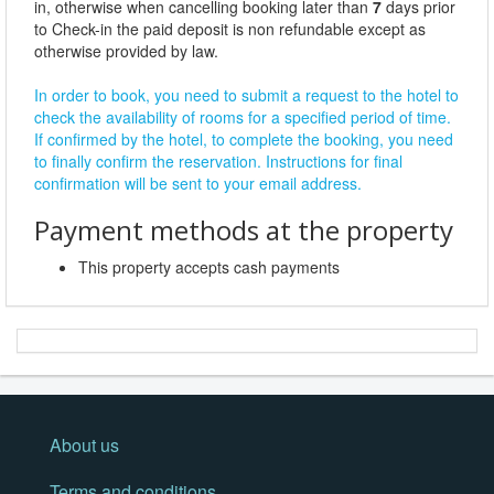
in, otherwise when cancelling booking later than
7
days prior
to Check-in the paid deposit is non refundable except as
otherwise provided by law.
In order to book, you need to submit a request to the hotel to
check the availability of rooms for a specified period of time.
If confirmed by the hotel, to complete the booking, you need
to finally confirm the reservation. Instructions for final
confirmation will be sent to your email address.
Payment methods at the property
This property accepts cash payments
About us
Terms and conditions