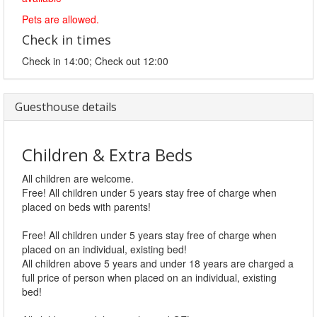
Pets are allowed.
Check in times
Check in 14:00; Check out 12:00
Guesthouse details
Children & Extra Beds
All children are welcome.
Free! All children under 5 years stay free of charge when
placed on beds with parents!
Free! All children under 5 years stay free of charge when
placed on an individual, existing bed!
All children above 5 years and under 18 years are charged a
full price of person when placed on an individual, existing
bed!