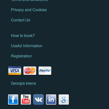
Privacy and Cookies
Contact Us
How to book?
Useful Information
Registration
Georgia towns