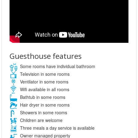
Guesthouse features
Some rooms have individual bathroom
Television in some rooms
Ventilator in some rooms
Wifi available in all rooms
Bathtub in some rooms
Hair dryer in some rooms
Showers in some rooms
Children are welcome
Three meals a day service is available
Owner managed property