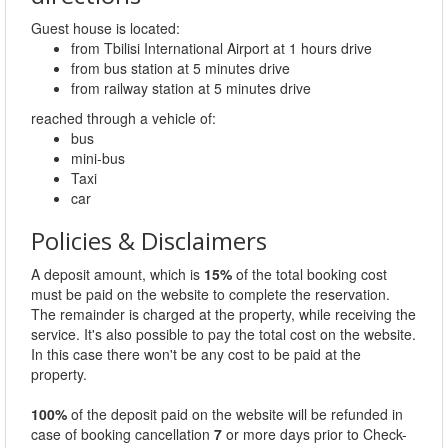
Guest house is located:
from Tbilisi International Airport at 1 hours drive
from bus station at 5 minutes drive
from railway station at 5 minutes drive
reached through a vehicle of:
bus
mini-bus
Taxi
car
Policies & Disclaimers
A deposit amount, which is
15%
of the total booking cost
must be paid on the website to complete the reservation.
The remainder is charged at the property, while receiving the
service. It's also possible to pay the total cost on the website.
In this case there won't be any cost to be paid at the
property.
100%
of the deposit paid on the website will be refunded in
case of booking cancellation
7
or more days prior to Check-