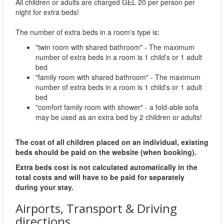
All children or adults are charged GEL 20 per person per
night for extra beds!
The number of extra beds in a room's type is:
"twin room with shared bathroom" - The maximum
number of extra beds in a room is 1 child's or 1 adult
bed
"family room with shared bathroom" - The maximum
number of extra beds in a room is 1 child's or 1 adult
bed
"comfort family room with shower" - a fold-able sofa
may be used as an extra bed by 2 children or adults!
The cost of all children placed on an individual, existing
beds should be paid on the website (when booking).
Extra beds cost is not calculated automatically in the
total costs and will have to be paid for separately
during your stay.
Airports, Transport & Driving
directions