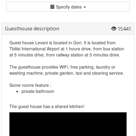
Specify dates
Guesthouse description
15441
Guest house Levani is located in Gori. It is located from
Tbilisi International Airport at 1 hours drive, from bus station
at 5 minutes drive, from railway station at 5 minutes drive.
The guesthouse provides WiFi, free parking, laundry or
washing machine, private garden, taxi and cleaning service.
Some rooms feature :
private bathroom
The guest house has a shared kitchen!