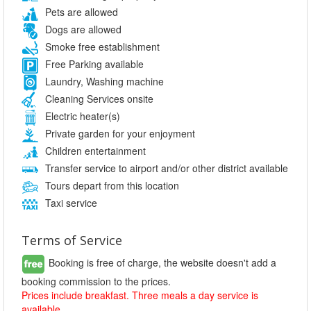
Pets are allowed
Dogs are allowed
Smoke free establishment
Free Parking available
Laundry, Washing machine
Cleaning Services onsite
Electric heater(s)
Private garden for your enjoyment
Children entertainment
Transfer service to airport and/or other district available
Tours depart from this location
Taxi service
Terms of Service
Booking is free of charge, the website doesn't add a
booking commission to the prices.
Prices include breakfast. Three meals a day service is
available