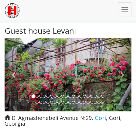
Guest house Levani
Previous
Next
D. Agmashenebeli Avenue №29
,
Gori
,
Gori
,
Georgia