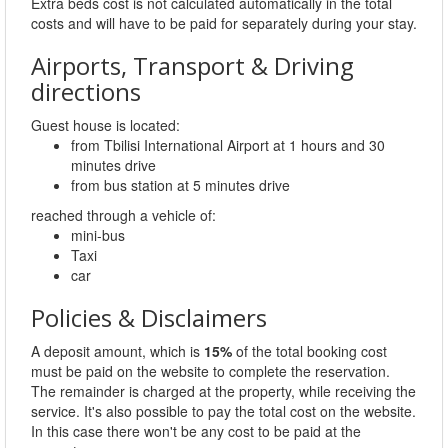
Extra beds cost is not calculated automatically in the total
costs and will have to be paid for separately during your stay.
Airports, Transport & Driving
directions
Guest house is located:
from Tbilisi International Airport at 1 hours and 30
minutes drive
from bus station at 5 minutes drive
reached through a vehicle of:
mini-bus
Taxi
car
Policies & Disclaimers
A deposit amount, which is
15%
of the total booking cost
must be paid on the website to complete the reservation.
The remainder is charged at the property, while receiving the
service. It's also possible to pay the total cost on the website.
In this case there won't be any cost to be paid at the