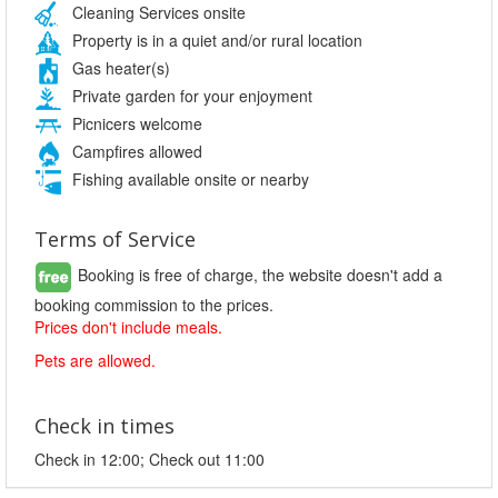
Cleaning Services onsite
Property is in a quiet and/or rural location
Gas heater(s)
Private garden for your enjoyment
Picnicers welcome
Campfires allowed
Fishing available onsite or nearby
Terms of Service
Booking is free of charge, the website doesn't add a
booking commission to the prices.
Prices don't include meals.
Pets are allowed.
Check in times
Check in 12:00; Check out 11:00