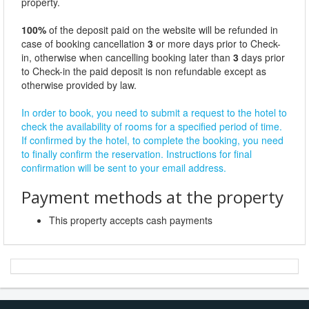
property.
100%
of the deposit paid on the website will be refunded in
case of booking cancellation
3
or more days prior to Check-
in, otherwise when cancelling booking later than
3
days prior
to Check-in the paid deposit is non refundable except as
otherwise provided by law.
In order to book, you need to submit a request to the hotel to
check the availability of rooms for a specified period of time.
If confirmed by the hotel, to complete the booking, you need
to finally confirm the reservation. Instructions for final
confirmation will be sent to your email address.
Payment methods at the property
This property accepts cash payments