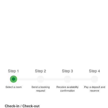
Step 1
Step 2
Step 3
Step 4
Select a room
Send a booking
Receive availability
Pay a deposit and
request
confirmation
reserve
Check-in / Check-out