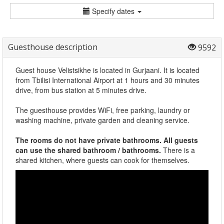
Specify dates
Guesthouse description
9592
Guest house Velistsikhe is located in Gurjaani. It is located
from Tbilisi International Airport at 1 hours and 30 minutes
drive, from bus station at 5 minutes drive.
The guesthouse provides WiFi, free parking, laundry or
washing machine, private garden and cleaning service.
The rooms do not have private bathrooms. All guests
can use the shared bathroom / bathrooms.
There is a
shared kitchen, where guests can cook for themselves.