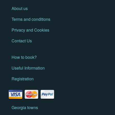
About us
Terms and conditions
Privacy and Cookies
Contact Us
How to book?
Useful Information
Registration
Georgia towns