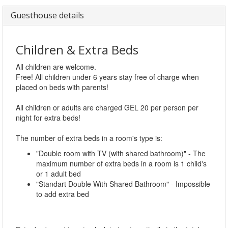
Guesthouse details
Children & Extra Beds
All children are welcome.
Free! All children under 6 years stay free of charge when
placed on beds with parents!
All children or adults are charged GEL 20 per person per
night for extra beds!
The number of extra beds in a room's type is:
"Double room with TV (with shared bathroom)" - The
maximum number of extra beds in a room is 1 child's
or 1 adult bed
"Standart Double With Shared Bathroom" - Impossible
to add extra bed