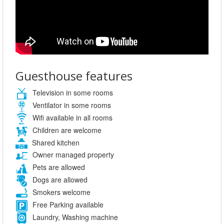
Guesthouse features
Television in some rooms
Ventilator in some rooms
Wifi available in all rooms
Children are welcome
Shared kitchen
Owner managed property
Pets are allowed
Dogs are allowed
Smokers welcome
Free Parking available
Laundry, Washing machine