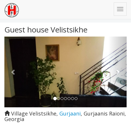
Guest house Velistsikhe
Previous
Next
Village Velistsikhe
,
Gurjaani
,
Gurjaanis Raioni
,
Georgia