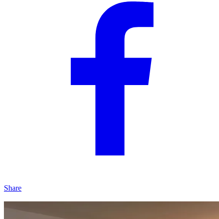
Share