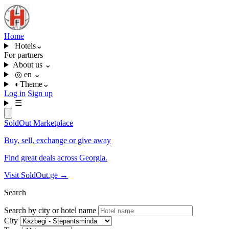
Home
Hotels
⌄
For partners
About us
⌄
◎
en
⌄
◐
Theme
⌄
Log in
Sign up
☰
SoldOut
Marketplace
Buy, sell, exchange or give away
Find great deals across Georgia.
Visit SoldOut.ge
→
Search
Search by city or hotel name
City