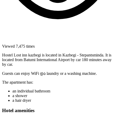
Viewed 7,475 times
Hostel Lost inn kazbegi is located in Kazbegi - Stepantsminda. It is
located from Batumi International Airport by car 180 minutes away
by car.
Guests can enjoy WiFi და laundry or a washing machine.
The apartment has:
an individual bathroom
a shower
a hair dryer
Hotel amenities