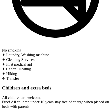
No smoking
✦
Laundry, Washing machine
✦
Cleaning Services
✦
First medical aid
✦
Central Heating
✦
Hiking
✈
Transfer
Children and extra beds
All children are welcome.
Free! All children under 10 years stay free of charge when placed on
beds with parents!