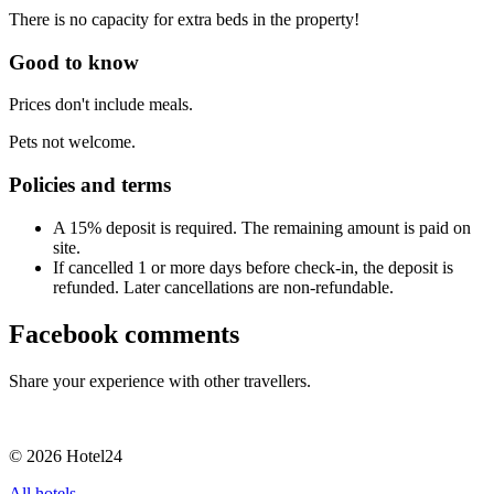
There is no capacity for extra beds in the property!
Good to know
Prices don't include meals.
Pets not welcome.
Policies and terms
A 15% deposit is required. The remaining amount is paid on
site.
If cancelled 1 or more days before check-in, the deposit is
refunded. Later cancellations are non-refundable.
Facebook comments
Share your experience with other travellers.
© 2026 Hotel24
All hotels