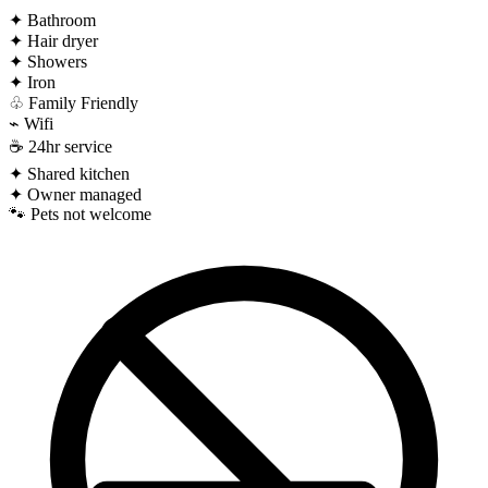
✦
Bathroom
✦
Hair dryer
✦
Showers
✦
Iron
♧
Family Friendly
⌁
Wifi
☕
24hr service
✦
Shared kitchen
✦
Owner managed
🐾
Pets not welcome