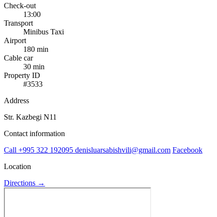
Check-out
13:00
Transport
Minibus
Taxi
Airport
180 min
Cable car
30 min
Property ID
#3533
Address
Str. Kazbegi N11
Contact information
Call
+995 322 192095
denisluarsabishvili@gmail.com
Facebook
Location
Directions →