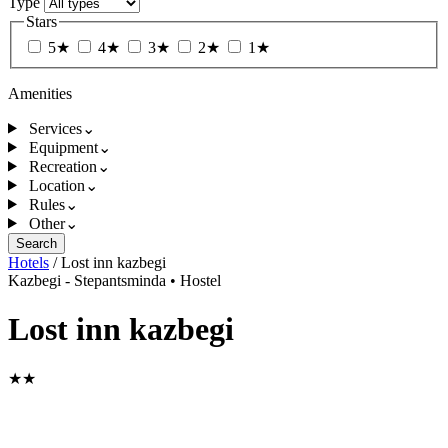
Type
Stars
5★
4★
3★
2★
1★
Amenities
Services
⌄
Equipment
⌄
Recreation
⌄
Location
⌄
Rules
⌄
Other
⌄
Search
Hotels
/
Lost inn kazbegi
Kazbegi - Stepantsminda
•
Hostel
Lost inn kazbegi
★★