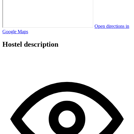
Open directions in
Google Maps
Hostel description