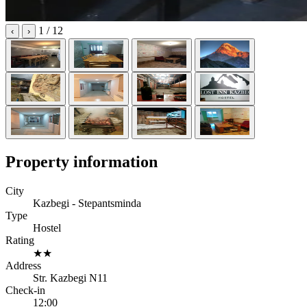
1
/ 12
‹
›
Property information
City
Kazbegi - Stepantsminda
Type
Hostel
Rating
★★
Address
Str. Kazbegi N11
Check-in
12:00