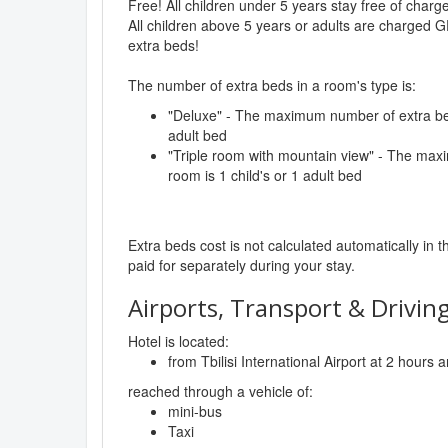
Free! All children under 5 years stay free of char
All children above 5 years or adults are charged G
extra beds!
The number of extra beds in a room's type is:
"Deluxe" - The maximum number of extra beds
adult bed
"Triple room with mountain view" - The max
room is 1 child's or 1 adult bed
Extra beds cost is not calculated automatically in t
paid for separately during your stay.
Airports, Transport & Driving
Hotel is located:
from Tbilisi International Airport at 2 hours
reached through a vehicle of:
mini-bus
Taxi