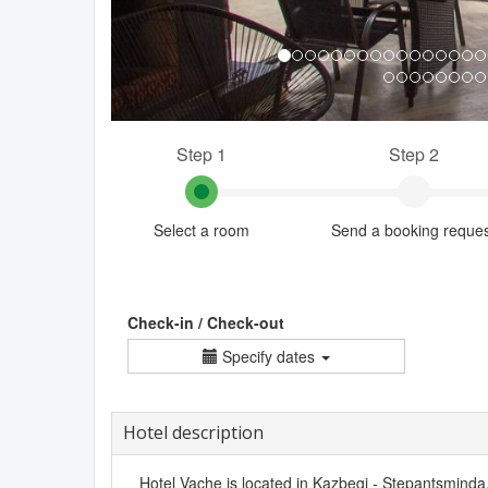
Step 1
Step 2
Select a room
Send a booking reque
Check-in / Check-out
Specify dates
Hotel description
Hotel Vache is located in Kazbegi - Stepantsminda. I