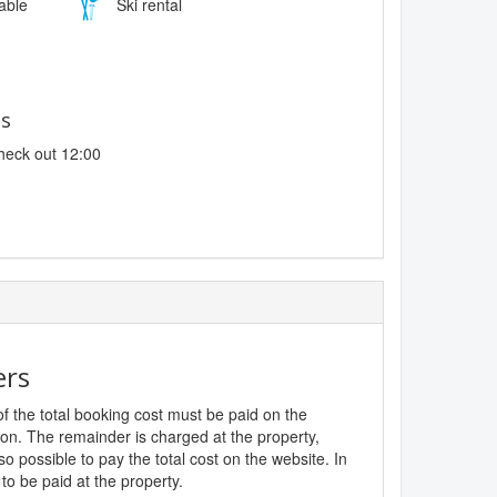
lable
Ski rental
es
heck out 12:00
ers
f the total booking cost must be paid on the
ion. The remainder is charged at the property,
lso possible to pay the total cost on the website. In
to be paid at the property.