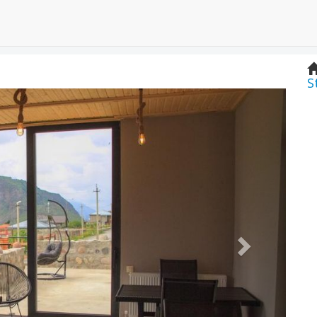
S
Next