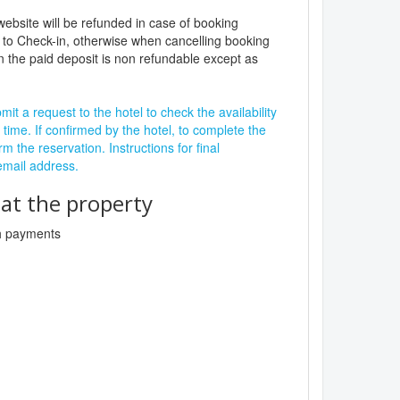
website will be refunded in case of booking
 to Check-in, otherwise when cancelling booking
n the paid deposit is non refundable except as
it a request to the hotel to check the availability
 time. If confirmed by the hotel, to complete the
rm the reservation. Instructions for final
 email address.
t the property
sh payments