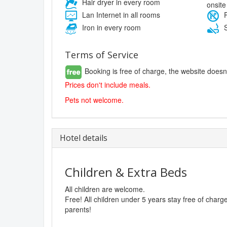
Hair dryer in every room
onsite
Lan Internet in all rooms
P
Iron in every room
S
Terms of Service
Booking is free of charge, the website doesn
Prices don't include meals.
Pets not welcome.
Hotel details
Children & Extra Beds
All children are welcome.
Free! All children under 5 years stay free of char
parents!