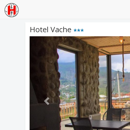
Hotel Vache
Previous