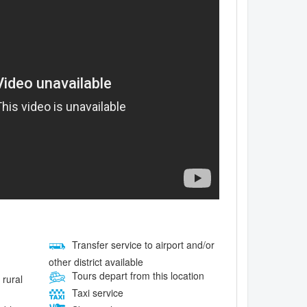
Transfer service to airport and/or
other district available
Tours depart from this location
 rural
Taxi service