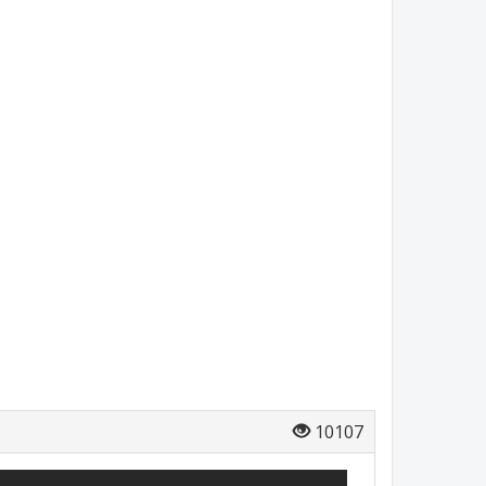
10107