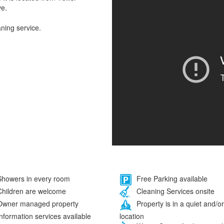
ve.
aning service.
howers in every room
Free Parking available
hildren are welcome
Cleaning Services onsite
wner managed property
Property is in a quiet and/or
location
nformation services available