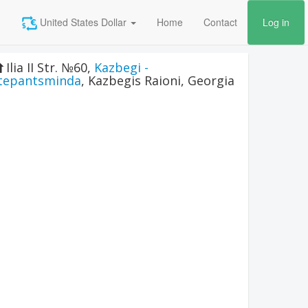
United States Dollar
Home
Contact
Log in
Ilia II Str. №60
,
Kazbegi -
tepantsminda
,
Kazbegis Raioni
,
Georgia