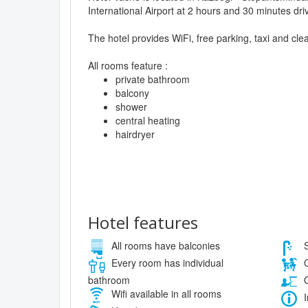
International Airport at 2 hours and 30 minutes dri
The hotel provides WiFi, free parking, taxi and cle
All rooms feature :
private bathroom
balcony
shower
central heating
hairdryer
Hotel features
All rooms have balconies
S
Every room has individual
C
bathroom
O
Wifi available in all rooms
I