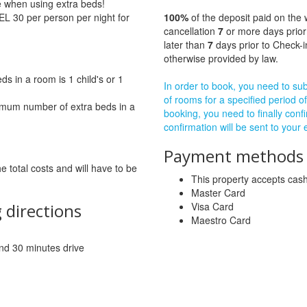
ge when using extra beds!
EL 30 per person per night for
100%
of the deposit paid on the 
cancellation
7
or more days prior
later than
7
days prior to Check-i
otherwise provided by law.
 in a room is 1 child's or 1
In order to book, you need to subm
of rooms for a specified period of
imum number of extra beds in a
booking, you need to finally confi
confirmation will be sent to your
Payment methods a
he total costs and will have to be
This property accepts ca
Master Card
 directions
Visa Card
Maestro Card
 and 30 minutes drive