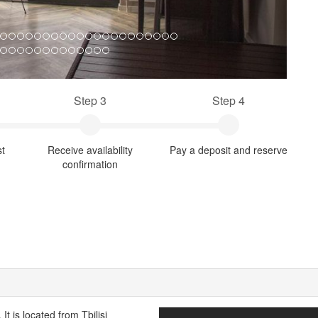
Step 3
Step 4
st
Receive availability
Pay a deposit and reserve
confirmation
t is located from Tbilisi