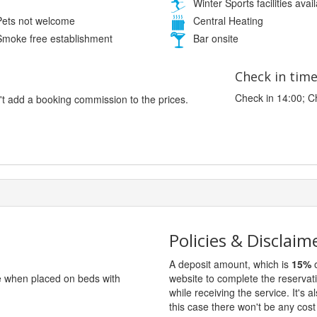
Winter Sports facilities avai
ets not welcome
Central Heating
moke free establishment
Bar onsite
Check in tim
Check in 14:00; C
't add a booking commission to the prices.
Policies & Disclaim
A deposit amount, which is
15%
o
ge when placed on beds with
website to complete the reservat
while receiving the service. It's a
this case there won't be any cost 