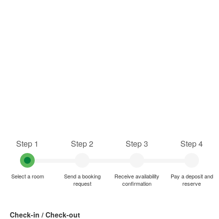
Step 1
Step 2
Step 3
Step 4
Select a room
Send a booking
Receive availability
Pay a deposit and
request
confirmation
reserve
Check-in / Check-out