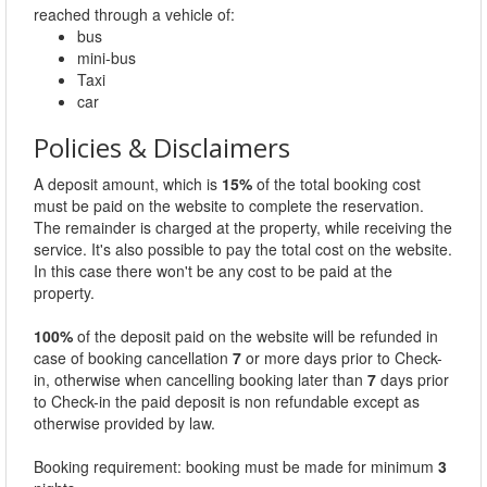
reached through a vehicle of:
bus
mini-bus
Taxi
car
Policies & Disclaimers
A deposit amount, which is
15%
of the total booking cost
must be paid on the website to complete the reservation.
The remainder is charged at the property, while receiving the
service. It's also possible to pay the total cost on the website.
In this case there won't be any cost to be paid at the
property.
100%
of the deposit paid on the website will be refunded in
case of booking cancellation
7
or more days prior to Check-
in, otherwise when cancelling booking later than
7
days prior
to Check-in the paid deposit is non refundable except as
otherwise provided by law.
Booking requirement: booking must be made for minimum
3