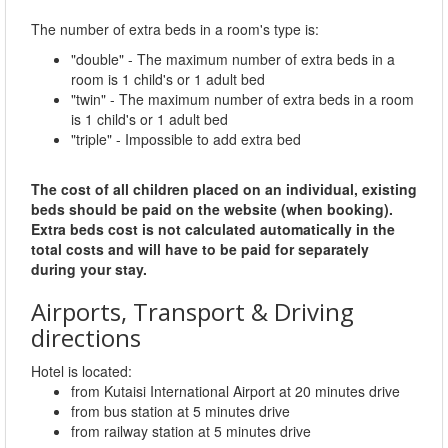
The number of extra beds in a room's type is:
"double" - The maximum number of extra beds in a
room is 1 child's or 1 adult bed
"twin" - The maximum number of extra beds in a room
is 1 child's or 1 adult bed
"triple" - Impossible to add extra bed
The cost of all children placed on an individual, existing
beds should be paid on the website (when booking).
Extra beds cost is not calculated automatically in the
total costs and will have to be paid for separately
during your stay.
Airports, Transport & Driving
directions
Hotel is located:
from Kutaisi International Airport at 20 minutes drive
from bus station at 5 minutes drive
from railway station at 5 minutes drive