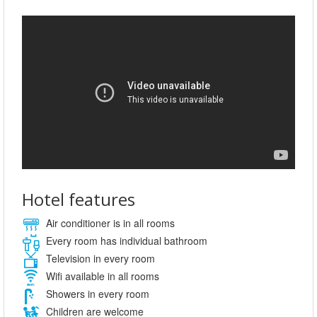
Hotel features
Air conditioner is in all rooms
Every room has individual bathroom
Television in every room
Wifi available in all rooms
Showers in every room
Children are welcome