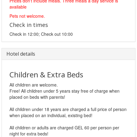
Prices don't include meals. Three meals a day service is
available
Pets not welcome.
Check in times
Check in 12:00; Check out 10:00
Hotel details
Children & Extra Beds
All children are welcome.
Free! All children under 5 years stay free of charge when
placed on beds with parents!
All children under 18 years are charged a full price of person
when placed on an individual, existing bed!
All children or adults are charged GEL 60 per person per
night for extra beds!