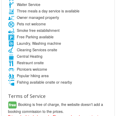
Waiter Service
Three meals a day service is available
Owner managed property
Pets not welcome
Smoke free establishment
Free Parking available
Laundry, Washing machine
Cleaning Services onsite
Central Heating
Restraunt onsite
Picnicers welcome
Popular hiking area
Fishing available onsite or nearby
Terms of Service
Booking is free of charge, the website doesn't add a
booking commission to the prices.