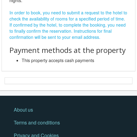
nights.
In order to book, you need to submit a request to the hotel to
check the availability of rooms for a specified period of time.
If confirmed by the hotel, to complete the booking, you need
to finally confirm the reservation. Instructions for final
confirmation will be sent to your email address.
Payment methods at the property
This property accepts cash payments
About us
Terms and conditions
Privacy and Cookies