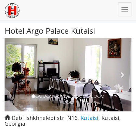
Hotel Argo Palace Kutaisi
Previous
Next
Debi Ishkhnelebi str. N16
,
Kutaisi
,
Kutaisi
,
Georgia