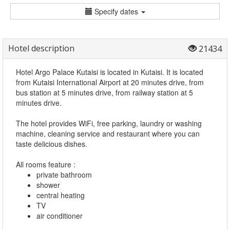
Specify dates
Hotel description
21434
Hotel Argo Palace Kutaisi is located in Kutaisi. It is located
from Kutaisi International Airport at 20 minutes drive, from
bus station at 5 minutes drive, from railway station at 5
minutes drive.
The hotel provides WiFi, free parking, laundry or washing
machine, cleaning service and restaurant where you can
taste delicious dishes.
All rooms feature :
private bathroom
shower
central heating
TV
air conditioner