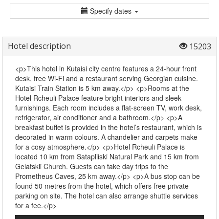
Specify dates
Hotel description
15203
<p>This hotel in Kutaisi city centre features a 24-hour front
desk, free Wi-Fi and a restaurant serving Georgian cuisine.
Kutaisi Train Station is 5 km away.</p> <p>Rooms at the
Hotel Rcheuli Palace feature bright interiors and sleek
furnishings. Each room includes a flat-screen TV, work desk,
refrigerator, air conditioner and a bathroom.</p> <p>A
breakfast buffet is provided in the hotel’s restaurant, which is
decorated in warm colours. A chandelier and carpets make
for a cosy atmosphere.</p> <p>Hotel Rcheuli Palace is
located 10 km from Satapliiski Natural Park and 15 km from
Gelatskii Church. Guests can take day trips to the
Prometheus Caves, 25 km away.</p> <p>A bus stop can be
found 50 metres from the hotel, which offers free private
parking on site. The hotel can also arrange shuttle services
for a fee.</p>