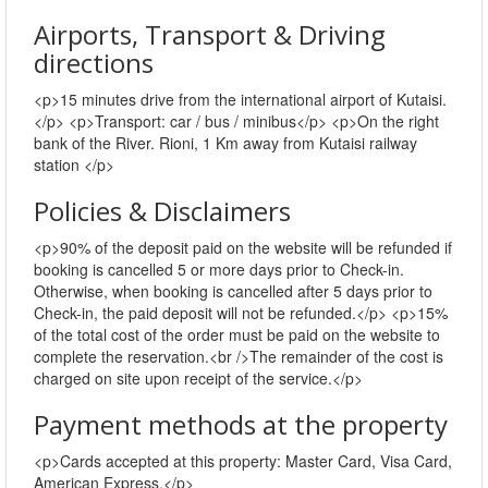
Airports, Transport & Driving
directions
<p>15 minutes drive from the international airport of Kutaisi.
</p> <p>Transport: car / bus / minibus</p> <p>On the right
bank of the River. Rioni, 1 Km away from Kutaisi railway
station </p>
Policies & Disclaimers
<p>90% of the deposit paid on the website will be refunded if
booking is cancelled 5 or more days prior to Check-in.
Otherwise, when booking is cancelled after 5 days prior to
Check-in, the paid deposit will not be refunded.</p> <p>15%
of the total cost of the order must be paid on the website to
complete the reservation.<br />The remainder of the cost is
charged on site upon receipt of the service.</p>
Payment methods at the property
<p>Cards accepted at this property: Master Card, Visa Card,
American Express.</p>