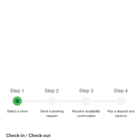
Step 1
Step 2
Step 3
Step 4
Select a room
Send a booking
Receive availability
Pay a deposit and
request
confirmation
reserve
Check-in / Check-out