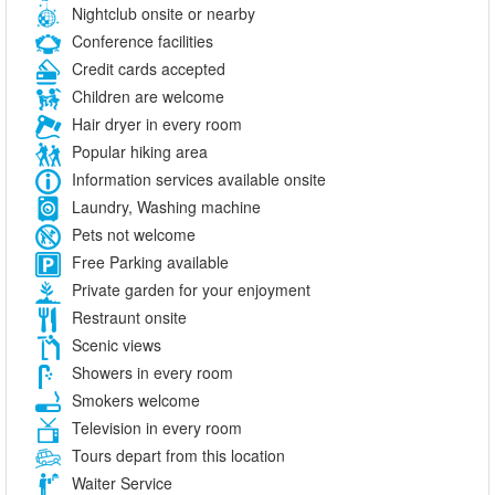
Nightclub onsite or nearby
Conference facilities
Credit cards accepted
Children are welcome
Hair dryer in every room
Popular hiking area
Information services available onsite
Laundry, Washing machine
Pets not welcome
Free Parking available
Private garden for your enjoyment
Restraunt onsite
Scenic views
Showers in every room
Smokers welcome
Television in every room
Tours depart from this location
Waiter Service