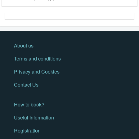
About us
Terms and conditions
Privacy and Cookies
Contact Us
How to book?
Useful Information
Registration