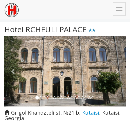
Hotel RCHEULI PALACE
Previous
Next
Grigol Khandzteli st. №21 b
,
Kutaisi
,
Kutaisi
,
Georgia