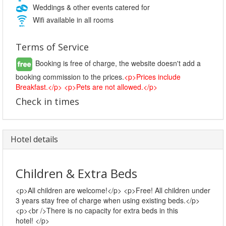
Weddings & other events catered for
Wifi available in all rooms
Terms of Service
Booking is free of charge, the website doesn't add a
booking commission to the prices.
<p>Prices include
Breakfast.</p> <p>Pets are not allowed.</p>
Check in times
Hotel details
Children & Extra Beds
<p>All children are welcome!</p> <p>Free! All children under
3 years stay free of charge when using existing beds.</p>
<p><br />There is no capacity for extra beds in this
hotel! </p>