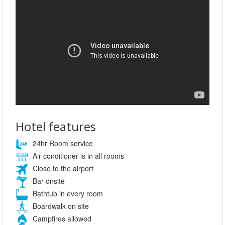
Hotel features
24hr Room service
Air conditioner is in all rooms
Close to the airport
Bar onsite
Bathtub in every room
Boardwalk on site
Campfires allowed