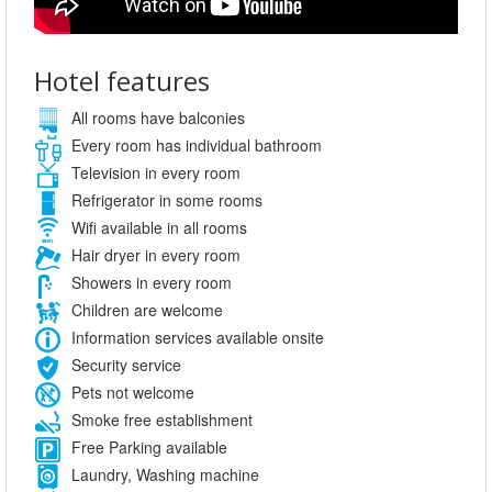
Hotel features
All rooms have balconies
Every room has individual bathroom
Television in every room
Refrigerator in some rooms
Wifi available in all rooms
Hair dryer in every room
Showers in every room
Children are welcome
Information services available onsite
Security service
Pets not welcome
Smoke free establishment
Free Parking available
Laundry, Washing machine