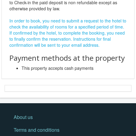
to Check-in the paid deposit is non refundable except as
otherwise provided by law.
In order to book, you need to submit a request to the hotel to
check the availability of rooms for a specified period of time.
If confirmed by the hotel, to complete the booking, you need
to finally confirm the reservation. Instructions for final
confirmation will be sent to your email address.
Payment methods at the property
This property accepts cash payments
About us
Terms and conditions