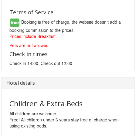
Terms of Service
Booking is free of charge, the website doesn't add a
booking commission to the prices.
Prices include Breakfast.
Pets are not allowed.
Check in times
Check in 14:00; Check out 12:00
Hotel details
Children & Extra Beds
All children are welcome.
Free! All children under 6 years stay free of charge when
using existing beds.