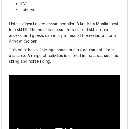
TV
hairdryer
Hotel Hatsvali offers accommodation 8 km from Mestia, next
to a ski lift. The hotel has a sun terrace and ski-to-door
access, and guests can enjoy a meal at the restaurant or a
drink at the bar.
This hotel has ski storage space and ski equipment hire is
available. A range of activities is offered in the area, such as
skiing and horse riding.