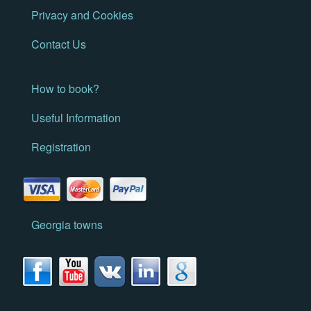
Privacy and Cookies
Contact Us
How to book?
Useful Information
Registration
Georgia towns