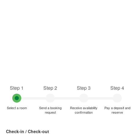
Step 1
Step 2
Step 3
Step 4
Select a room
Send a booking
Receive availability
Pay a deposit and
request
confirmation
reserve
Check-in / Check-out