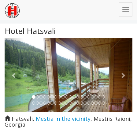
Hotel Hatsvali
Previous
Next
Hatsvali
,
Mestia in the vicinity
,
Mestiis Raioni
,
Georgia