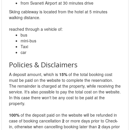
from Svaneti Airport at 30 minutes drive
Skiing cableway is located from the hotel at 5 minutes
walking distance.
reached through a vehicle of:
bus
mini-bus
Taxi
car
Policies & Disclaimers
A deposit amount, which is
15%
of the total booking cost
must be paid on the website to complete the reservation.
The remainder is charged at the property, while receiving the
service. It's also possible to pay the total cost on the website.
In this case there won't be any cost to be paid at the
property.
100%
of the deposit paid on the website will be refunded in
case of booking cancellation
2
or more days prior to Check-
in, otherwise when cancelling booking later than
2
days prior