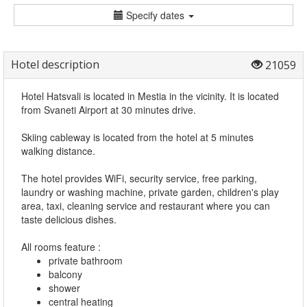
Specify dates
Hotel description
21059
Hotel Hatsvali is located in Mestia in the vicinity. It is located
from Svaneti Airport at 30 minutes drive.
Skiing cableway is located from the hotel at 5 minutes
walking distance.
The hotel provides WiFi, security service, free parking,
laundry or washing machine, private garden, children's play
area, taxi, cleaning service and restaurant where you can
taste delicious dishes.
All rooms feature :
private bathroom
balcony
shower
central heating