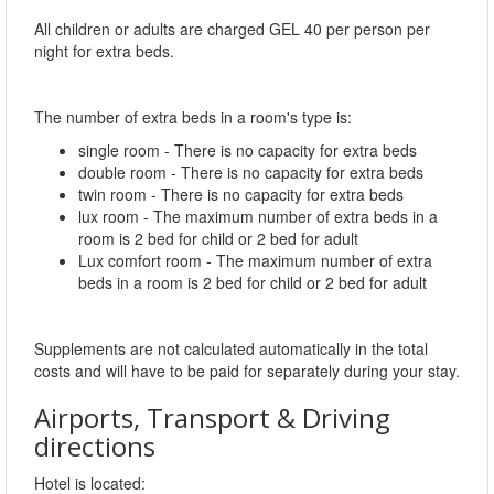
All children or adults are charged GEL 40 per person per
night for extra beds.
The number of extra beds in a room's type is:
single room - There is no capacity for extra beds
double room - There is no capacity for extra beds
twin room - There is no capacity for extra beds
lux room - The maximum number of extra beds in a
room is 2 bed for child or 2 bed for adult
Lux comfort room - The maximum number of extra
beds in a room is 2 bed for child or 2 bed for adult
Supplements are not calculated automatically in the total
costs and will have to be paid for separately during your stay.
Airports, Transport & Driving
directions
Hotel is located: