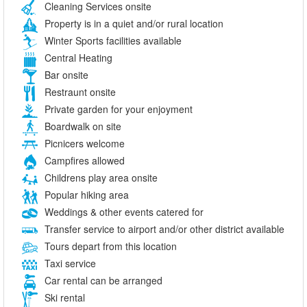
Cleaning Services onsite
Property is in a quiet and/or rural location
Winter Sports facilities available
Central Heating
Bar onsite
Restraunt onsite
Private garden for your enjoyment
Boardwalk on site
Picnicers welcome
Campfires allowed
Childrens play area onsite
Popular hiking area
Weddings & other events catered for
Transfer service to airport and/or other district available
Tours depart from this location
Taxi service
Car rental can be arranged
Ski rental