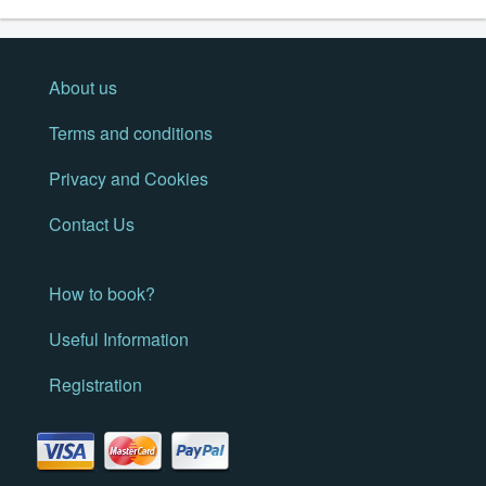
About us
Terms and conditions
Privacy and Cookies
Contact Us
How to book?
Useful Information
Registration