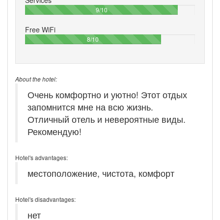
90%
9/10
Free WiFi
80%
8/10
About the hotel:
Очень комфортно и уютно! Этот отдых
запомнится мне на всю жизнь.
Отличный отель и невероятные виды.
Рекомендую!
Hotel's advantages:
местоположение, чистота, комфорт
Hotel's disadvantages:
нет