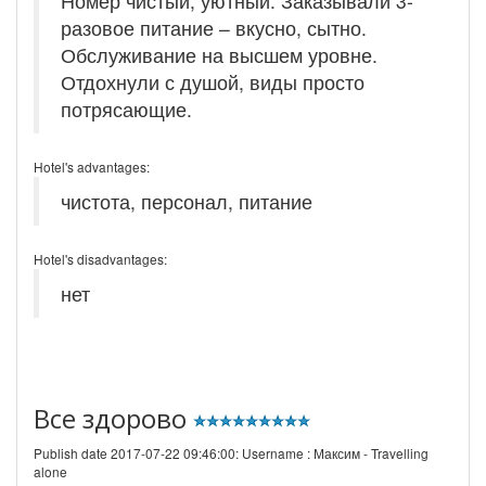
Номер чистый, уютный. Заказывали 3-
разовое питание – вкусно, сытно.
Обслуживание на высшем уровне.
Отдохнули с душой, виды просто
потрясающие.
Hotel's advantages:
чистота, персонал, питание
Hotel's disadvantages:
нет
Все здорово
Publish date 2017-07-22 09:46:00: Username :
Максим - Travelling
alone