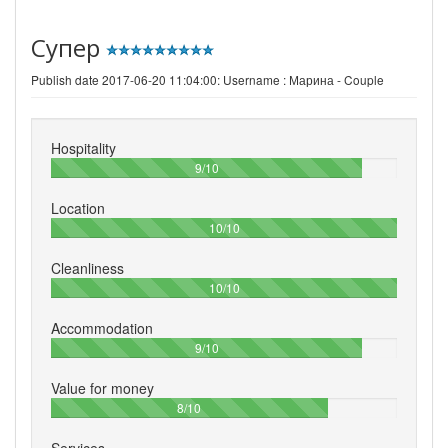
Супер
Publish date 2017-06-20 11:04:00: Username :
Марина - Couple
Hospitality
90%
9/10
Location
100%
10/10
Cleanliness
100%
10/10
Accommodation
90%
9/10
Value for money
80%
8/10
Services