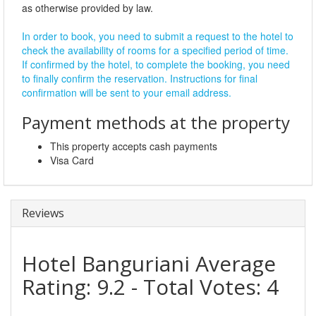
as otherwise provided by law.
In order to book, you need to submit a request to the hotel to
check the availability of rooms for a specified period of time.
If confirmed by the hotel, to complete the booking, you need
to finally confirm the reservation. Instructions for final
confirmation will be sent to your email address.
Payment methods at the property
This property accepts cash payments
Visa Card
Reviews
Hotel Banguriani
Average
Rating:
9.2
- Total Votes:
4