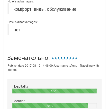
Hotel's advantages:
комфорт, виды, обслуживание
Hotel's disadvantages:
нет
Замечательно!
Publish date 2017-08-19 14:46:00: Username :
Лена - Travelling with
friends
Hospitality
100%
10/10
Location
90%
9/10