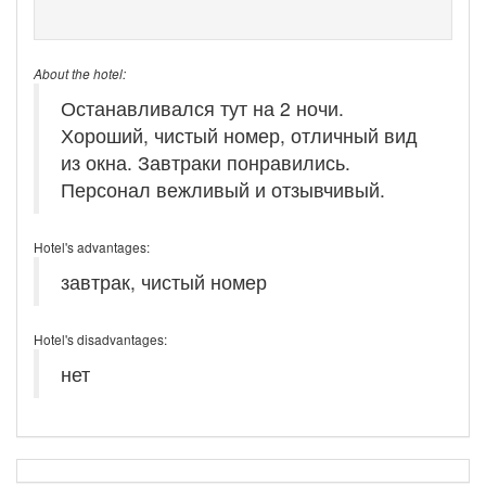
About the hotel:
Останавливался тут на 2 ночи.
Хороший, чистый номер, отличный вид
из окна. Завтраки понравились.
Персонал вежливый и отзывчивый.
Hotel's advantages:
завтрак, чистый номер
Hotel's disadvantages:
нет