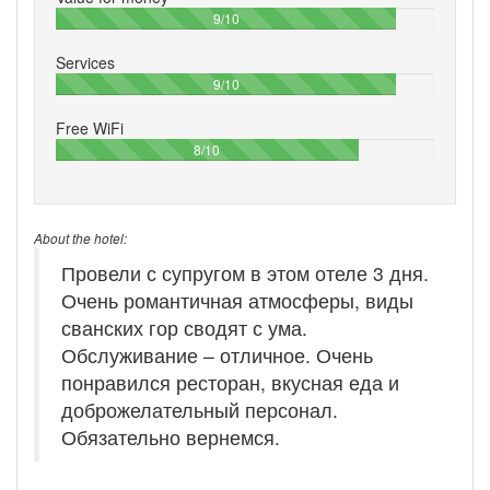
90%
9/10
Services
90%
9/10
Free WiFi
80%
8/10
About the hotel:
Провели с супругом в этом отеле 3 дня.
Очень романтичная атмосферы, виды
сванских гор сводят с ума.
Обслуживание – отличное. Очень
понравился ресторан, вкусная еда и
доброжелательный персонал.
Обязательно вернемся.