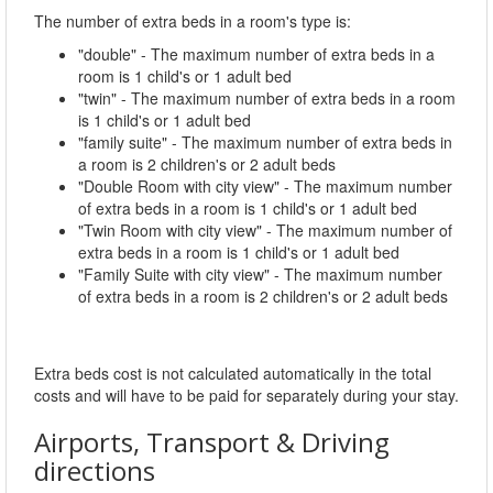
The number of extra beds in a room's type is:
"double" - The maximum number of extra beds in a
room is 1 child's or 1 adult bed
"twin" - The maximum number of extra beds in a room
is 1 child's or 1 adult bed
"family suite" - The maximum number of extra beds in
a room is 2 children's or 2 adult beds
"Double Room with city view" - The maximum number
of extra beds in a room is 1 child's or 1 adult bed
"Twin Room with city view" - The maximum number of
extra beds in a room is 1 child's or 1 adult bed
"Family Suite with city view" - The maximum number
of extra beds in a room is 2 children's or 2 adult beds
Extra beds cost is not calculated automatically in the total
costs and will have to be paid for separately during your stay.
Airports, Transport & Driving
directions