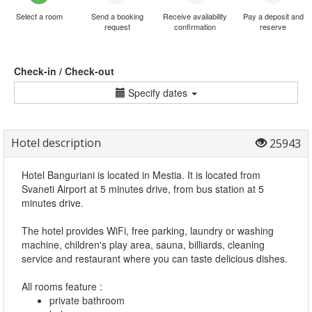
Select a room
Send a booking
Receive availability
Pay a deposit and
request
confirmation
reserve
Check-in / Check-out
Specify dates
Hotel description
25943
Hotel Banguriani is located in Mestia. It is located from
Svaneti Airport at 5 minutes drive, from bus station at 5
minutes drive.
The hotel provides WiFi, free parking, laundry or washing
machine, children's play area, sauna, billiards, cleaning
service and restaurant where you can taste delicious dishes.
All rooms feature :
private bathroom