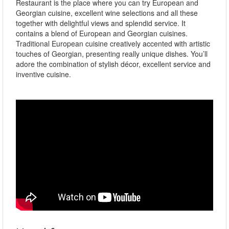
Restaurant is the place where you can try European and
Georgian cuisine, excellent wine selections and all these
together with delightful views and splendid service. It
contains a blend of European and Georgian cuisines.
Traditional European cuisine creatively accented with artistic
touches of Georgian, presenting really unique dishes. You’ll
adore the combination of stylish décor, excellent service and
inventive cuisine.