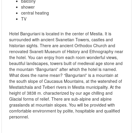
balcony
shower
central heating
TV
Hotel Banguriani is located in the center of Mestia. It is
surrounded with ancient Svanetian Towers, castles and
historian sights. There are ancient Orthodox Church and
renovated Svaneti Museum of History and Ethnography near
the hotel. You can enjoy from each room wonderful views,
beautiful landscapes, towers built of medieval age stone and
the mountain “Banguriani” after which the hotel is named.
What does the name mean? “Banguriani” is a mountain at
the south slope of Caucasus Mountains, at the watershed of
Mestiatchala and Tviberi rivers in Mestia municipality. At the
height of 3838 m. characterized by our age chilling and
Glacial forms of relief. There are sub-alpine and alpine
grasslands at mountain slopes. You will be provided with
comfortable environment by polite, hospitable and qualified
personnel.