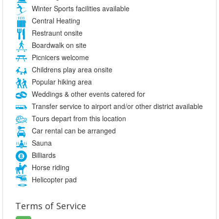
Winter Sports facilities available
Central Heating
Restraunt onsite
Boardwalk on site
Picnicers welcome
Childrens play area onsite
Popular hiking area
Weddings & other events catered for
Transfer service to airport and/or other district available
Tours depart from this location
Car rental can be arranged
Sauna
Billiards
Horse riding
Helicopter pad
Terms of Service