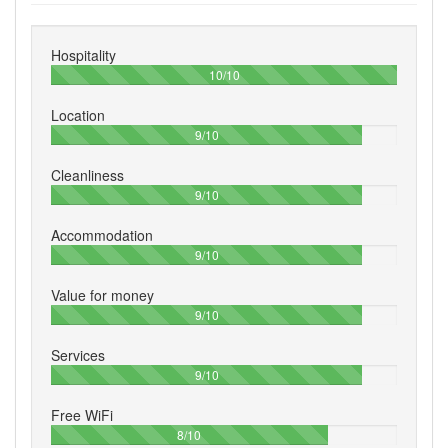
Hospitality
100%
10/10
Location
90%
9/10
Cleanliness
90%
9/10
Accommodation
90%
9/10
Value for money
90%
9/10
Services
90%
9/10
Free WiFi
80%
8/10