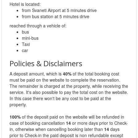
Hotel is located:
from Svaneti Airport at 5 minutes drive
from bus station at 5 minutes drive
reached through a vehicle of:
bus
mini-bus
Taxi
car
Policies & Disclaimers
A deposit amount, which is
40%
of the total booking cost
must be paid on the website to complete the reservation.
The remainder is charged at the property, while receiving the
service. It's also possible to pay the total cost on the website.
In this case there won't be any cost to be paid at the
property.
100%
of the deposit paid on the website will be refunded in
case of booking cancellation
14
or more days prior to Check-
in, otherwise when cancelling booking later than
14
days
prior to Check-in the paid deposit is non refundable except