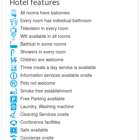
Hotel features
All rooms have balconies
Every room has individual bathroom
Television in every room
Wifi available in all rooms
Bathtub in some rooms
Showers in every room
Children are welcome
Three meals a day service is available
Information services available onsite
Pets not welcome
Smoke free establishment
Free Parking available
Laundry, Washing machine
Cleaning Services onsite
Conference facilities
Safe available
Concierge onsite