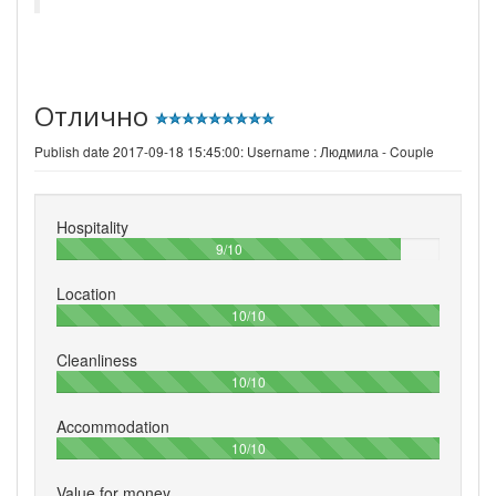
Отлично
Publish date 2017-09-18 15:45:00: Username :
Людмила - Couple
Hospitality
90%
9/10
Location
100%
10/10
Cleanliness
100%
10/10
Accommodation
100%
10/10
Value for money