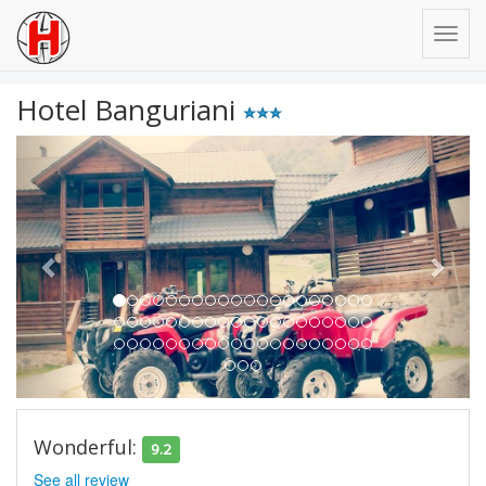
Hotel Banguriani
Previous
Next
Wonderful:
9.2
See all review