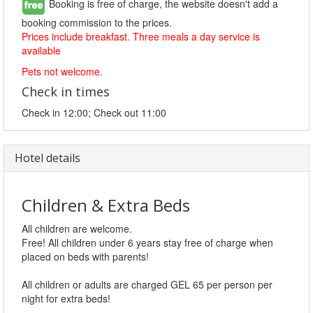
Booking is free of charge, the website doesn't add a
booking commission to the prices.
Prices include breakfast. Three meals a day service is
available
Pets not welcome.
Check in times
Check in 12:00; Check out 11:00
Hotel details
Children & Extra Beds
All children are welcome.
Free! All children under 6 years stay free of charge when
placed on beds with parents!
All children or adults are charged GEL 65 per person per
night for extra beds!