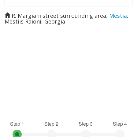
R. Margiani street surrounding area
,
Mestia
,
Mestiis Raioni
,
Georgia
Step 1
Step 2
Step 3
Step 4