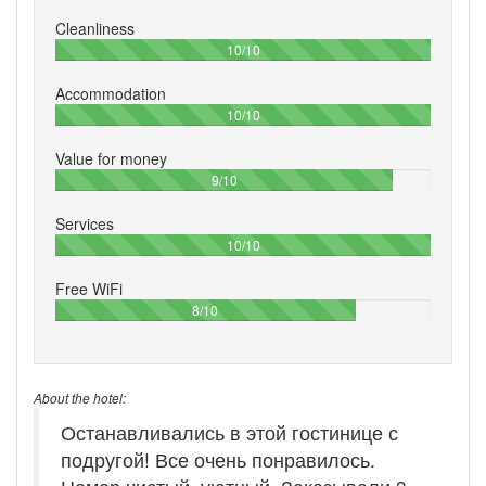
Cleanliness
100%
10/10
Accommodation
100%
10/10
Value for money
90%
9/10
Services
100%
10/10
Free WiFi
80%
8/10
About the hotel:
Останавливались в этой гостинице с
подругой! Все очень понравилось.