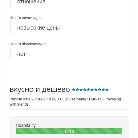
отношение
Hotel's advantages:
невысокие цены
Hotel's disadvantages:
нет
вкусно и дёшево
Publish date 2018-09-19 22:11:00: Username :
Никита - Travelling
with friends
Hospitality
100%
10/10