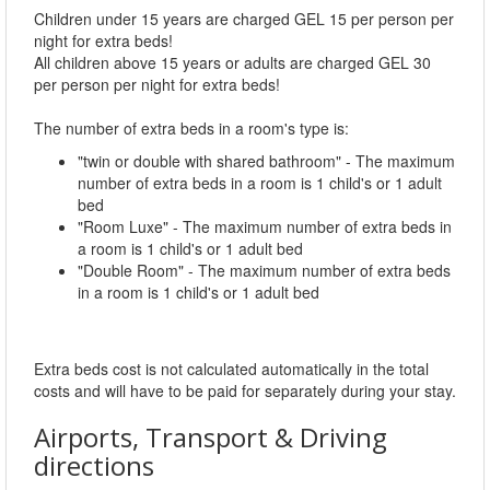
Children under 15 years are charged GEL 15 per person per
night for extra beds!
All children above 15 years or adults are charged GEL 30
per person per night for extra beds!
The number of extra beds in a room's type is:
"twin or double with shared bathroom" - The maximum
number of extra beds in a room is 1 child's or 1 adult
bed
"Room Luxe" - The maximum number of extra beds in
a room is 1 child's or 1 adult bed
"Double Room" - The maximum number of extra beds
in a room is 1 child's or 1 adult bed
Extra beds cost is not calculated automatically in the total
costs and will have to be paid for separately during your stay.
Airports, Transport & Driving
directions