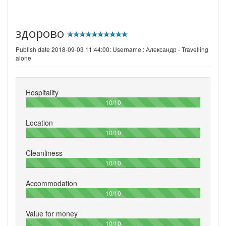
здорово
Publish date 2018-09-03 11:44:00: Username :
Александр - Travelling
alone
Hospitality
100%
10/10
Location
100%
10/10
Cleanliness
100%
10/10
Accommodation
100%
10/10
Value for money
100%
10/10