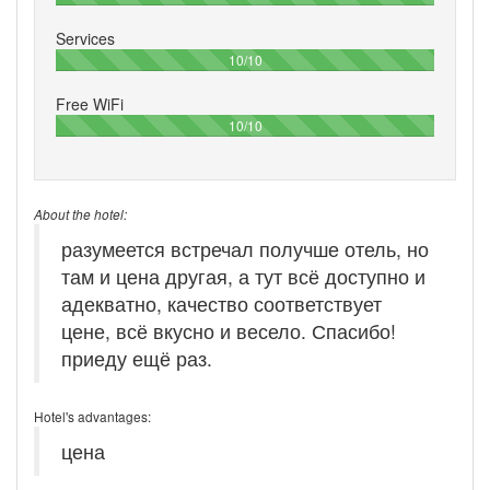
Services
100%
10/10
Free WiFi
100%
10/10
About the hotel:
разумеется встречал получше отель, но
там и цена другая, а тут всё доступно и
адекватно, качество соответствует
цене, всё вкусно и весело. Спасибо!
приеду ещё раз.
Hotel's advantages:
цена