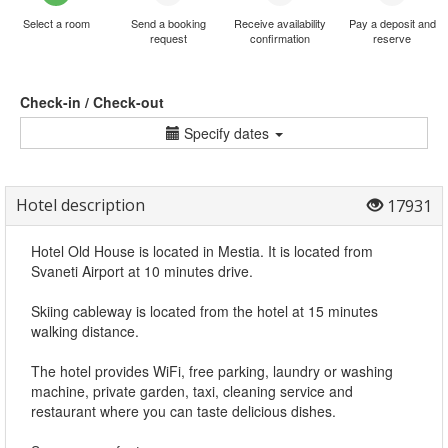
Select a room
Send a booking
Receive availability
Pay a deposit and
request
confirmation
reserve
Check-in / Check-out
Specify dates
Hotel description
17931
Hotel Old House is located in Mestia. It is located from
Svaneti Airport at 10 minutes drive.
Skiing cableway is located from the hotel at 15 minutes
walking distance.
The hotel provides WiFi, free parking, laundry or washing
machine, private garden, taxi, cleaning service and
restaurant where you can taste delicious dishes.