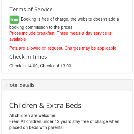
Terms of Service
Booking is free of charge, the website doesn't add a
booking commission to the prices.
Prices include breakfast. Three meals a day service is
available
Pets are allowed on request. Charges may be applicable.
Check in times
Check in 14:00; Check out 13:00
Hotel details
Children & Extra Beds
All children are welcome.
Free! All children under 12 years stay free of charge when
placed on beds with parents!