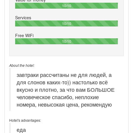
100%
10/10
Services
100%
10/10
Free WiFi
100%
10/10
About the hotel:
завтраки рассчитаны не для людей, а
для слонов каких-то)) настолько всё
вкусно и плотно, за что вам БОЛЬШОЕ
человеческое спасибо, неплохие
номера, невысокая цена, рекомендую
Hotel's advantages:
еда