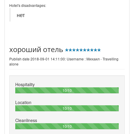
Hotel's disadvantages:
нет
хороший отель
Publish date 2018-09-01 14:11:00: Username :
Михаил - Travelling
alone
Hospitality
100%
10/10
Location
100%
10/10
Cleanliness
100%
10/10