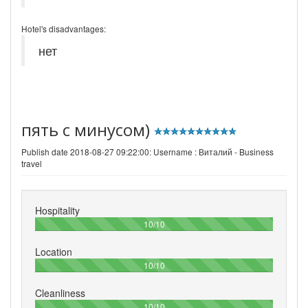
Hotel's disadvantages:
нет
пять с минусом)
Publish date 2018-08-27 09:22:00: Username :
Виталий - Business
travel
Hospitality
100%
10/10
Location
100%
10/10
Cleanliness
100%
10/10