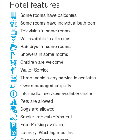
Hotel features
Some rooms have balconies
Some rooms have individual bathroom
Television in some rooms
Wifi available in all rooms
Hair dryer in some rooms
Showers in some rooms
Children are welcome
Waiter Service
Three meals a day service is available
Owner managed property
Information services available onsite
Pets are allowed
Dogs are allowed
Smoke free establishment
Free Parking available
Laundry, Washing machine
Cleaning Services onsite