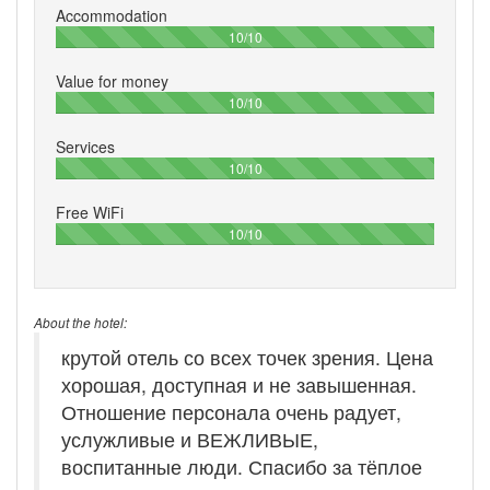
Accommodation
100%
10/10
Value for money
100%
10/10
Services
100%
10/10
Free WiFi
100%
10/10
About the hotel:
крутой отель со всех точек зрения. Цена
хорошая, доступная и не завышенная.
Отношение персонала очень радует,
услужливые и ВЕЖЛИВЫЕ,
воспитанные люди. Спасибо за тёплое