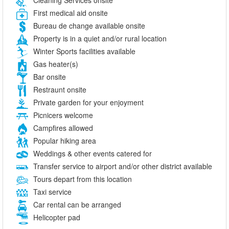
First medical aid onsite
Bureau de change available onsite
Property is in a quiet and/or rural location
Winter Sports facilities available
Gas heater(s)
Bar onsite
Restraunt onsite
Private garden for your enjoyment
Picnicers welcome
Campfires allowed
Popular hiking area
Weddings & other events catered for
Transfer service to airport and/or other district available
Tours depart from this location
Taxi service
Car rental can be arranged
Helicopter pad