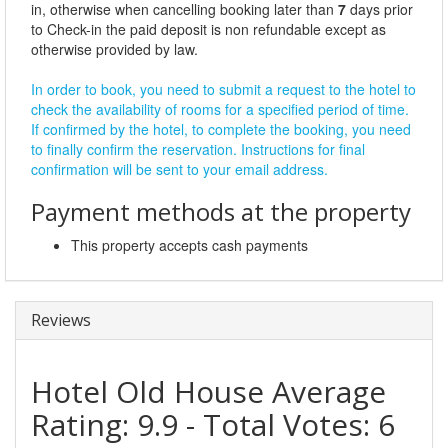
in, otherwise when cancelling booking later than
7
days prior
to Check-in the paid deposit is non refundable except as
otherwise provided by law.
In order to book, you need to submit a request to the hotel to
check the availability of rooms for a specified period of time.
If confirmed by the hotel, to complete the booking, you need
to finally confirm the reservation. Instructions for final
confirmation will be sent to your email address.
Payment methods at the property
This property accepts cash payments
Reviews
Hotel Old House
Average
Rating:
9.9
- Total Votes:
6