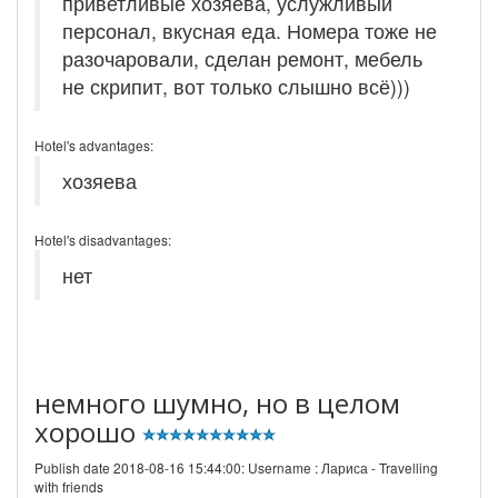
приветливые хозяева, услужливый
персонал, вкусная еда. Номера тоже не
разочаровали, сделан ремонт, мебель
не скрипит, вот только слышно всё)))
Hotel's advantages:
хозяева
Hotel's disadvantages:
нет
немного шумно, но в целом
хорошо
Publish date 2018-08-16 15:44:00: Username :
Лариса - Travelling
with friends