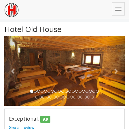
Hotel Old House
Previous
Next
Exceptional:
9.9
See all review