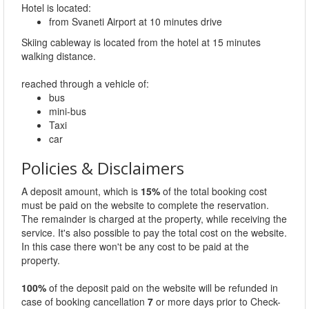
Hotel is located:
from Svaneti Airport at 10 minutes drive
Skiing cableway is located from the hotel at 15 minutes
walking distance.
reached through a vehicle of:
bus
mini-bus
Taxi
car
Policies & Disclaimers
A deposit amount, which is
15%
of the total booking cost
must be paid on the website to complete the reservation.
The remainder is charged at the property, while receiving the
service. It's also possible to pay the total cost on the website.
In this case there won't be any cost to be paid at the
property.
100%
of the deposit paid on the website will be refunded in
case of booking cancellation
7
or more days prior to Check-