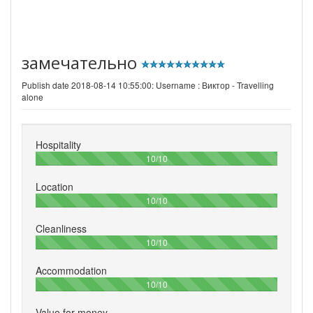
замечательно
Publish date 2018-08-14 10:55:00: Username :
Виктор - Travelling
alone
Hospitality
100%
10/10
Location
100%
10/10
Cleanliness
100%
10/10
Accommodation
100%
10/10
Value for money