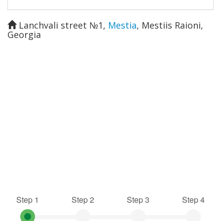
Lanchvali street №1
,
Mestia
,
Mestiis Raioni
,
Georgia
Step 1
Step 2
Step 3
Step 4