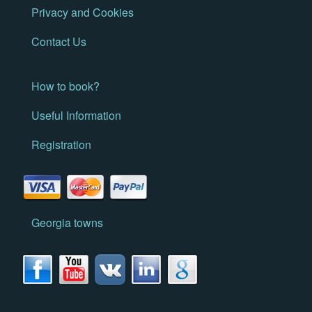
Privacy and Cookies
Contact Us
How to book?
Useful Information
Registration
Georgia towns