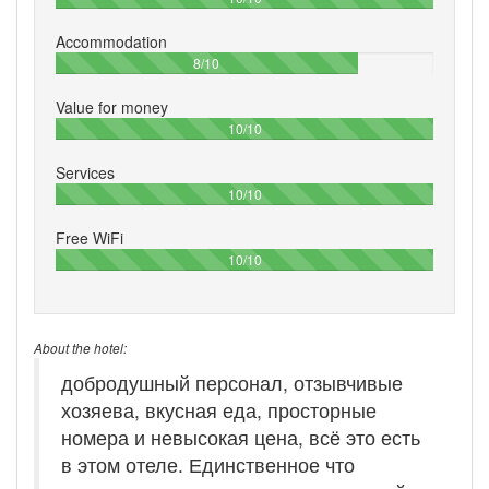
Accommodation
80%
8/10
Value for money
100%
10/10
Services
100%
10/10
Free WiFi
100%
10/10
About the hotel:
добродушный персонал, отзывчивые
хозяева, вкусная еда, просторные
номера и невысокая цена, всё это есть
в этом отеле. Единственное что