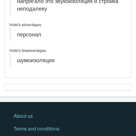
напрягало это звукоизоляция и стройка
неподалеку
Hotel's advantages:
персонал
Hotel's disadvantages:
шумоизоляция
About us
Terms and conditions