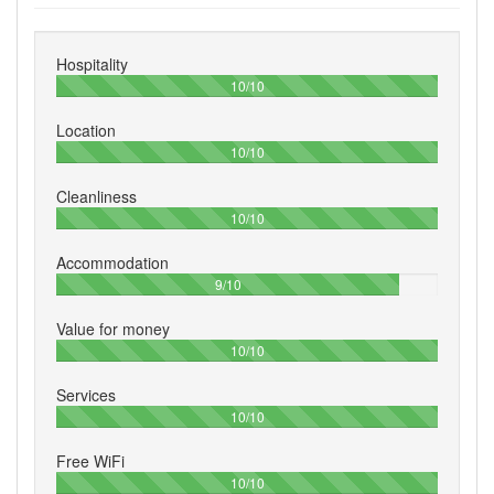
Hospitality
100%
10/10
Location
100%
10/10
Cleanliness
100%
10/10
Accommodation
90%
9/10
Value for money
100%
10/10
Services
100%
10/10
Free WiFi
100%
10/10