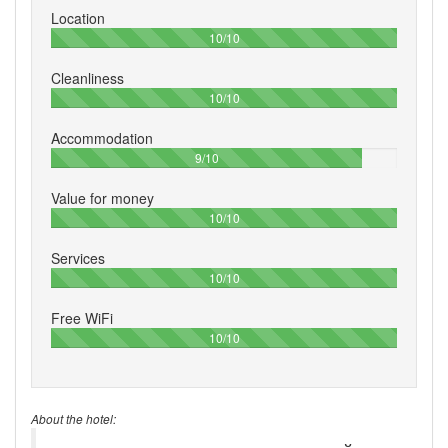
Location
100%
10/10
Cleanliness
100%
10/10
Accommodation
90%
9/10
Value for money
100%
10/10
Services
100%
10/10
Free WiFi
100%
10/10
About the hotel: