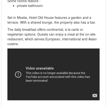
Some rooms feature :
private bathroom
Set in Mestia, Hotel Old House features a garden and a
terrace. With a shared lounge, the property also has a bar.
The daily breakfast offers continental, à la carte or
vegetarian options. Guests can enjoy a meal at the on-site
restaurant, which serves European, international and Asian
cuisine.