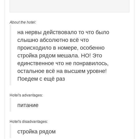
About the hotel:
на нервы действовало то что было
слышно абсолютно всё что
происходило в номере, особенно
стройка рядом мешала. НО! Это
единственное что не понравилось,
остальное всё на высшем уровне!
Поедем с ещё раз
Hotel's advantages:
питание
Hotel's disadvantages:
стройка рядом