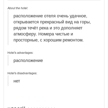
About the hotel:
расположение отеля очень удачное,
открывается прекрасный вид на горы,
рядом течёт река и это дополняет
атмосферу. Номера чистые и
просторные, с хорошим ремонтом.
Hotel's advantages:
расположение
Hotel's disadvantages:
нет