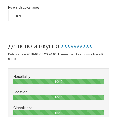
Hotel's disadvantages:
нет
дёшево и вкусно
Publish date 2018-08-06 20:20:00: Username :
Анатолий - Travelling
alone
Hospitality
100%
10/10
Location
100%
10/10
Cleanliness
100%
10/10