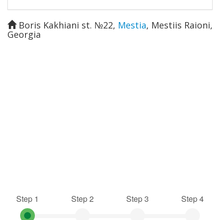
Boris Kakhiani st. №22
,
Mestia
,
Mestiis Raioni
,
Georgia
Step 1
Step 2
Step 3
Step 4