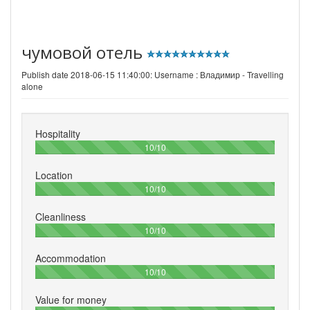
чумовой отель
Publish date 2018-06-15 11:40:00: Username :
Владимир - Travelling
alone
Hospitality
100%
10/10
Location
100%
10/10
Cleanliness
100%
10/10
Accommodation
100%
10/10
Value for money