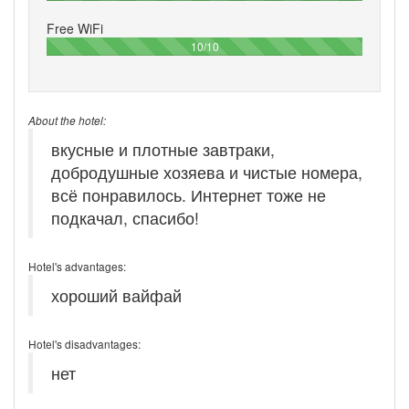
Free WiFi
100%
10/10
About the hotel:
вкусные и плотные завтраки,
добродушные хозяева и чистые номера,
всё понравилось. Интернет тоже не
подкачал, спасибо!
Hotel's advantages:
хороший вайфай
Hotel's disadvantages:
нет