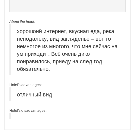
About the hotel:
хорошоий интернет, вкусная еда, река
неподалеку, вид загляденье – вот то
немногое из многого, что мне сейчас на
ум приходит. Всё очень дико
понравилось, приеду на след год
обязательно.
Hotel's advantages:
отличный вид
Hotel's disadvantages: