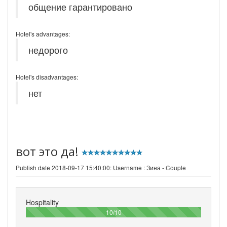
общение гарантировано
Hotel's advantages:
недорого
Hotel's disadvantages:
нет
вот это да!
Publish date 2018-09-17 15:40:00: Username :
Зина - Couple
Hospitality
100%
10/10