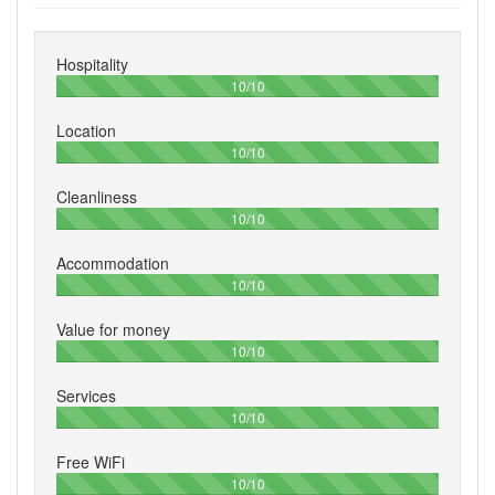
Hospitality
100%
10/10
Location
100%
10/10
Cleanliness
100%
10/10
Accommodation
100%
10/10
Value for money
100%
10/10
Services
100%
10/10
Free WiFi
100%
10/10