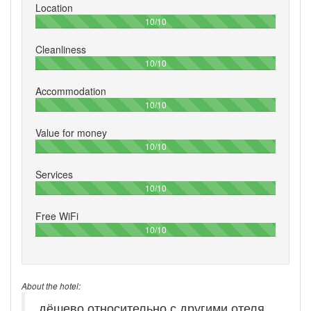
Location
100%
10/10
Cleanliness
100%
10/10
Accommodation
100%
10/10
Value for money
100%
10/10
Services
100%
10/10
Free WiFi
100%
10/10
About the hotel:
дёшево относительно с другими отеля