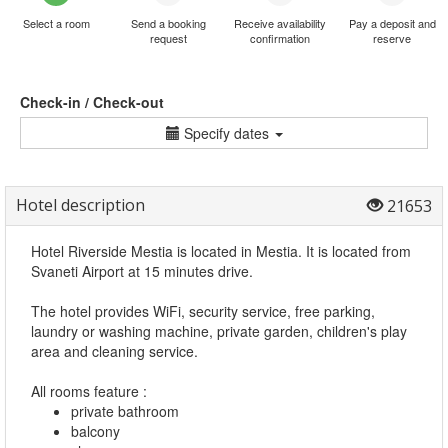
Select a room
Send a booking
Receive availability
Pay a deposit and
request
confirmation
reserve
Check-in / Check-out
Specify dates
Hotel description
21653
Hotel Riverside Mestia is located in Mestia. It is located from
Svaneti Airport at 15 minutes drive.
The hotel provides WiFi, security service, free parking,
laundry or washing machine, private garden, children's play
area and cleaning service.
All rooms feature :
private bathroom
balcony