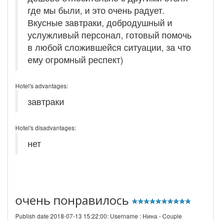
где мы были, и это очень радует.
Вкусные завтраки, добродушный и
услужливый персонал, готовый помочь
в любой сложившейся ситуации, за что
ему огромный респект)
Hotel's advantages:
завтраки
Hotel's disadvantages:
нет
очень понравилось
Publish date 2018-07-13 15:22:00: Username :
Нина - Couple