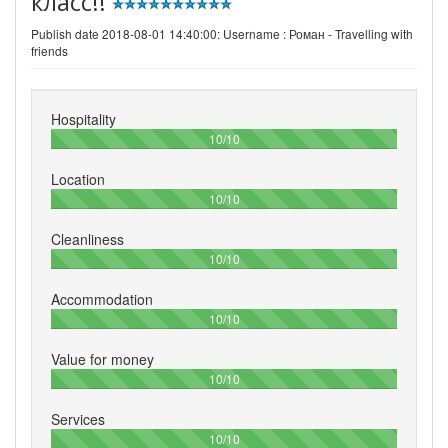
класс!!
Publish date 2018-08-01 14:40:00: Username :
Роман - Travelling with
friends
Hospitality
100%
10/10
Location
100%
10/10
Cleanliness
100%
10/10
Accommodation
100%
10/10
Value for money
100%
10/10
Services
100%
10/10