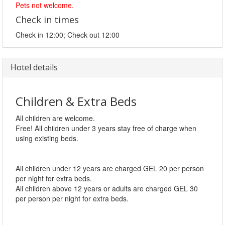
Pets not welcome.
Check in times
Check in 12:00; Check out 12:00
Hotel details
Children & Extra Beds
All children are welcome.
Free! All children under 3 years stay free of charge when
using existing beds.
All children under 12 years are charged GEL 20 per person
per night for extra beds.
All children above 12 years or adults are charged GEL 30
per person per night for extra beds.