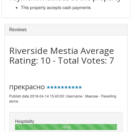
This property accepts cash payments
Reviews
Riverside Mestia
Average
Rating:
10
- Total Votes:
7
прекрасно
Publish date 2018-04-14 15:40:00: Username :
Максим - Travelling
alone
Hospitality
100%
10/10