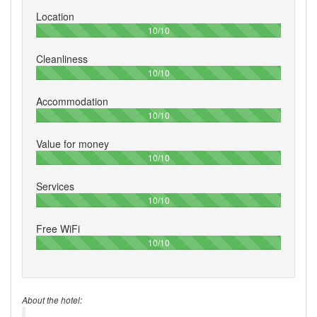
Location
100%
10/10
Cleanliness
100%
10/10
Accommodation
100%
10/10
Value for money
100%
10/10
Services
100%
10/10
Free WiFi
100%
10/10
About the hotel: