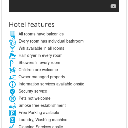
Hotel features
All rooms have balconies
Every room has individual bathroom
Wifi available in all rooms
Hair dryer in every room
Showers in every room
Children are welcome
Owner managed property
Information services available onsite
Security service
Pets not welcome
Smoke free establishment
Free Parking available
Laundry, Washing machine
Cleaning Services onsite