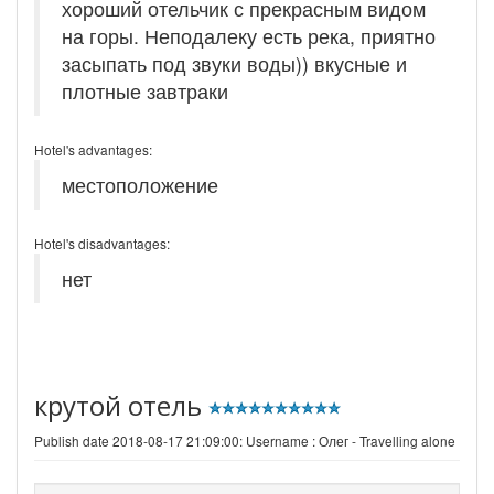
хороший отельчик с прекрасным видом
на горы. Неподалеку есть река, приятно
засыпать под звуки воды)) вкусные и
плотные завтраки
Hotel's advantages:
местоположение
Hotel's disadvantages:
нет
крутой отель
Publish date 2018-08-17 21:09:00: Username :
Олег - Travelling alone