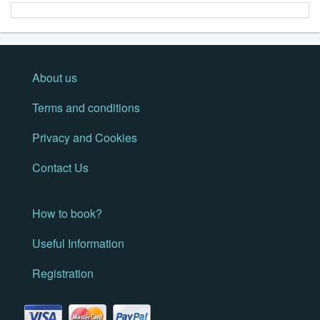
About us
Terms and conditions
Privacy and Cookies
Contact Us
How to book?
Useful Information
Registration