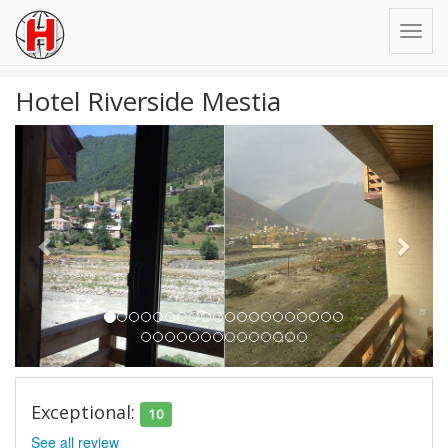
Hotel Riverside Mestia
Previous
Next
Exceptional:
10
See all review