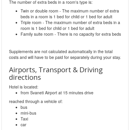
The number of extra beds in a room's type is:
Twin or double room - The maximum number of extra
beds in a room is 1 bed for child or 1 bed for adult
Triple room - The maximum number of extra beds in a
room is 1 bed for child or 1 bed for adult
Family suite room - There is no capacity for extra beds
Supplements are not calculated automatically in the total
costs and will have to be paid for separately during your stay.
Airports, Transport & Driving
directions
Hotel is located:
from Svaneti Airport at 15 minutes drive
reached through a vehicle of:
bus
mini-bus
Taxi
car