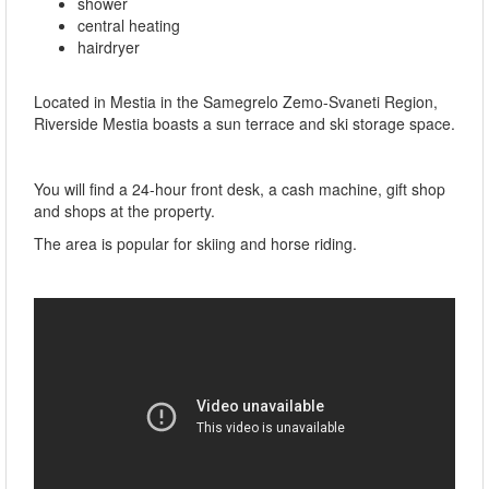
shower
central heating
hairdryer
Located in Mestia in the Samegrelo Zemo-Svaneti Region,
Riverside Mestia boasts a sun terrace and ski storage space.
You will find a 24-hour front desk, a cash machine, gift shop
and shops at the property.
The area is popular for skiing and horse riding.