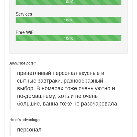
100%
10/10
Services
100%
10/10
Free WiFi
100%
10/10
About the hotel:
приветливый персонал вкусные и
сытные завтраки, разнообразный
выбор. В номерах тоже очень уютно и
по-домашнему, хоть и не очень
большие, ванна тоже не разочаровала.
Hotel's advantages:
персонал