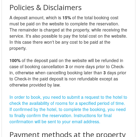
Policies & Disclaimers
A deposit amount, which is
15%
of the total booking cost
must be paid on the website to complete the reservation.
The remainder is charged at the property, while receiving the
service. It's also possible to pay the total cost on the website.
In this case there won't be any cost to be paid at the
property.
100%
of the deposit paid on the website will be refunded in
case of booking cancellation
3
or more days prior to Check-
in, otherwise when cancelling booking later than
3
days prior
to Check-in the paid deposit is non refundable except as
otherwise provided by law.
In order to book, you need to submit a request to the hotel to
check the availability of rooms for a specified period of time.
If confirmed by the hotel, to complete the booking, you need
to finally confirm the reservation. Instructions for final
confirmation will be sent to your email address.
Payment methods at the property