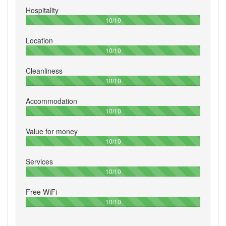
Hospitality
100%
10/10
Location
100%
10/10
Cleanliness
100%
10/10
Accommodation
100%
10/10
Value for money
100%
10/10
Services
100%
10/10
Free WiFi
100%
10/10