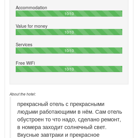
Accommodation
100%
10/10
Value for money
100%
10/10
Services
100%
10/10
Free WiFi
100%
10/10
About the hotel:
прекрасный отель с прекрасными
людьми работающими в нём. Сам отель
обустроен то что надо, сделано ремонт,
в номера заходит солнечный свет.
Вкусные завтраки и прекрасное