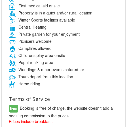
First medical aid onsite
Property is in a quiet and/or rural location
Winter Sports facilities available
Central Heating
Private garden for your enjoyment
Picnicers welcome
Campfires allowed
Childrens play area onsite
Popular hiking area
Weddings & other events catered for
Tours depart from this location
Horse riding
Terms of Service
Booking is free of charge, the website doesn't add a
booking commission to the prices.
Prices include breakfast.