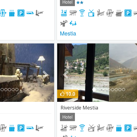
Hotel
Mestia
Next
Previous
10.0
Riverside Mestia
Hotel