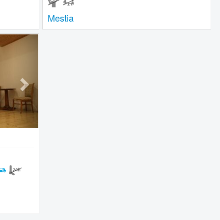
Mestia
Next