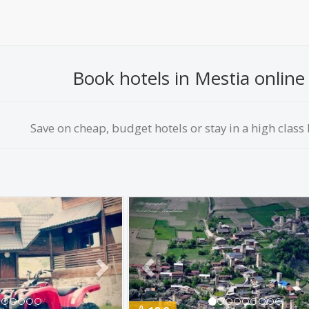
Book hotels in Mestia online 
Save on сheap, budget hotels or stay in a high class h
Next
Previous