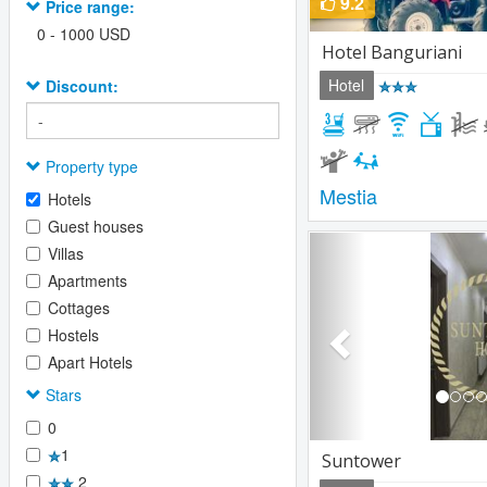
9.2
Price range:
0
-
1000
USD
Hotel Banguriani
Hotel
Discount:
Property type
Mestia
Hotels
Guest houses
Previous
Villas
Apartments
Cottages
Hostels
Apart Hotels
Stars
0
1
Suntower
2