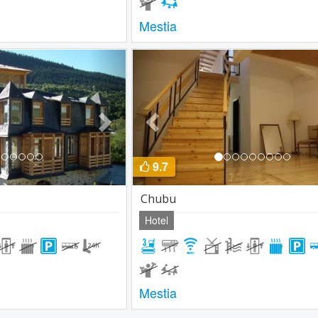
Mestia
Next
Previous
9.7
Chubu
Hotel
Mestia