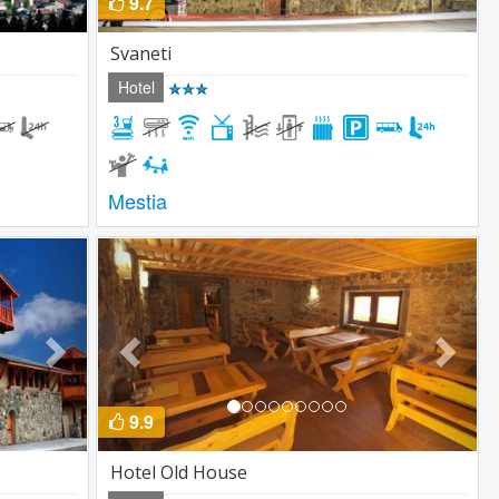
9.7
Svaneti
Hotel
Mestia
Next
Previous
Next
9.9
Hotel Old House