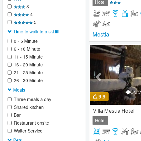
Hotel
3
4
5
Time to walk to a ski lift
Mestia
0 - 5 Minute
Previous
6 - 10 Minute
11 - 15 Minute
16 - 20 Minute
21 - 25 Minute
26 - 30 Minute
Meals
9.9
Three meals a day
Shared kitchen
Villa Mestia Hotel
Bar
Hotel
Restaurant onsite
Waiter Service
Pets