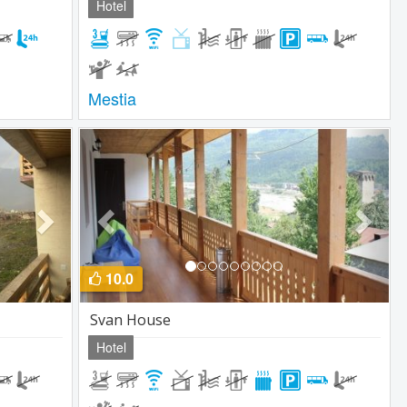
Hotel
Mestia
Next
Previous
Next
10.0
Svan House
Hotel