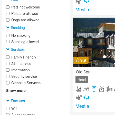
Pets not welcome
Mestia
Pets are allowed
Dogs are allowed
Previous
Smoking
No smoking
Smoking allowed
Services
Family Friendly
9.9
24hr service
Information
Old Seti
Security service
Hotel
Cleaning Services
Show more
Facilities
Mestia
Wifi
Air conditioner