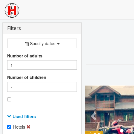
Filters
Specify dates
Number of adults
Number of children
Previous
Used filters
Hotels