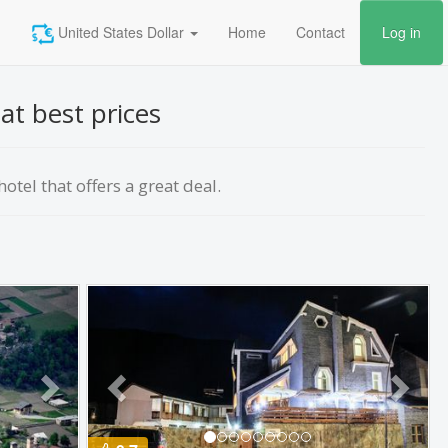
United States Dollar
Home
Contact
Log in
at best prices
otel that offers a great deal.
Next
Previous
Next