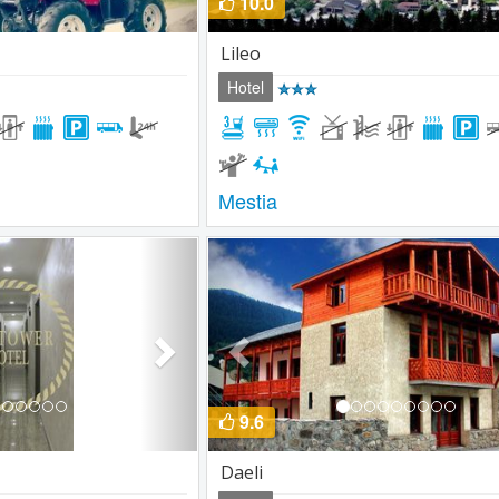
10.0
Lileo
Hotel
Mestia
Next
Previous
9.6
Daeli