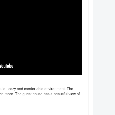
 quiet, cozy and comfortable environment. The
ch more. The guest house has a beautiful view of