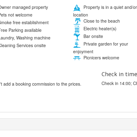
wner managed property
Property is in a quiet and/or
location
ets not welcome
Close to the beach
moke free establishment
Electric heater(s)
ree Parking available
Bar onsite
aundry, Washing machine
Private garden for your
leaning Services onsite
enjoyment
Picnicers welcome
Check in tim
Check in 14:00; C
't add a booking commission to the prices.