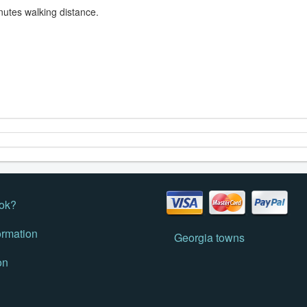
nutes walking distance.
ok?
ormation
Georgia towns
on