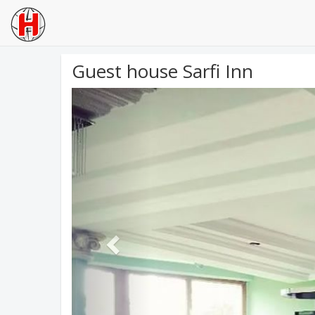
Guest house Sarfi Inn
Previous