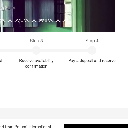
Step 3
Step 4
st
Receive availability
Pay a deposit and reserve
confirmation
ated from Batumi International