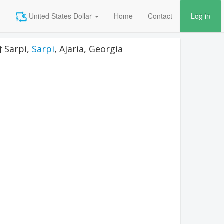
United States Dollar
Home
Contact
Log in
Sarpi
,
Sarpi
,
Ajaria
,
Georgia