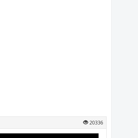
20336