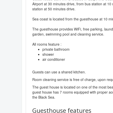
Airport at 30 minutes drive, from bus station at 10
station at 50 minutes drive.
Sea coast is located from the guesthouse at 10 mi
The guesthouse provides WiFi, free parking, laund
garden, swimming pool and cleaning service.
All rooms feature :
private bathroom
shower
air conditioner
Guests can use a shared kitchen.
Room cleaning service is free of charge, upon req
The guest house is located on one of the most beau
guest house has 7 rooms equipped with proper acce
the Black Sea.
Guesthouse features