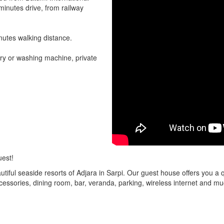
 minutes drive, from railway
nutes walking distance.
ry or washing machine, private
uest!
tiful seaside resorts of Adjara in Sarpi. Our guest house offers you a
ssories, dining room, bar, veranda, parking, wireless internet and mu