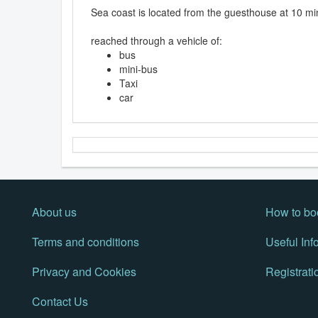
Sea coast is located from the guesthouse at 10 mi
reached through a vehicle of:
bus
mini-bus
Taxi
car
About us
How to bo
Terms and conditions
Useful Inf
Privacy and Cookies
Registrati
Contact Us