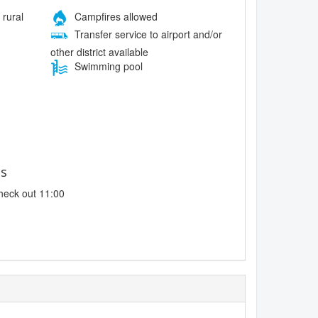
 rural
Campfires allowed
Transfer service to airport and/or
other district available
Swimming pool
es
heck out 11:00