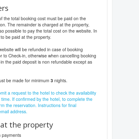
ers
f the total booking cost must be paid on the
ion. The remainder is charged at the property,
lso possible to pay the total cost on the website. In
to be paid at the property.
website will be refunded in case of booking
r to Check-in, otherwise when cancelling booking
in the paid deposit is non refundable except as
must be made for minimum
3
nights.
it a request to the hotel to check the availability
 time. If confirmed by the hotel, to complete the
rm the reservation. Instructions for final
 email address.
t the property
sh payments