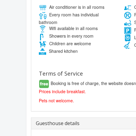
Air conditioner is in all rooms
O
Every room has individual
P
bathroom
S
Wifi available in all rooms
F
Showers in every room
L
Children are welcome
C
Shared kitchen
Terms of Service
Booking is free of charge, the website doesn
Prices include breakfast.
Pets not welcome.
Guesthouse details