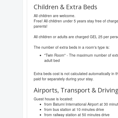
Children & Extra Beds
All children are welcome.
Free! All children under 5 years stay free of char
parents!
All children or adults are charged GEL 25 per pers
The number of extra beds in a room's type is:
"Twin Room" - The maximum number of extra 
adult bed
Extra beds cost is not calculated automatically in t
paid for separately during your stay.
Airports, Transport & Driving
Guest house is located:
from Batumi International Airport at 30 minu
from bus station at 10 minutes drive
from railway station at 50 minutes drive