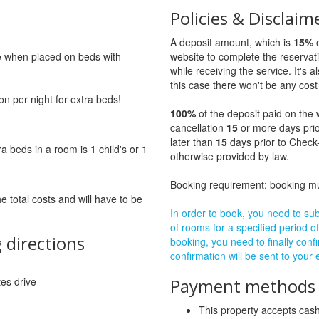
Policies & Disclaim
A deposit amount, which is
15%
o
ge when placed on beds with
website to complete the reservat
while receiving the service. It's a
this case there won't be any cost 
on per night for extra beds!
100%
of the deposit paid on the 
cancellation
15
or more days prio
later than
15
days prior to Check-
beds in a room is 1 child's or 1
otherwise provided by law.
Booking requirement: booking 
he total costs and will have to be
In order to book, you need to subm
of rooms for a specified period of
 directions
booking, you need to finally confi
confirmation will be sent to your
tes drive
Payment methods a
This property accepts ca