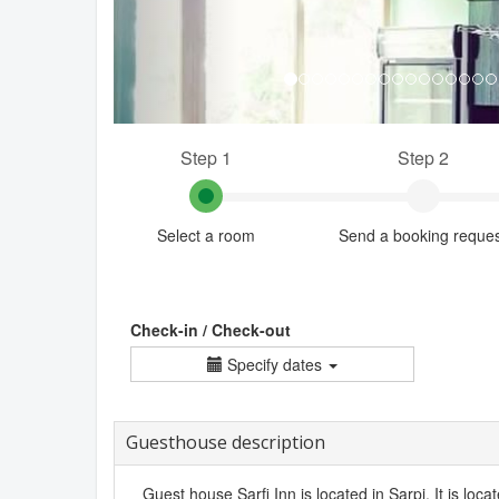
Step 1
Step 2
Select a room
Send a booking reque
Check-in / Check-out
Specify dates
Guesthouse description
Guest house Sarfi Inn is located in Sarpi. It is loc