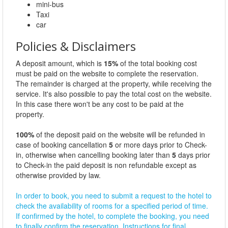
mini-bus
Taxi
car
Policies & Disclaimers
A deposit amount, which is
15%
of the total booking cost
must be paid on the website to complete the reservation.
The remainder is charged at the property, while receiving the
service. It's also possible to pay the total cost on the website.
In this case there won't be any cost to be paid at the
property.
100%
of the deposit paid on the website will be refunded in
case of booking cancellation
5
or more days prior to Check-
in, otherwise when cancelling booking later than
5
days prior
to Check-in the paid deposit is non refundable except as
otherwise provided by law.
In order to book, you need to submit a request to the hotel to
check the availability of rooms for a specified period of time.
If confirmed by the hotel, to complete the booking, you need
to finally confirm the reservation. Instructions for final