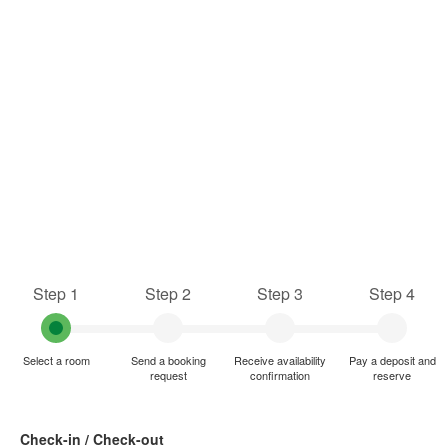
Step 1
Step 2
Step 3
Step 4
Select a room
Send a booking
Receive availability
Pay a deposit and
request
confirmation
reserve
Check-in / Check-out