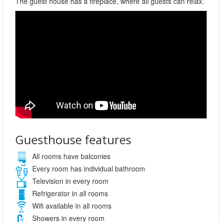
The guest house has a fireplace, where all guests can relax.
Guesthouse features
All rooms have balconies
Every room has individual bathroom
Television in every room
Refrigerator in all rooms
Wifi available in all rooms
Showers in every room