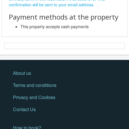
confirmation will be sent to your email address.
Payment methods at the property
This property accepts cash payments
About us
Terms and conditions
Privacy and Cookies
Contact Us
How to book?