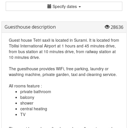
Specify dates
Guesthouse description
28636
Guest house Tetri saxli is located in Surami. It is located from
Tbilisi International Airport at 1 hours and 45 minutes drive,
from bus station at 10 minutes drive, from railway station at
10 minutes drive.
The guesthouse provides WiFi, free parking, laundry or
washing machine, private garden, taxi and cleaning service.
All rooms feature :
private bathroom
balcony
shower
central heating
TV