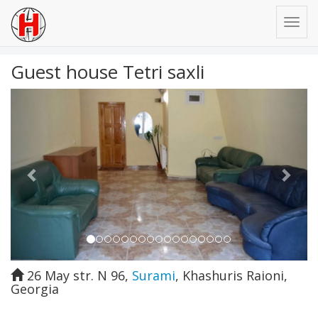
Guest house Tetri saxli
Previous
Next
26 May str. N 96
,
Surami
,
Khashuris Raioni
,
Georgia