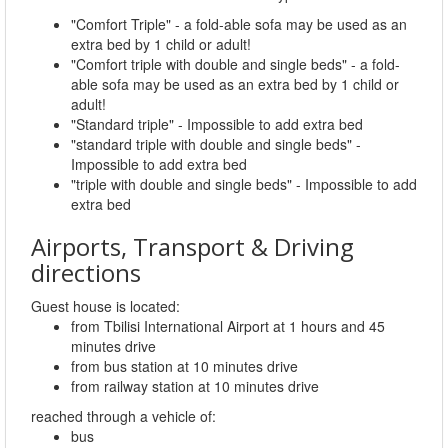
"Comfort Triple" - a fold-able sofa may be used as an
extra bed by 1 child or adult!
"Comfort triple with double and single beds" - a fold-
able sofa may be used as an extra bed by 1 child or
adult!
"Standard triple" - Impossible to add extra bed
"standard triple with double and single beds" -
Impossible to add extra bed
"triple with double and single beds" - Impossible to add
extra bed
Airports, Transport & Driving
directions
Guest house is located:
from Tbilisi International Airport at 1 hours and 45
minutes drive
from bus station at 10 minutes drive
from railway station at 10 minutes drive
reached through a vehicle of:
bus