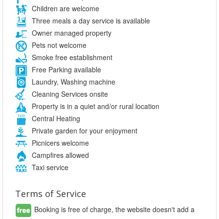
Children are welcome
Three meals a day service is available
Owner managed property
Pets not welcome
Smoke free establishment
Free Parking available
Laundry, Washing machine
Cleaning Services onsite
Property is in a quiet and/or rural location
Central Heating
Private garden for your enjoyment
Picnicers welcome
Campfires allowed
Taxi service
Terms of Service
Booking is free of charge, the website doesn't add a