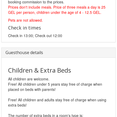
booking commission to the prices.
Prices don't include meals. Price of three meals a day is 25
GEL per person, children under the age of 4 - 12.5 GEL.
Pets are not allowed.
Check in times
Check in 13:00; Check out 12:00
Guesthouse details
Children & Extra Beds
All children are welcome.
Free! All children under 5 years stay free of charge when
placed on beds with parents!
Free! All children and adults stay free of charge when using
extra beds!
The number of extra beds in a room's type is: