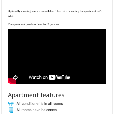
Optionally cleaning service is 
available
. The cost of cleaning the apartment is 25 
GEL!
The apartment provides linen for 2 persons.
Apartment features
Air conditioner is in all rooms
All rooms have balconies