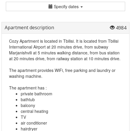
Specify dates
Apartment description
4984
Cozy Apartment is located in Tbilisi. It is located from Tbilisi
International Airport at 20 minutes drive, from subway
Marjanishvili at 5 minutes walking distance, from bus station
at 20 minutes drive, from railway station at 10 minutes drive.
The apartment provides WiFi, free parking and laundry or
washing machine.
The apartment has :
private bathroom
bathtub
balcony
central heating
TV
air conditioner
hairdryer