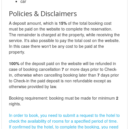
car
Policies & Disclaimers
A deposit amount, which is
15%
of the total booking cost
must be paid on the website to complete the reservation.
The remainder is charged at the property, while receiving the
service. It's also possible to pay the total cost on the website.
In this case there won't be any cost to be paid at the
property.
100%
of the deposit paid on the website will be refunded in
case of booking cancellation
7
or more days prior to Check-
in, otherwise when cancelling booking later than
7
days prior
to Check-in the paid deposit is non refundable except as
otherwise provided by law.
Booking requirement: booking must be made for minimum
2
nights.
In order to book, you need to submit a request to the hotel to
check the availability of rooms for a specified period of time.
If confirmed by the hotel, to complete the booking, you need