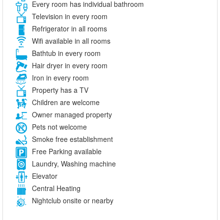
Every room has individual bathroom
Television in every room
Refrigerator in all rooms
Wifi available in all rooms
Bathtub in every room
Hair dryer in every room
Iron in every room
Property has a TV
Children are welcome
Owner managed property
Pets not welcome
Smoke free establishment
Free Parking available
Laundry, Washing machine
Elevator
Central Heating
Nightclub onsite or nearby