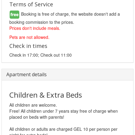
Terms of Service
Booking is free of charge, the website doesn't add a
booking commission to the prices.
Prices don't include meals.
Pets are not allowed.
Check in times
Check in 17:00; Check out 11:00
Apartment details
Children & Extra Beds
All children are welcome.
Free! All children under 7 years stay free of charge when
placed on beds with parents!
All children or adults are charged GEL 10 per person per