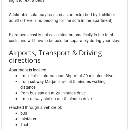
night for extra beds!
A fold-able sofa may be used as an extra bed by 1 child or
adult! (There is no bedding for the sofa in the apartment)
Extra beds cost is not calculated automatically in the total
costs and will have to be paid for separately during your stay.
Airports, Transport & Driving
directions
Apartment is located:
from Tbilisi International Airport at 20 minutes drive
from subway Marjanishvili at 5 minutes walking
distance
from bus station at 20 minutes drive
from railway station at 10 minutes drive
reached through a vehicle of:
bus
mini-bus
Taxi