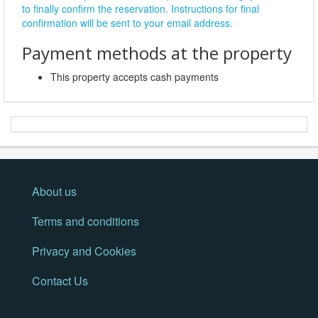
to finally confirm the reservation. Instructions for final
confirmation will be sent to your email address.
Payment methods at the property
This property accepts cash payments
About us
Terms and conditions
Privacy and Cookies
Contact Us