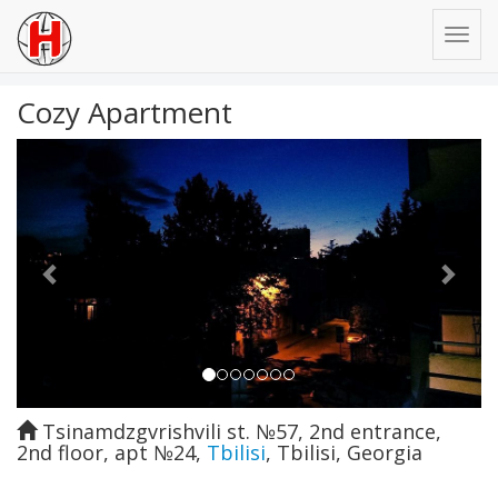
Cozy Apartment
Previous
Next
Tsinamdzgvrishvili st. №57, 2nd entrance,
2nd floor, apt №24
,
Tbilisi
,
Tbilisi
,
Georgia