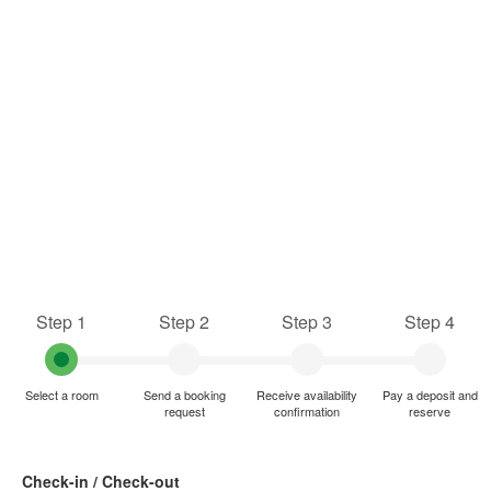
Step 1
Step 2
Step 3
Step 4
Select a room
Send a booking
Receive availability
Pay a deposit and
request
confirmation
reserve
Check-in / Check-out