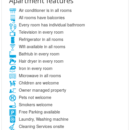
Apartment features
Air conditioner is in all rooms
All rooms have balconies
Every room has individual bathroom
Television in every room
Refrigerator in all rooms
Wifi available in all rooms
Bathtub in every room
Hair dryer in every room
Iron in every room
Microwave in all rooms
Children are welcome
Owner managed property
Pets not welcome
Smokers welcome
Free Parking available
Laundry, Washing machine
Cleaning Services onsite