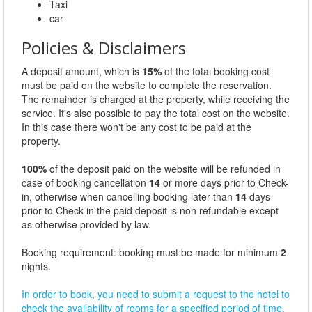
Taxi
car
Policies & Disclaimers
A deposit amount, which is
15%
of the total booking cost
must be paid on the website to complete the reservation.
The remainder is charged at the property, while receiving the
service. It's also possible to pay the total cost on the website.
In this case there won't be any cost to be paid at the
property.
100%
of the deposit paid on the website will be refunded in
case of booking cancellation
14
or more days prior to Check-
in, otherwise when cancelling booking later than
14
days
prior to Check-in the paid deposit is non refundable except
as otherwise provided by law.
Booking requirement: booking must be made for minimum
2
nights.
In order to book, you need to submit a request to the hotel to
check the availability of rooms for a specified period of time.