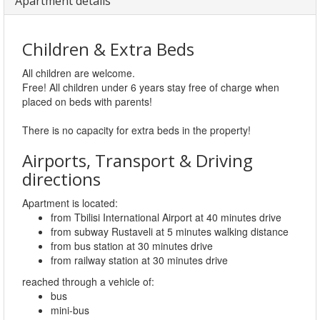
Apartment details
Children & Extra Beds
All children are welcome.
Free! All children under 6 years stay free of charge when
placed on beds with parents!
There is no capacity for extra beds in the property!
Airports, Transport & Driving
directions
Apartment is located:
from Tbilisi International Airport at 40 minutes drive
from subway Rustaveli at 5 minutes walking distance
from bus station at 30 minutes drive
from railway station at 30 minutes drive
reached through a vehicle of:
bus
mini-bus