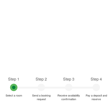
Step 1
Step 2
Step 3
Step 4
Select a room
Send a booking
Receive availability
Pay a deposit and
request
confirmation
reserve