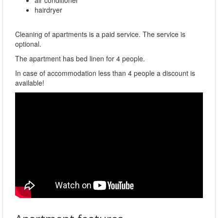
hairdryer
Cleaning of apartments is a paid service. The service is
optional.
The apartment has bed linen for 4 people.
In case of accommodation less than 4 people a discount is
available!