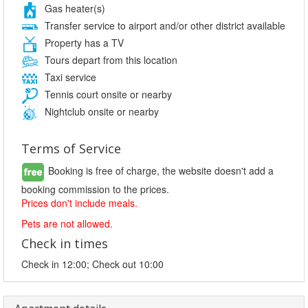
Gas heater(s)
Transfer service to airport and/or other district available
Property has a TV
Tours depart from this location
Taxi service
Tennis court onsite or nearby
Nightclub onsite or nearby
Terms of Service
Booking is free of charge, the website doesn't add a
booking commission to the prices.
Prices don't include meals.
Pets are not allowed.
Check in times
Check in 12:00; Check out 10:00