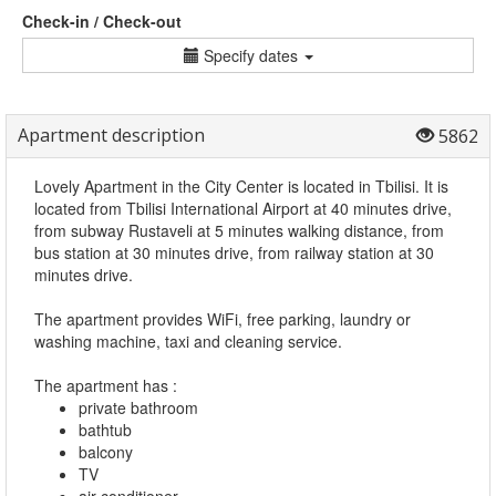
Check-in / Check-out
Specify dates
Apartment description
5862
Lovely Apartment in the City Center is located in Tbilisi. It is
located from Tbilisi International Airport at 40 minutes drive,
from subway Rustaveli at 5 minutes walking distance, from
bus station at 30 minutes drive, from railway station at 30
minutes drive.
The apartment provides WiFi, free parking, laundry or
washing machine, taxi and cleaning service.
The apartment has :
private bathroom
bathtub
balcony
TV
air conditioner