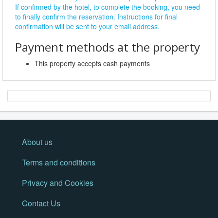
If confirmed by the hotel, to complete the booking, you need
to finally confirm the reservation. Instructions for final
confirmation will be sent to your email address.
Payment methods at the property
This property accepts cash payments
About us
Terms and conditions
Privacy and Cookies
Contact Us