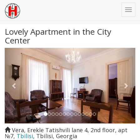
Lovely Apartment in the City
Center
Previous
Next
Vera, Erekle Tatishvili lane 4, 2nd floor, apt
№7
,
Tbilisi
,
Tbilisi
,
Georgia