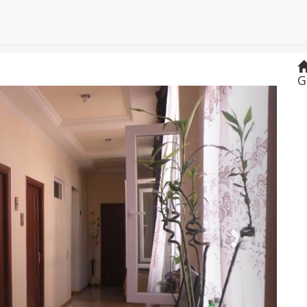
G
Next