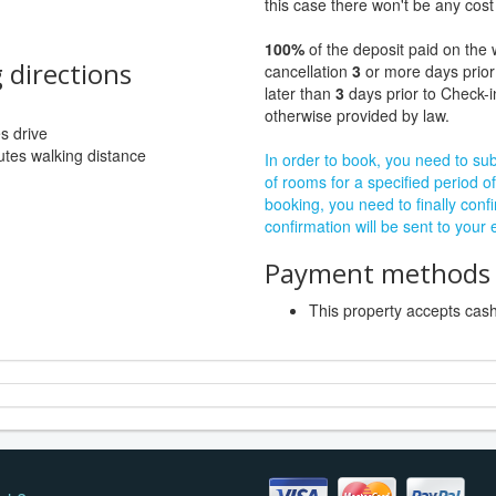
this case there won't be any cost 
100%
of the deposit paid on the 
 directions
cancellation
3
or more days prior
later than
3
days prior to Check-i
otherwise provided by law.
es drive
tes walking distance
In order to book, you need to subm
of rooms for a specified period of
booking, you need to finally confi
confirmation will be sent to your
Payment methods a
This property accepts ca