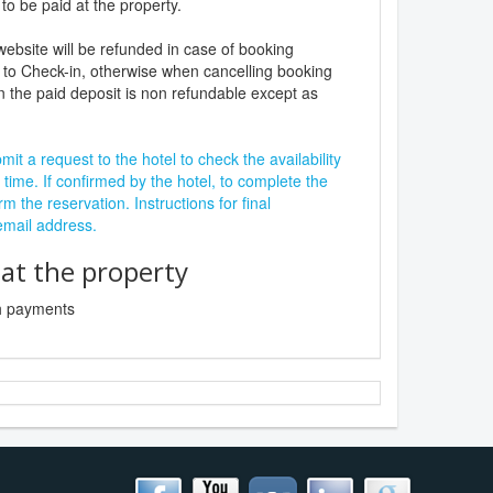
to be paid at the property.
website will be refunded in case of booking
 to Check-in, otherwise when cancelling booking
n the paid deposit is non refundable except as
it a request to the hotel to check the availability
 time. If confirmed by the hotel, to complete the
rm the reservation. Instructions for final
 email address.
t the property
sh payments