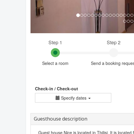
Step 1
Step 2
Select a room
Send a booking reque
Check-in / Check-out
Specify dates
Guesthouse description
Guest house Nice is located in Tbilisi. It is located 