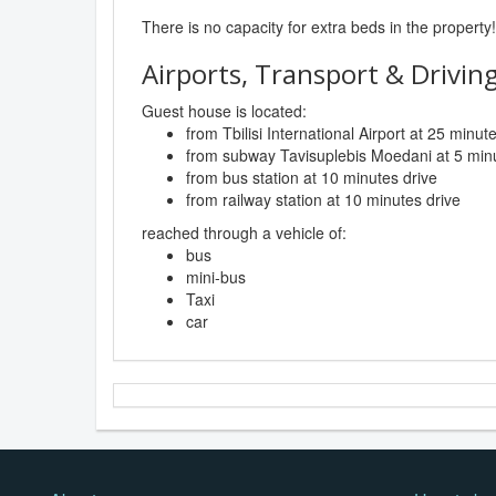
There is no capacity for extra beds in the property!
Airports, Transport & Driving
Guest house is located:
from Tbilisi International Airport at 25 minut
from subway Tavisuplebis Moedani at 5 minu
from bus station at 10 minutes drive
from railway station at 10 minutes drive
reached through a vehicle of:
bus
mini-bus
Taxi
car