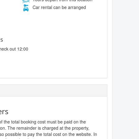
Car rental can be arranged
es
heck out 12:00
ers
f the total booking cost must be paid on the
ion. The remainder is charged at the property,
lso possible to pay the total cost on the website. In