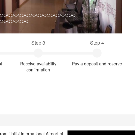
Step 3
Step 4
st
Receive availability
Pay a deposit and reserve
confirmation
from Tbilisi International Airport at