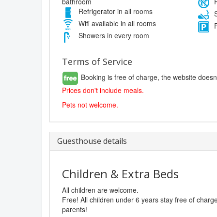
bathroom
P
Refrigerator in all rooms
S
Wifi available in all rooms
F
Showers in every room
Terms of Service
Booking is free of charge, the website doesn
Prices don't include meals.
Pets not welcome.
Guesthouse details
Children & Extra Beds
All children are welcome.
Free! All children under 6 years stay free of char
parents!