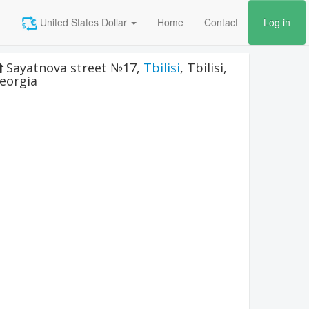
United States Dollar
Home
Contact
Log in
Sayatnova street №17
,
Tbilisi
,
Tbilisi
,
eorgia