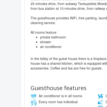
25 minutes drive, from subway Tavisuplebis Moeda
from bus station at 10 minutes drive, from railway 
The guesthouse provides WiFi, free parking, laun
cleaning service.
All rooms feature :
private bathroom
shower
air conditioner
In the lobby of the guest house there is a firepla
house has a shared kitchen, which is equipped wit
accessories. Coffee and tea are free for guests.
Guesthouse features
Air conditioner is in all rooms
C
Every room has individual
O