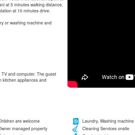
ni at 5 minutes walking distance,
station at 10 minutes drive.
dry or washing machine and
ce, TV and computer. The guest
h kitchen appliances and
hildren are welcome
Laundry, Washing machine
wner managed property
Cleaning Services onsite