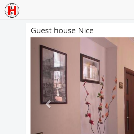
Guest house Nice
Previous