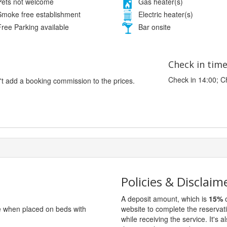
ets not welcome
Gas heater(s)
moke free establishment
Electric heater(s)
ree Parking available
Bar onsite
Check in tim
Check in 14:00; C
't add a booking commission to the prices.
Policies & Disclaim
A deposit amount, which is
15%
o
ge when placed on beds with
website to complete the reservat
while receiving the service. It's a