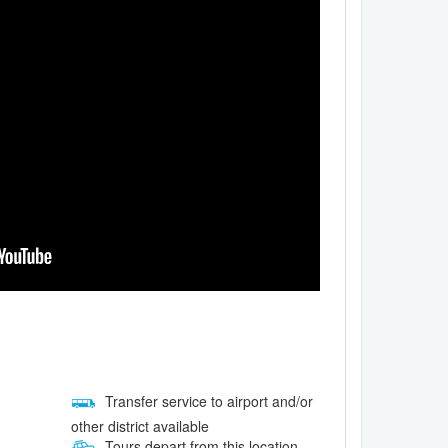
Transfer service to airport and/or
other district available
Tours depart from this location