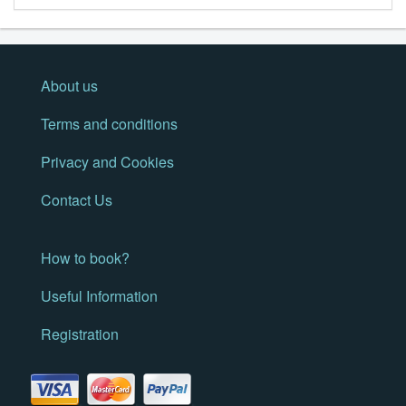
About us
Terms and conditions
Privacy and Cookies
Contact Us
How to book?
Useful Information
Registration