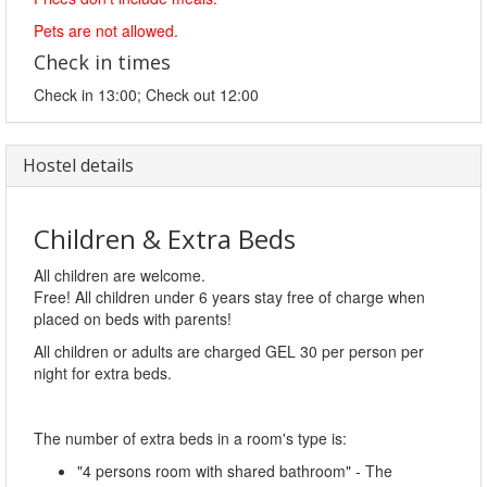
Pets are not allowed.
Check in times
Check in 13:00; Check out 12:00
Hostel details
Children & Extra Beds
All children are welcome.
Free! All children under 6 years stay free of charge when
placed on beds with parents!
All children or adults are charged GEL 30 per person per
night for extra beds.
The number of extra beds in a room's type is:
"4 persons room with shared bathroom" - The