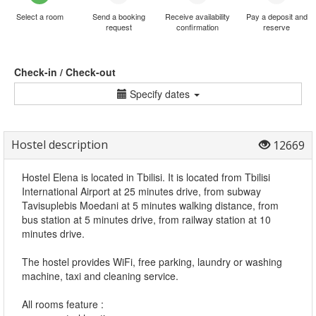
Select a room
Send a booking
Receive availability
Pay a deposit and
request
confirmation
reserve
Check-in / Check-out
Specify dates
Hostel description
12669
Hostel Elena is located in Tbilisi. It is located from Tbilisi
International Airport at 25 minutes drive, from subway
Tavisuplebis Moedani at 5 minutes walking distance, from
bus station at 5 minutes drive, from railway station at 10
minutes drive.
The hostel provides WiFi, free parking, laundry or washing
machine, taxi and cleaning service.
All rooms feature :