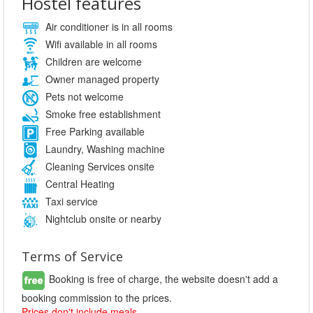
Hostel features
Air conditioner is in all rooms
Wifi available in all rooms
Children are welcome
Owner managed property
Pets not welcome
Smoke free establishment
Free Parking available
Laundry, Washing machine
Cleaning Services onsite
Central Heating
Taxi service
Nightclub onsite or nearby
Terms of Service
Booking is free of charge, the website doesn't add a
booking commission to the prices.
Prices don't include meals.