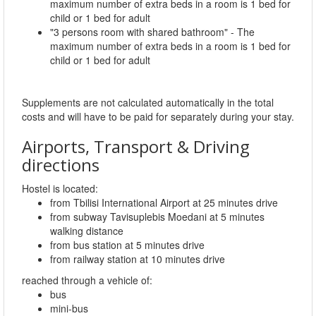
maximum number of extra beds in a room is 1 bed for
child or 1 bed for adult
"3 persons room with shared bathroom" - The
maximum number of extra beds in a room is 1 bed for
child or 1 bed for adult
Supplements are not calculated automatically in the total
costs and will have to be paid for separately during your stay.
Airports, Transport & Driving
directions
Hostel is located:
from Tbilisi International Airport at 25 minutes drive
from subway Tavisuplebis Moedani at 5 minutes
walking distance
from bus station at 5 minutes drive
from railway station at 10 minutes drive
reached through a vehicle of:
bus
mini-bus