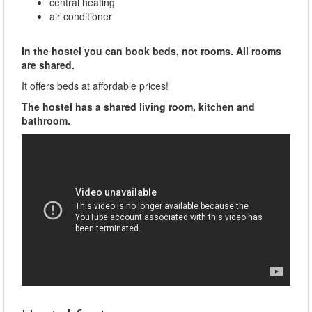
central heating
air conditioner
In the hostel you can book beds, not rooms. All rooms
are shared.
It offers beds at affordable prices!
The hostel has a shared living room, kitchen and
bathroom.