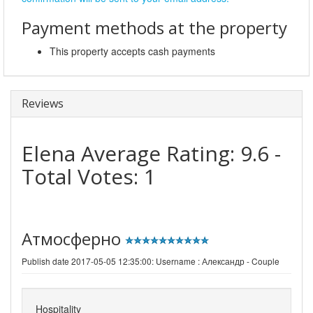
Payment methods at the property
This property accepts cash payments
Reviews
Elena
Average Rating:
9.6
-
Total Votes:
1
Атмосферно
Publish date 2017-05-05 12:35:00: Username :
Александр - Couple
Hospitality