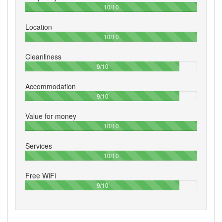
100%
10/10
Location
100%
10/10
Cleanliness
90%
9/10
Accommodation
90%
9/10
Value for money
100%
10/10
Services
100%
10/10
Free WiFi
90%
9/10