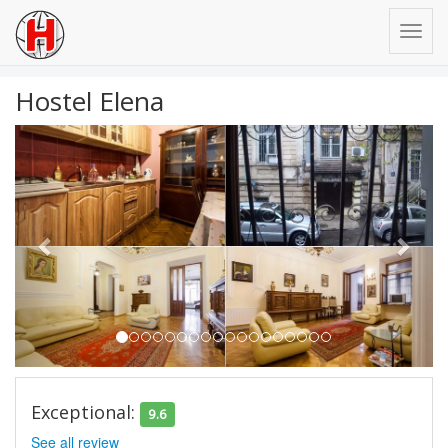
Hostel Elena
Previous
Next
Exceptional:
9.6
See all review