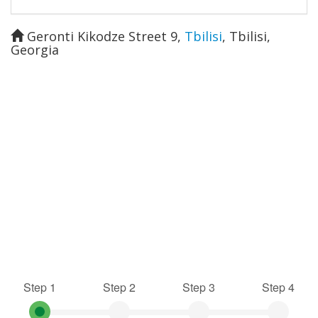
Geronti Kikodze Street 9
,
Tbilisi
,
Tbilisi
,
Georgia
Step 1
Step 2
Step 3
Step 4