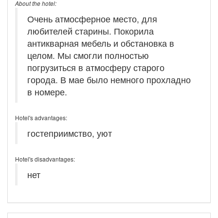
About the hotel:
Очень атмосферное место, для
любителей старины. Покорила
антикварная мебель и обстановка в
целом. Мы смогли полностью
погрузиться в атмосферу старого
города. В мае было немного прохладно
в номере.
Hotel's advantages:
гостеприимство, уют
Hotel's disadvantages:
нет