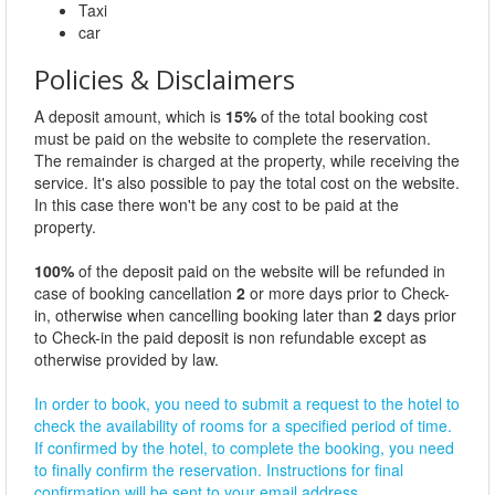
Taxi
car
Policies & Disclaimers
A deposit amount, which is
15%
of the total booking cost
must be paid on the website to complete the reservation.
The remainder is charged at the property, while receiving the
service. It's also possible to pay the total cost on the website.
In this case there won't be any cost to be paid at the
property.
100%
of the deposit paid on the website will be refunded in
case of booking cancellation
2
or more days prior to Check-
in, otherwise when cancelling booking later than
2
days prior
to Check-in the paid deposit is non refundable except as
otherwise provided by law.
In order to book, you need to submit a request to the hotel to
check the availability of rooms for a specified period of time.
If confirmed by the hotel, to complete the booking, you need
to finally confirm the reservation. Instructions for final
confirmation will be sent to your email address.