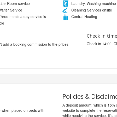
4hr Room service
Laundry, Washing machine
aiter Service
Cleaning Services onsite
hree meals a day service is
Central Heating
ble
Check in tim
Check in 14:00; C
't add a booking commission to the prices.
Policies & Disclaim
A deposit amount, which is
15%
o
ge when placed on beds with
website to complete the reservat
while receiving the service. It's a