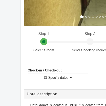
Step 1
Step 2
Select a room
Send a booking reque
Check-in / Check-out
Specify dates
Hotel description
Hotel Agava is located in Tbilisi. It is located from T