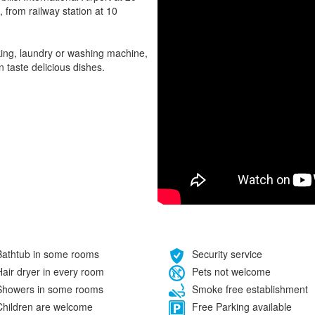
, from railway station at 10
rking, laundry or washing machine,
 taste delicious dishes.
athtub in some rooms
Security service
air dryer in every room
Pets not welcome
howers in some rooms
Smoke free establishment
hildren are welcome
Free Parking available