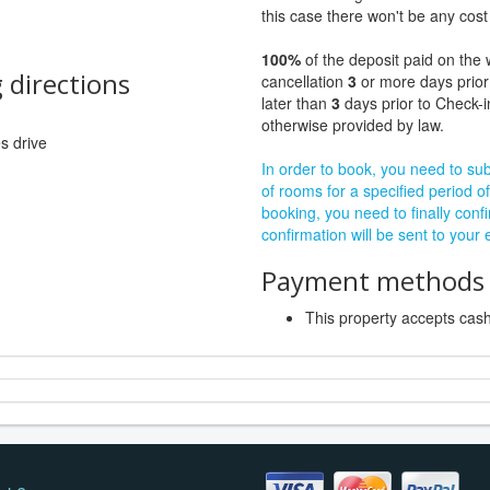
this case there won't be any cost 
100%
of the deposit paid on the 
 directions
cancellation
3
or more days prior
later than
3
days prior to Check-i
otherwise provided by law.
es drive
In order to book, you need to subm
of rooms for a specified period of
booking, you need to finally confi
confirmation will be sent to your
Payment methods a
This property accepts ca