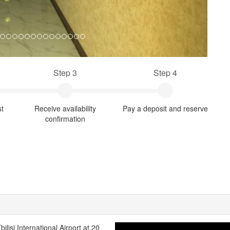
Step 3
Step 4
st
Receive availability
Pay a deposit and reserve
confirmation
bilisi International Airport at 20