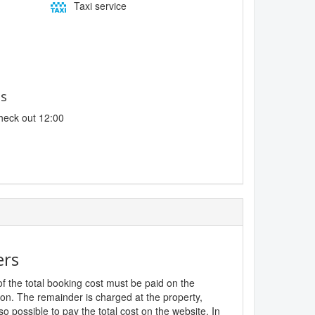
Taxi service
es
heck out 12:00
ers
f the total booking cost must be paid on the
ion. The remainder is charged at the property,
lso possible to pay the total cost on the website. In