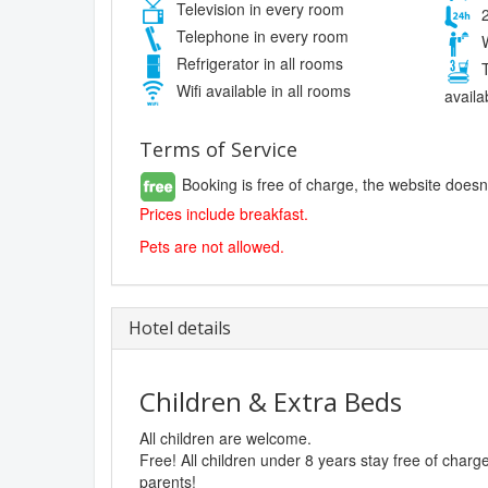
Television in every room
2
Telephone in every room
W
Refrigerator in all rooms
T
Wifi available in all rooms
availa
Terms of Service
Booking is free of charge, the website doesn
Prices include breakfast.
Pets are not allowed.
Hotel details
Children & Extra Beds
All children are welcome.
Free! All children under 8 years stay free of char
parents!