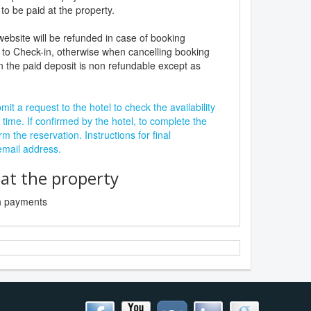
to be paid at the property.
website will be refunded in case of booking
 to Check-in, otherwise when cancelling booking
n the paid deposit is non refundable except as
it a request to the hotel to check the availability
 time. If confirmed by the hotel, to complete the
rm the reservation. Instructions for final
 email address.
t the property
sh payments