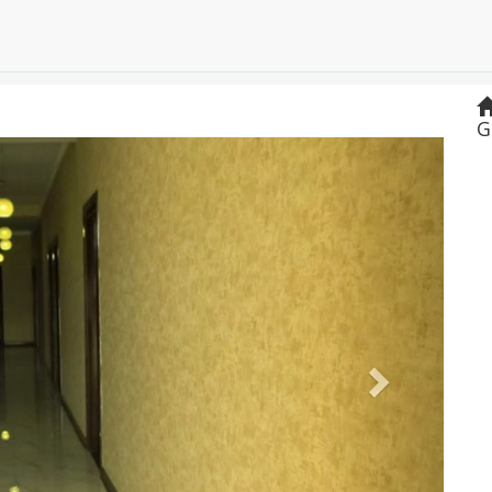
G
Next