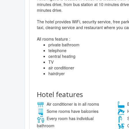
minutes drive, from bus station at 10 minutes drive
minutes drive.
The hotel provides WiFi, security service, free pa
taxi, cleaning service and restaurant where you can
All rooms feature :
private bathroom
telephone
central heating
TV
air conditioner
hairdryer
Hotel features
Air conditioner is in all rooms
B
Some rooms have balconies
H
Every room has individual
S
bathroom
C