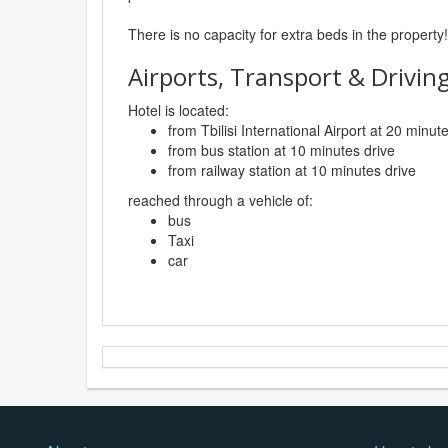
There is no capacity for extra beds in the property!
Airports, Transport & Driving
Hotel is located:
from Tbilisi International Airport at 20 minut
from bus station at 10 minutes drive
from railway station at 10 minutes drive
reached through a vehicle of:
bus
Taxi
car