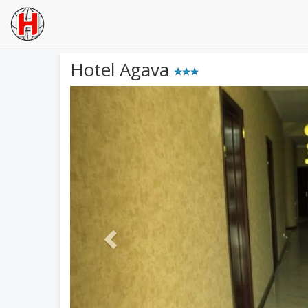
Hotel Agava
Previous