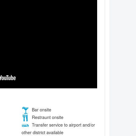
Bar onsite
Restraunt onsite
Transfer service to airport and/or
other district available