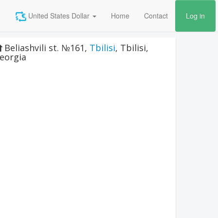
United States Dollar
Home
Contact
Log in
Beliashvili st. №161
,
Tbilisi
,
Tbilisi
,
eorgia