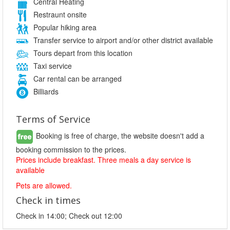
Central Heating
Restraunt onsite
Popular hiking area
Transfer service to airport and/or other district available
Tours depart from this location
Taxi service
Car rental can be arranged
Billiards
Terms of Service
Booking is free of charge, the website doesn't add a
booking commission to the prices.
Prices include breakfast. Three meals a day service is
available
Pets are allowed.
Check in times
Check in 14:00; Check out 12:00