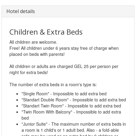
Hotel details
Children & Extra Beds
All children are welcome.
Free! All children under 6 years stay free of charge when
placed on beds with parents!
All children or adults are charged GEL 25 per person per
night for extra beds!
The number of extra beds in a room's type is:
"Single Room" - Impossible to add extra bed
"Standart Double Room" - Impossible to add extra bed
"Standart Twin Room" - Impossible to add extra bed
"Twin Room With Balcony" - Impossible to add extra
bed
"Junior Suite" - The maximum number of extra beds in
a room is 1 child's or 1 adult bed. Also - a fold-able
sofa may be used as an extra bed by 2 children or