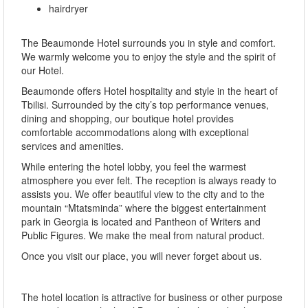
hairdryer
The Beaumonde Hotel surrounds you in style and comfort.
We warmly welcome you to enjoy the style and the spirit of
our Hotel.
Beaumonde offers Hotel hospitality and style in the heart of
Tbilisi. Surrounded by the city’s top performance venues,
dining and shopping, our boutique hotel provides
comfortable accommodations along with exceptional
services and amenities.
While entering the hotel lobby, you feel the warmest
atmosphere you ever felt. The reception is always ready to
assists you. We offer beautiful view to the city and to the
mountain “Mtatsminda” where the biggest entertainment
park in Georgia is located and Pantheon of Writers and
Public Figures. We make the meal from natural product.
Once you visit our place, you will never forget about us.
The hotel location is attractive for business or other purpose