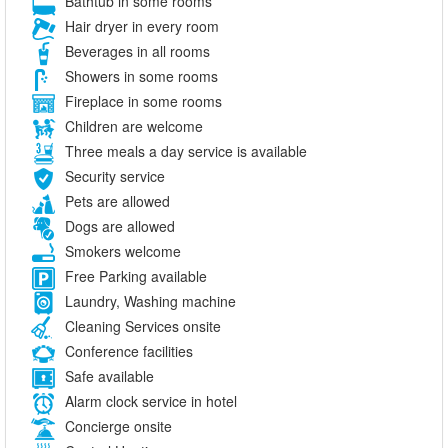
Bathtub in some rooms
Hair dryer in every room
Beverages in all rooms
Showers in some rooms
Fireplace in some rooms
Children are welcome
Three meals a day service is available
Security service
Pets are allowed
Dogs are allowed
Smokers welcome
Free Parking available
Laundry, Washing machine
Cleaning Services onsite
Conference facilities
Safe available
Alarm clock service in hotel
Concierge onsite