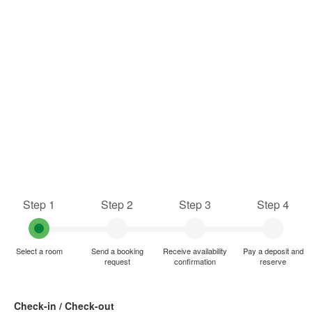
Step 1
Step 2
Step 3
Step 4
Select a room
Send a booking
Receive availability
Pay a deposit and
request
confirmation
reserve
Check-in / Check-out