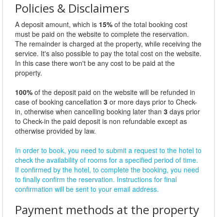
Policies & Disclaimers
A deposit amount, which is
15%
of the total booking cost
must be paid on the website to complete the reservation.
The remainder is charged at the property, while receiving the
service. It's also possible to pay the total cost on the website.
In this case there won't be any cost to be paid at the
property.
100%
of the deposit paid on the website will be refunded in
case of booking cancellation
3
or more days prior to Check-
in, otherwise when cancelling booking later than
3
days prior
to Check-in the paid deposit is non refundable except as
otherwise provided by law.
In order to book, you need to submit a request to the hotel to
check the availability of rooms for a specified period of time.
If confirmed by the hotel, to complete the booking, you need
to finally confirm the reservation. Instructions for final
confirmation will be sent to your email address.
Payment methods at the property