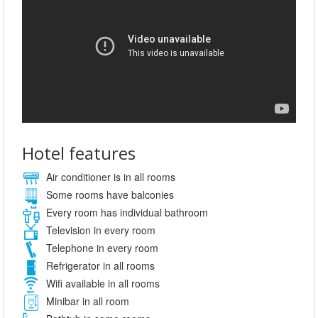
Hotel features
Air conditioner is in all rooms
Some rooms have balconies
Every room has individual bathroom
Television in every room
Telephone in every room
Refrigerator in all rooms
Wifi available in all rooms
Minibar in all room