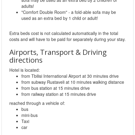
adults!
"Comfort Double Room" - a fold-able sofa may be
used as an extra bed by 1 child or adult!
Extra beds cost is not calculated automatically in the total
costs and will have to be paid for separately during your stay.
Airports, Transport & Driving
directions
Hotel is located:
from Tbilisi International Airport at 30 minutes drive
from subway Rustaveli at 10 minutes walking distance
from bus station at 15 minutes drive
from railway station at 15 minutes drive
reached through a vehicle of:
bus
mini-bus
Taxi
car