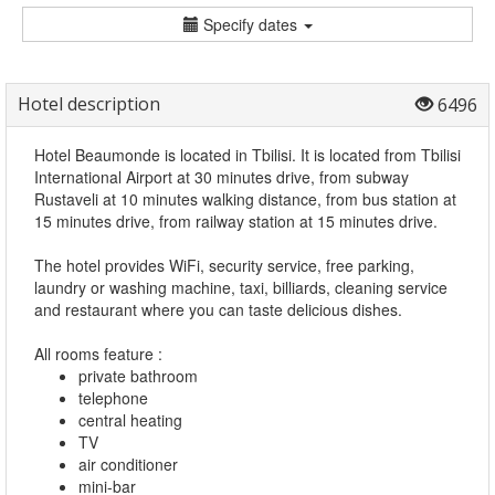
Specify dates
Hotel description
6496
Hotel Beaumonde is located in Tbilisi. It is located from Tbilisi
International Airport at 30 minutes drive, from subway
Rustaveli at 10 minutes walking distance, from bus station at
15 minutes drive, from railway station at 15 minutes drive.
The hotel provides WiFi, security service, free parking,
laundry or washing machine, taxi, billiards, cleaning service
and restaurant where you can taste delicious dishes.
All rooms feature :
private bathroom
telephone
central heating
TV
air conditioner
mini-bar