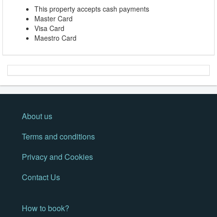
This property accepts cash payments
Master Card
Visa Card
Maestro Card
About us
Terms and conditions
Privacy and Cookies
Contact Us
How to book?