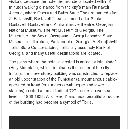
visitors, because the hotel Beumonde is located within 2
minutes walking distance from the city’s main Rustaveli
Avenue, where Opera and Ballet State Theatre named after
Z. Paliashvili, Rustaveli Theatre named after Shota
Rustaveli, Rustaveli and Amirani movie theatre. Georgian
National Museum, The Art Museum of Georgia, The
Museum of the Soviet Occupation, Giorgi Leonidze State
Museum of Literature, Parliament of Georgia, V. Sarajishvili
Tbilisi State Conservatoire, Tbilisi city assembly Bank of
Georgia, and many useful destinations are located.
The place where the hotel is located is called “Mtatsminda”
(Holy Mountain), which dominates the center of the city.
Initially, the three-storey building was constructed to replace
an old upper station of the Funicular (a mountainous cable-
operated railroad (501 meters) with upper and lower
stations) located at an altitude of 727 meters above sea
level, in 1936-1938. A “different” and most beautiful structure
of the building had become a symbol of Tbilisi.