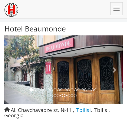
Hotel Beaumonde
Previous
Next
Al. Chavchavadze st. №11
,
Tbilisi
,
Tbilisi
,
Georgia