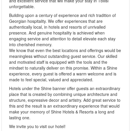
and excellent service that will make your stay in Tbilisi
unforgettable.
Building upon a century of experience and rich tradition of
Georgian hospitality. We offer experiences that are
authentically local, in hotels and resorts of unrivalled
presence. And genuine hospitality is achieved when
engaging service and attention to detail elevate each stay
into cherished memory.
We know that even the best locations and offerings would be
meaningless without outstanding guest service. Our skilled
and motivated staff is equipped with the tools and the
mindset to naturally deliver on this promise. Within a Shine
experience, every guest is offered a warm welcome and is
made to feel special, valued and appreciated.
Hotels under the Shine banner offer guests an extraordinary
place that is created by combining unique architecture and
structure, expressive decor and artistry. Add great service to
this and the result is an extraordinary experience that would
make your memory of Shine Hotels & Resorts a long and
lasting one.
We invite you to visit our hotel!