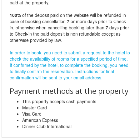
paid at the property.
100%
of the deposit paid on the website will be refunded in
case of booking cancellation
7
or more days prior to Check-
in, otherwise when cancelling booking later than
7
days prior
to Check-in the paid deposit is non refundable except as
otherwise provided by law.
In order to book, you need to submit a request to the hotel to
check the availability of rooms for a specified period of time.
If confirmed by the hotel, to complete the booking, you need
to finally confirm the reservation. Instructions for final
confirmation will be sent to your email address.
Payment methods at the property
This property accepts cash payments
Master Card
Visa Card
American Express
Dinner Club International