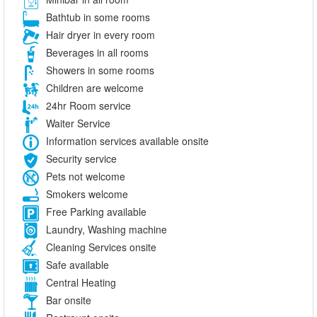
Bathtub in some rooms
Hair dryer in every room
Beverages in all rooms
Showers in some rooms
Children are welcome
24hr Room service
Waiter Service
Information services available onsite
Security service
Pets not welcome
Smokers welcome
Free Parking available
Laundry, Washing machine
Cleaning Services onsite
Safe available
Central Heating
Bar onsite