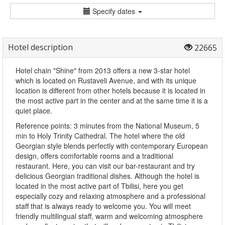
Specify dates
Hotel description
22665
Hotel chain "Shine" from 2013 offers a new 3-star hotel
which is located on Rustaveli Avenue, and with its unique
location is different from other hotels because it is located in
the most active part in the center and at the same time it is a
quiet place.
Reference points: 3 minutes from the National Museum, 5
min to Holy Trinity Cathedral. The hotel where the old
Georgian style blends perfectly with contemporary European
design, offers comfortable rooms and a traditional
restaurant. Here, you can visit our bar-restaurant and try
delicious Georgian traditional dishes. Although the hotel is
located in the most active part of Tbilisi, here you get
especially cozy and relaxing atmosphere and a professional
staff that is always ready to welcome you. You will meet
friendly multilingual staff, warm and welcoming atmosphere