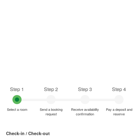
Step 1
Step 2
Step 3
Step 4
Select a room
Send a booking
Receive availability
Pay a deposit and
request
confirmation
reserve
Check-in / Check-out