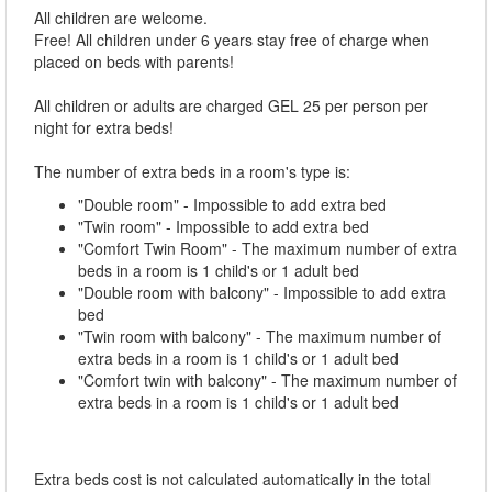
All children are welcome.
Free! All children under 6 years stay free of charge when
placed on beds with parents!
All children or adults are charged GEL 25 per person per
night for extra beds!
The number of extra beds in a room's type is:
"Double room" - Impossible to add extra bed
"Twin room" - Impossible to add extra bed
"Comfort Twin Room" - The maximum number of extra
beds in a room is 1 child's or 1 adult bed
"Double room with balcony" - Impossible to add extra
bed
"Twin room with balcony" - The maximum number of
extra beds in a room is 1 child's or 1 adult bed
"Comfort twin with balcony" - The maximum number of
extra beds in a room is 1 child's or 1 adult bed
Extra beds cost is not calculated automatically in the total