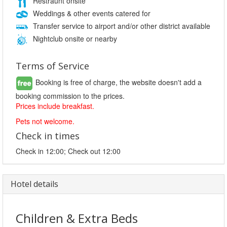
Restraunt onsite
Weddings & other events catered for
Transfer service to airport and/or other district available
Nightclub onsite or nearby
Terms of Service
Booking is free of charge, the website doesn't add a
booking commission to the prices.
Prices include breakfast.
Pets not welcome.
Check in times
Check in 12:00; Check out 12:00
Hotel details
Children & Extra Beds