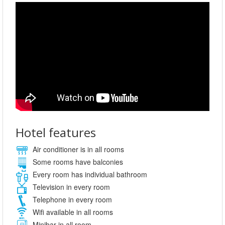
Hotel features
Air conditioner is in all rooms
Some rooms have balconies
Every room has individual bathroom
Television in every room
Telephone in every room
Wifi available in all rooms
Minibar in all room