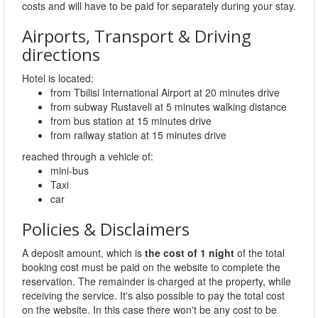
costs and will have to be paid for separately during your stay.
Airports, Transport & Driving
directions
Hotel is located:
from Tbilisi International Airport at 20 minutes drive
from subway Rustaveli at 5 minutes walking distance
from bus station at 15 minutes drive
from railway station at 15 minutes drive
reached through a vehicle of:
mini-bus
Taxi
car
Policies & Disclaimers
A deposit amount, which is
the cost of 1 night
of the total
booking cost must be paid on the website to complete the
reservation. The remainder is charged at the property, while
receiving the service. It's also possible to pay the total cost
on the website. In this case there won't be any cost to be