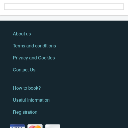
About us
Terms and conditions
Privacy and Cookies
Contact Us
How to book?
Useful Information
Registration