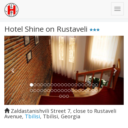
Hotel Shine on Rustaveli
Previous
Next
Zaldastanishvili Street 7, close to Rustaveli
Avenue
,
Tbilisi
,
Tbilisi
,
Georgia