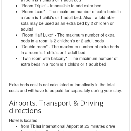
"Room Triple" - Impossible to add extra bed
"Room Luxe" - The maximum number of extra beds in
a room is 1 child's or 1 adult bed. Also - a fold-able
sofa may be used as an extra bed by 2 children or
adults!
"Room Half Luxe" - The maximum number of extra
beds in a room is 2 children's or 2 adult beds
"Double room" - The maximum number of extra beds
in a room is 1 child's or 1 adult bed
"Twin room with balcony" - The maximum number of
extra beds in a room is 1 child's or 1 adult bed
Extra beds cost is not calculated automatically in the total
costs and will have to be paid for separately during your stay.
Airports, Transport & Driving
directions
Hotel is located:
from Tbilisi International Airport at 25 minutes drive