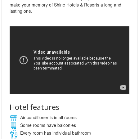
make your memory of Shine Hotels & Resorts a long and
lasting one.
Hotel features
Air conditioner is in all rooms
Some rooms have balconies
Every room has individual bathroom