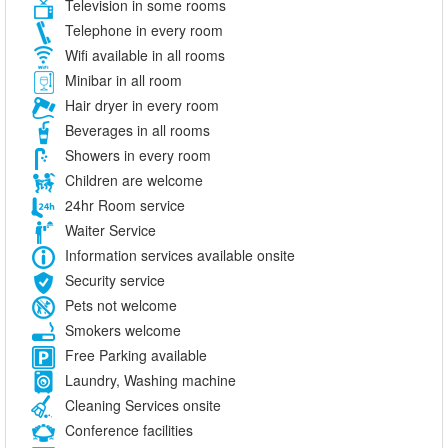
Television in some rooms
Telephone in every room
Wifi available in all rooms
Minibar in all room
Hair dryer in every room
Beverages in all rooms
Showers in every room
Children are welcome
24hr Room service
Waiter Service
Information services available onsite
Security service
Pets not welcome
Smokers welcome
Free Parking available
Laundry, Washing machine
Cleaning Services onsite
Conference facilities