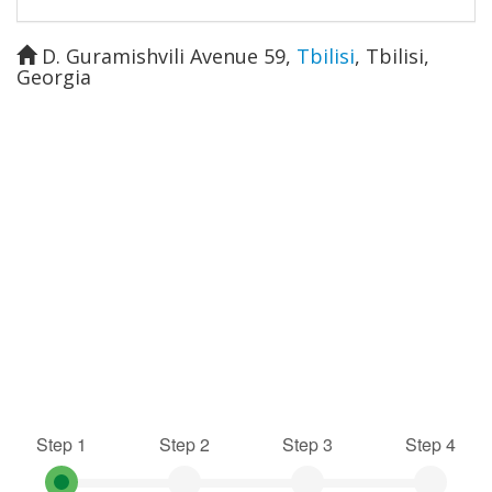
D. Guramishvili Avenue 59
,
Tbilisi
,
Tbilisi
,
Georgia
Step 1
Step 2
Step 3
Step 4