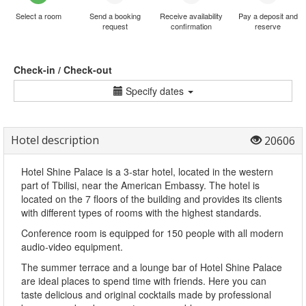
Select a room
Send a booking
Receive availability
Pay a deposit and
request
confirmation
reserve
Check-in / Check-out
Specify dates
Hotel description
20606
Hotel Shine Palace is a 3-star hotel, located in the western
part of Tbilisi, near the American Embassy. The hotel is
located on the 7 floors of the building and provides its clients
with different types of rooms with the highest standards.
Conference room is equipped for 150 people with all modern
audio-video equipment.
The summer terrace and a lounge bar of Hotel Shine Palace
are ideal places to spend time with friends. Here you can
taste delicious and original cocktails made by professional