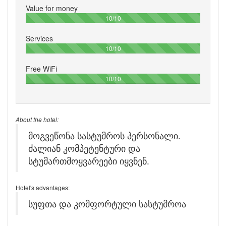
Value for money
100%
10/10
Services
100%
10/10
Free WiFi
100%
10/10
About the hotel:
მოგვეწონა სასტუმროს პერსონალი.
ძალიან კომპეტენტური და
სტუმართმოყვარეები იყვნენ.
Hotel's advantages:
სუფთა და კომფორტული სასტუმროა