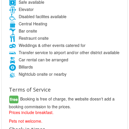
Safe available
Elevator
Disabled facilites available
Central Heating
Bar onsite
Restraunt onsite
Weddings & other events catered for
Transfer service to airport and/or other district available
Car rental can be arranged
Billiards
Nightclub onsite or nearby
Terms of Service
Booking is free of charge, the website doesn't add a
booking commission to the prices.
Prices include breakfast.
Pets not welcome.