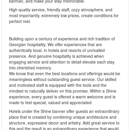
barman, and make your stay memorable.
High quality service, friendly staff, cozy atmosphere, and
most importantly, extremely low prices, create conditions for
perfect rest.
Building upon a century of experience and rich tradition of
Georgian hospitality. We offer experiences that are
authentically local, in hotels and resorts of unrivalled
presence. And genuine hospitality is achieved when
engaging service and attention to detail elevate each stay
into cherished memory.
We know that even the best locations and offerings would be
meaningless without outstanding guest service. Our skilled
and motivated staff is equipped with the tools and the
mindset to naturally deliver on this promise. Within a Shine
experience, every guest is offered a warm welcome and is
made to feel special, valued and appreciated.
Hotels under the Shine banner offer guests an extraordinary
place that is created by combining unique architecture and
structure, expressive decor and artistry. Add great service to
this and the result is an extraordinary experience that would