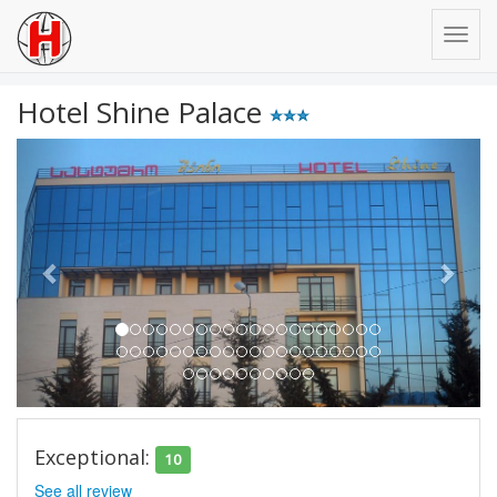
Hotel Shine Palace
Previous
Next
Exceptional:
10
See all review