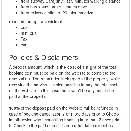
from subway Sarajishvili at 5 minutes walking distance
from bus station at 15 minutes drive
from railway station at 20 minutes drive
reached through a vehicle of:
bus
mini-bus
Taxi
car
Policies & Disclaimers
A deposit amount, which is
the cost of 1 night
of the total
booking cost must be paid on the website to complete the
reservation. The remainder is charged at the property, while
receiving the service. It's also possible to pay the total cost
on the website. In this case there won't be any cost to be
paid at the property.
100%
of the deposit paid on the website will be refunded in
case of booking cancellation
7
or more days prior to Check-
in, otherwise when cancelling booking later than
7
days prior
to Check-in the paid deposit is non refundable except as