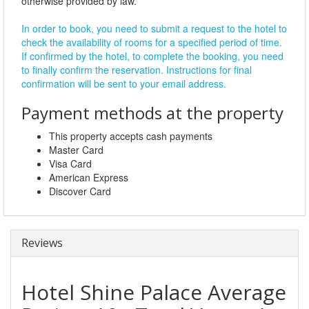
otherwise provided by law.
In order to book, you need to submit a request to the hotel to
check the availability of rooms for a specified period of time.
If confirmed by the hotel, to complete the booking, you need
to finally confirm the reservation. Instructions for final
confirmation will be sent to your email address.
Payment methods at the property
This property accepts cash payments
Master Card
Visa Card
American Express
Discover Card
Reviews
Hotel Shine Palace
Average