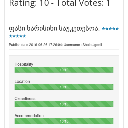
Rating:
10
- Total Votes:
1
ფასი ხარისიხი საუკეთესოა.
Publish date 2016-06-26 17:26:04: Username :
Shota Jgenti -
Hospitality
100%
10/10
Location
100%
10/10
Cleanliness
100%
10/10
Accommodation
100%
10/10