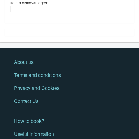
Hotel's disadvantages:
About us
Terms and conditions
Privacy and Cookies
Contact Us
How to book?
Useful Information