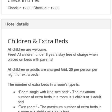
Check in times
Check in 12:00; Check out 12:00
Hotel details
Children & Extra Beds
All children are welcome.
Free! All children under 6 years stay free of charge when
placed on beds with parents!
All children or adults are charged GEL 25 per person per
night for extra beds!
The number of extra beds in a room's type is:
"Room single with king size bed" - The maximum
number of extra beds in a room is 1 child's or 1 adult
bed
"Twin room" - The maximum number of extra beds in
a room is 1 child's or 1 adult bed