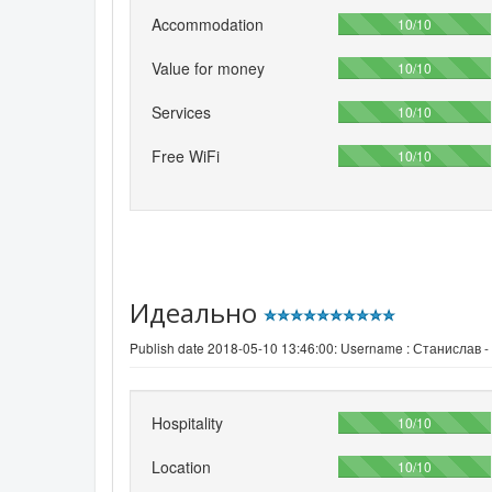
Accommodation
100%
10/10
Value for money
100%
10/10
Services
100%
10/10
Free WiFi
100%
10/10
Идеально
Publish date 2018-05-10 13:46:00: Username :
Станислав -
Hospitality
100%
10/10
Location
100%
10/10