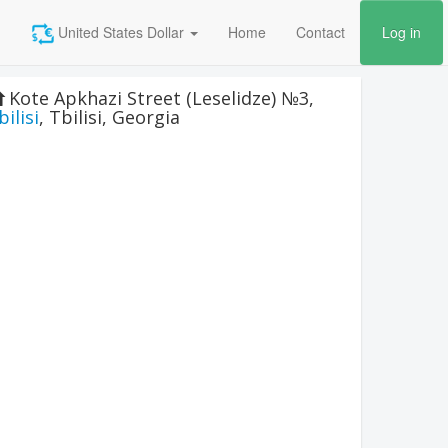
United States Dollar
Home
Contact
Log in
Kote Apkhazi Street (Leselidze) №3
,
bilisi
,
Tbilisi
,
Georgia