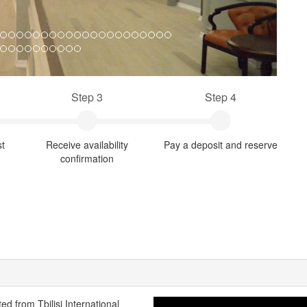
Step 3
Step 4
st
Receive availability
Pay a deposit and reserve
confirmation
ted from Tbilisi International