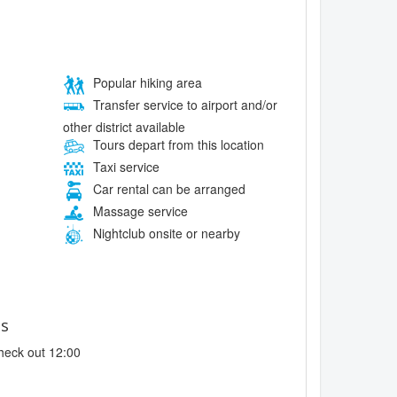
Popular hiking area
Transfer service to airport and/or
other district available
Tours depart from this location
Taxi service
Car rental can be arranged
Massage service
Nightclub onsite or nearby
es
heck out 12:00