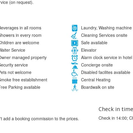
rvice (on request).
everages in all rooms
Laundry, Washing machine
howers in every room
Cleaning Services onsite
hildren are welcome
Safe available
aiter Service
Elevator
wner managed property
Alarm clock service in hotel
ecurity service
Concierge onsite
ets not welcome
Disabled facilites available
moke free establishment
Central Heating
ree Parking available
Boardwalk on site
Check in tim
Check in 14:00; C
't add a booking commission to the prices.