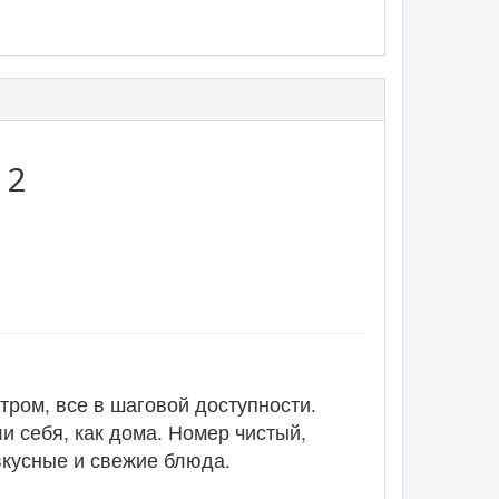
:
2
тром, все в шаговой доступности.
и себя, как дома. Номер чистый,
вкусные и свежие блюда.