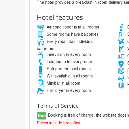
The hotel provides a breakfast in room delivery se
Hotel features
Air conditioner is in all rooms
B
Some rooms have balconies
S
Every room has individual
C
bathroom
W
Television in every room
O
Telephone in every room
S
Refrigerator in all rooms
P
Wifi available in all rooms
S
Minibar in all room
F
Hair dryer in every room
Terms of Service
Booking is free of charge, the website doesn
Prices include breakfast.