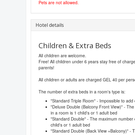
Pets are not allowed.
Hotel details
Children & Extra Beds
All children are welcome.
Free! All children under 6 years stay free of char
parents!
All children or adults are charged GEL 40 per pers
The number of extra beds in a room's type is:
"Standard Triple Room" - Impossible to add 
"Deluxe Double (Balcony Front View)" - Th
in a room is 1 child's or 1 adult bed
"Standard Double" - The maximum number of
child's or 1 adult bed
"Standard Double (Back View +Balcony)" -