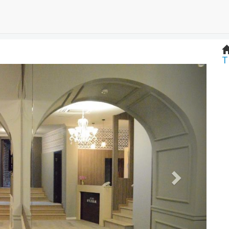
T
Next