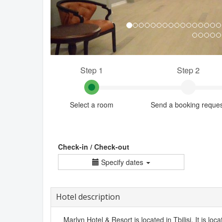
Step 1
Step 2
Select a room
Send a booking reque
Check-in / Check-out
Specify dates
Hotel description
Marlyn Hotel & Resort is located in Tbilisi. It is loca