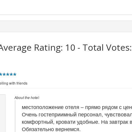
Average Rating:
10
- Total Votes
lling with friends
About the hotel:
местоположение отеля – прямо рядом с цен
Очень гостеприимный персонал, чувствовал
комфортный, кровати удобные. На завтрак 
Обязательно вернемся.