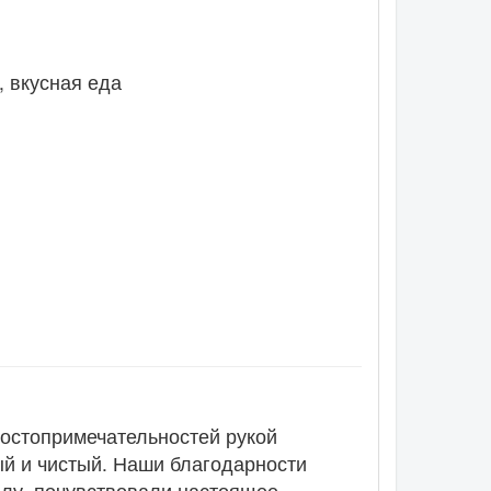
, вкусная еда
достопримечательностей рукой
ый и чистый. Наши благодарности
алу, почувствовали настоящее