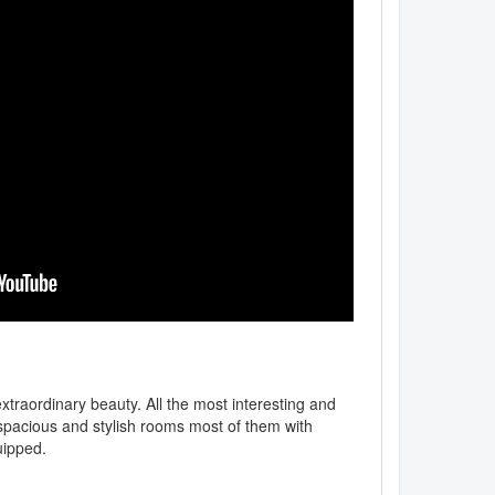
extraordinary beauty. All the most interesting and
e, spacious and stylish rooms most of them with
uipped.