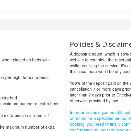
Policies & Disclaim
A deposit amount, which is
15%
o
ge when placed on beds with
website to complete the reservat
while receiving the service. It's a
this case there won't be any cost 
on per night for extra beds!
100%
of the deposit paid on the 
cancellation
7
or more days prior
later than
7
days prior to Check-i
extra bed
otherwise provided by law.
e maximum number of extra beds
In order to book, you need to subm
 extra beds in a room is 1
of rooms for a specified period of
booking, you need to finally confi
 The maximum number of extra
confirmation will be sent to your