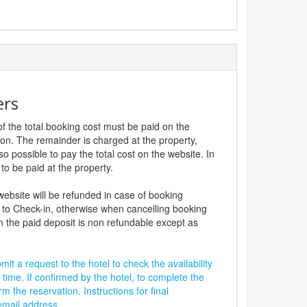
ers
f the total booking cost must be paid on the
ion. The remainder is charged at the property,
lso possible to pay the total cost on the website. In
to be paid at the property.
website will be refunded in case of booking
 to Check-in, otherwise when cancelling booking
n the paid deposit is non refundable except as
it a request to the hotel to check the availability
 time. If confirmed by the hotel, to complete the
rm the reservation. Instructions for final
 email address.