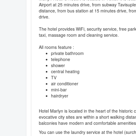
Airport at 25 minutes drive, from subway Tavisupl
distance, from bus station at 15 minutes drive, fro
drive.
The hotel provides WiFi, security service, free pa
taxi, massage room and cleaning service.
All rooms feature :
private bathroom
telephone
shower
central heating
TV
air conditioner
mini-bar
hairdryer
Hotel Marlyn is located in the heart of the histori
evocative city sites are within a short walking dist
balconies have modern and comfortable amenities wi
You can use the laundry service at the hotel (surc