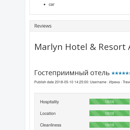
car
Reviews
Marlyn Hotel & Resort
Гостеприимный отель
Publish date 2018-05-10 14:25:00: Username :
Ирина - Trave
Hospitality
100%
10/10
Location
100%
10/10
Cleanliness
100%
10/10