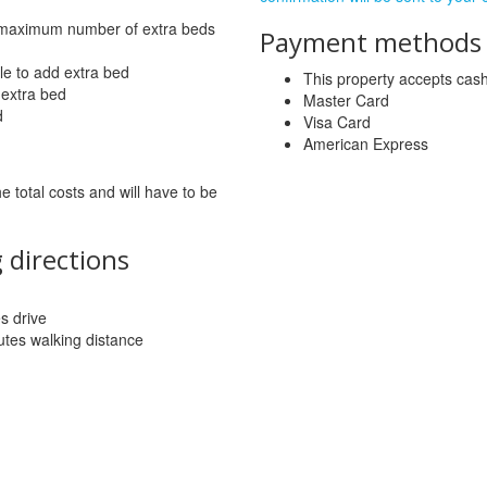
 maximum number of extra beds
Payment methods a
le to add extra bed
This property accepts ca
 extra bed
Master Card
d
Visa Card
American Express
he total costs and will have to be
 directions
es drive
tes walking distance