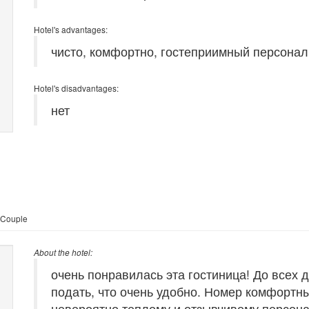
Hotel's advantages:
чисто, комфортно, гостеприимный персонал
Hotel's disadvantages:
нет
 Couple
About the hotel:
очень понравилась эта гостиница! До всех 
подать, что очень удобно. Номер комфортн
невероятно теплому и отзывчивому персон