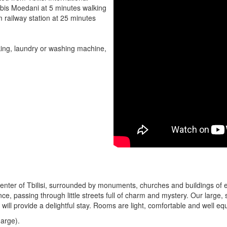
ebis Moedani at 5 minutes walking
m railway station at 25 minutes
rking, laundry or washing machine,
c center of Tbilisi, surrounded by monuments, churches and buildings of 
ance, passing through little streets full of charm and mystery. Our larg
ll provide a delightful stay. Rooms are light, comfortable and well eq
harge).