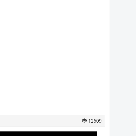
12609