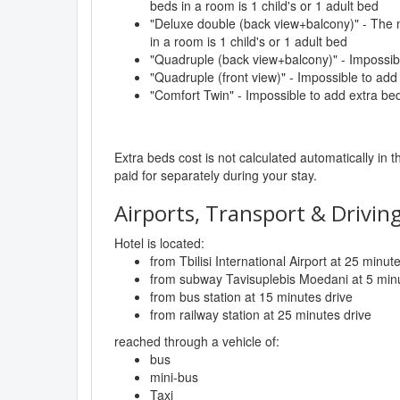
beds in a room is 1 child's or 1 adult bed
"Deluxe double (back view+balcony)" - The
in a room is 1 child's or 1 adult bed
"Quadruple (back view+balcony)" - Impossib
"Quadruple (front view)" - Impossible to add
"Comfort Twin" - Impossible to add extra be
Extra beds cost is not calculated automatically in t
paid for separately during your stay.
Airports, Transport & Driving
Hotel is located:
from Tbilisi International Airport at 25 minut
from subway Tavisuplebis Moedani at 5 minu
from bus station at 15 minutes drive
from railway station at 25 minutes drive
reached through a vehicle of:
bus
mini-bus
Taxi