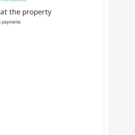
t the property
sh payments