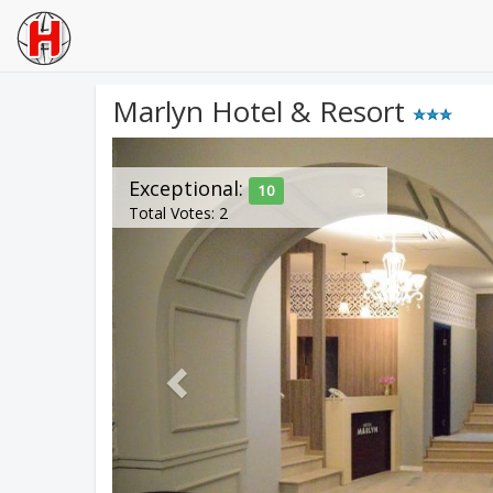
Marlyn Hotel & Resort
Previous
Exceptional:
10
Total Votes: 2