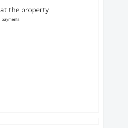
t the property
sh payments