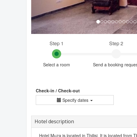
Step 1
Step 2
Select a room
Send a booking reque
Check-in / Check-out
Specify dates
Hotel description
Hotel Muza is located in Tbilisi. It is located from Tb