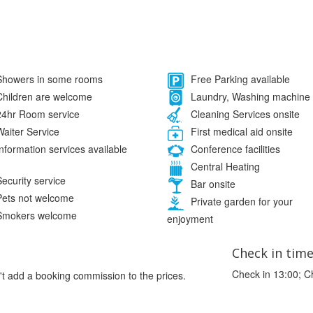
howers in some rooms
Free Parking available
hildren are welcome
Laundry, Washing machine
4hr Room service
Cleaning Services onsite
aiter Service
First medical aid onsite
nformation services available
Conference facilities
Central Heating
ecurity service
Bar onsite
ets not welcome
Private garden for your
mokers welcome
enjoyment
Check in tim
Check in 13:00; C
't add a booking commission to the prices.