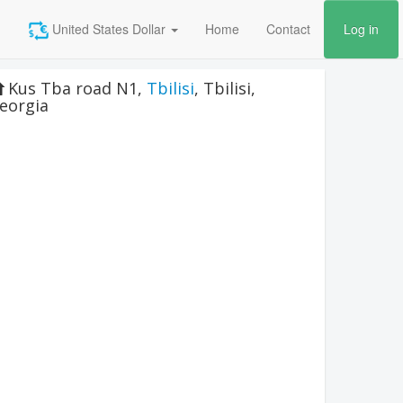
United States Dollar
Home
Contact
Log in
Kus Tba road N1
,
Tbilisi
,
Tbilisi
,
eorgia