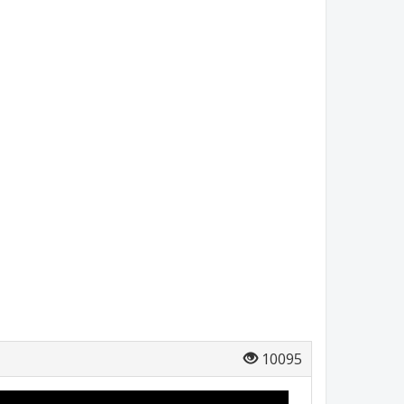
10095