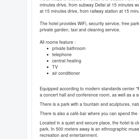
minutes drive, from subway Delisi at 15 minutes wa
at 15 minutes drive, from railway station at 15 minu
The hotel provides WiFi, security service, free pa
private garden, taxi and cleaning service.
All rooms feature :
private bathroom
telephone
central heating
TV
air conditioner
Equipped according to modern standards center "Mu
a concert hall and conference room, as well as a s
There is a park with a fountain and sculptures, natu
There is also a café-bar where you can spend the 
Located in a quiet and secure place, the hotel is
park. In 500 meters away is an ethnographic museum
recreation and entertainment.