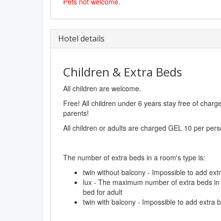
Pets not welcome.
Hotel details
Children & Extra Beds
All children are welcome.
Free! All children under 6 years stay free of char
parents!
All children or adults are charged GEL 10 per pers
The number of extra beds in a room's type is:
twin without balcony - Impossible to add ext
lux - The maximum number of extra beds in a
bed for adult
twin with balcony - Impossible to add extra 