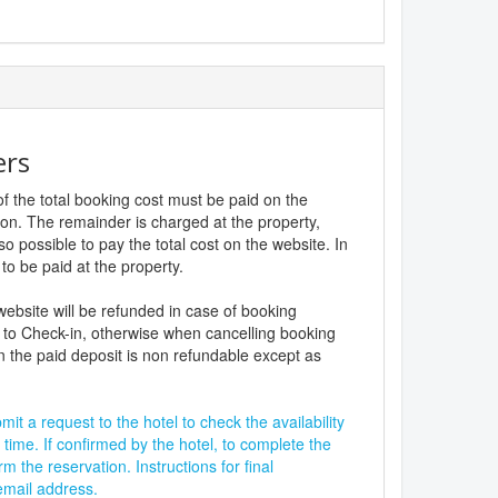
ers
f the total booking cost must be paid on the
ion. The remainder is charged at the property,
lso possible to pay the total cost on the website. In
to be paid at the property.
website will be refunded in case of booking
 to Check-in, otherwise when cancelling booking
n the paid deposit is non refundable except as
it a request to the hotel to check the availability
 time. If confirmed by the hotel, to complete the
rm the reservation. Instructions for final
 email address.