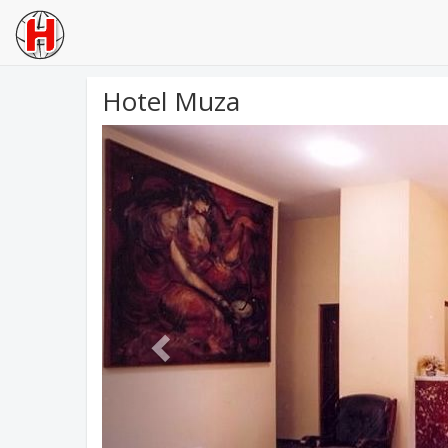
Hotel Muza
Previous