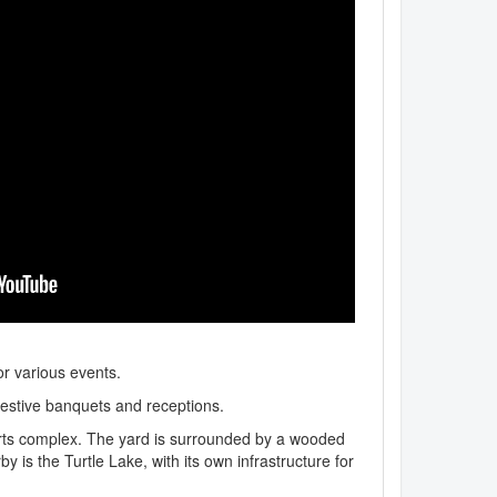
or various events.
festive banquets and receptions.
orts complex. The yard is surrounded by a wooded
is the Turtle Lake, with its own infrastructure for