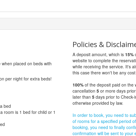
Policies & Disclaim
A deposit amount, which is
15%
o
website to complete the reservat
ge when placed on beds with
while receiving the service. It's a
this case there won't be any cost 
on per night for extra beds!
100%
of the deposit paid on the 
cancellation
5
or more days prior
later than
5
days prior to Check-i
otherwise provided by law.
ra bed
 room is 1 bed for child or 1
In order to book, you need to subm
of rooms for a specified period of
bed
booking, you need to finally confi
confirmation will be sent to your