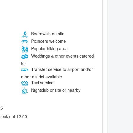
Boardwalk on site
Picnicers welcome
Popular hiking area
Weddings & other events catered
for
Transfer service to airport and/or
other district available
Taxi service
Nightclub onsite or nearby
es
heck out 12:00