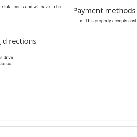
he total costs and will have to be
Payment methods a
This property accepts ca
 directions
es drive
stance