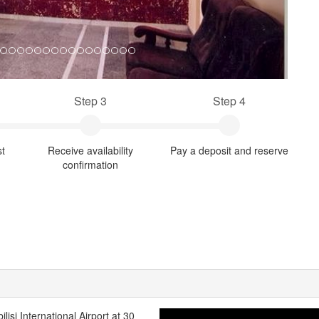
Step 3
Step 4
st
Receive availability
Pay a deposit and reserve
confirmation
ilisi International Airport at 30