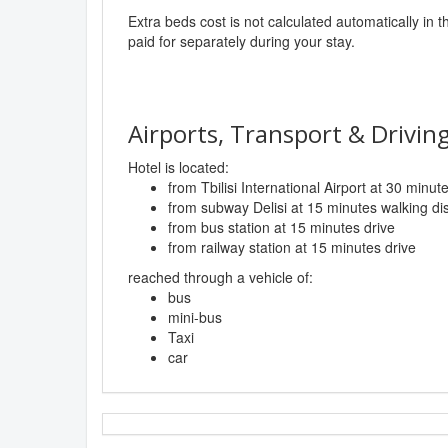
Extra beds cost is not calculated automatically in t
paid for separately during your stay.
Airports, Transport & Driving
Hotel is located:
from Tbilisi International Airport at 30 minut
from subway Delisi at 15 minutes walking di
from bus station at 15 minutes drive
from railway station at 15 minutes drive
reached through a vehicle of:
bus
mini-bus
Taxi
car