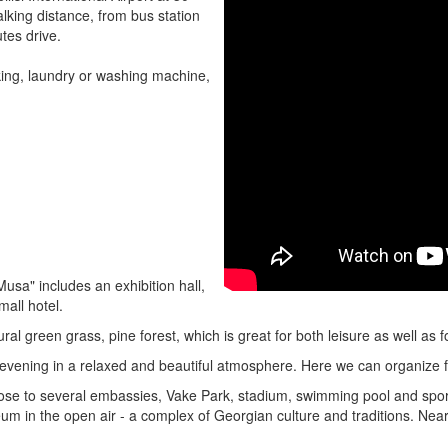
lking distance, from bus station
tes drive.
rking, laundry or washing machine,
sa" includes an exhibition hall,
mall hotel.
ral green grass, pine forest, which is great for both leisure as well as f
evening in a relaxed and beautiful atmosphere. Here we can organize 
 close to several embassies, Vake Park, stadium, swimming pool and sp
 in the open air - a complex of Georgian culture and traditions. Nearby 