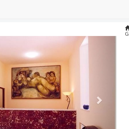
G
Next