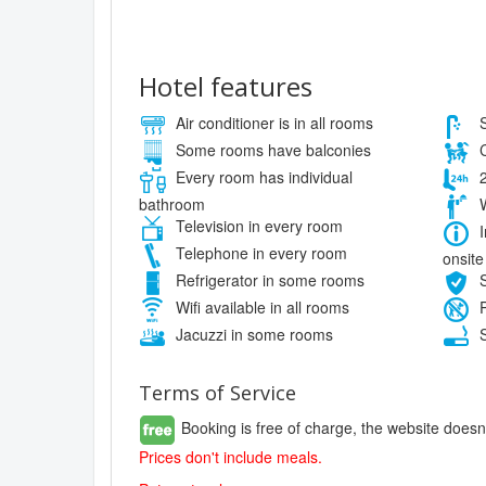
Hotel features
Air conditioner is in all rooms
S
Some rooms have balconies
C
Every room has individual
2
bathroom
W
Television in every room
I
Telephone in every room
onsite
Refrigerator in some rooms
S
Wifi available in all rooms
P
Jacuzzi in some rooms
S
Terms of Service
Booking is free of charge, the website doesn
Prices don't include meals.