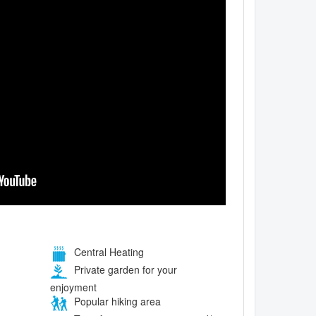
Central Heating
Private garden for your
enjoyment
Popular hiking area