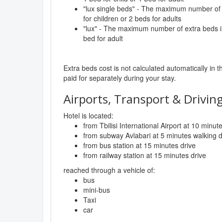
"lux single beds" - The maximum number of 
for children or 2 beds for adults
"lux" - The maximum number of extra beds in
bed for adult
Extra beds cost is not calculated automatically in t
paid for separately during your stay.
Airports, Transport & Driving
Hotel is located:
from Tbilisi International Airport at 10 minut
from subway Avlabari at 5 minutes walking 
from bus station at 15 minutes drive
from railway station at 15 minutes drive
reached through a vehicle of:
bus
mini-bus
Taxi
car