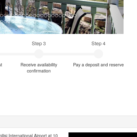
Step 3
Step 4
st
Receive availability
Pay a deposit and reserve
confirmation
ilisi International Airport at 10