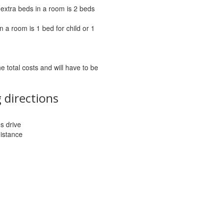
extra beds in a room is 2 beds
 a room is 1 bed for child or 1
he total costs and will have to be
 directions
es drive
distance