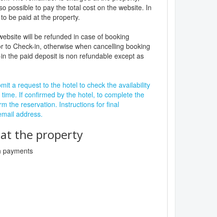
lso possible to pay the total cost on the website. In
to be paid at the property.
website will be refunded in case of booking
r to Check-in, otherwise when cancelling booking
in the paid deposit is non refundable except as
it a request to the hotel to check the availability
 time. If confirmed by the hotel, to complete the
rm the reservation. Instructions for final
 email address.
t the property
sh payments