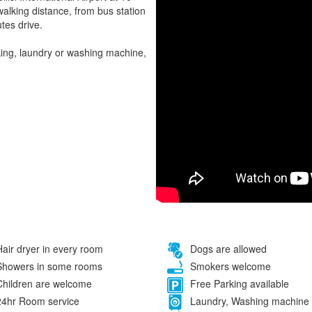
alking distance, from bus station
tes drive.
rking, laundry or washing machine,
air dryer in every room
Dogs are allowed
howers in some rooms
Smokers welcome
hildren are welcome
Free Parking available
4hr Room service
Laundry, Washing machine