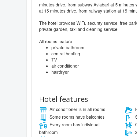
minutes drive, from subway Avlabari at 5 minutes w
at 15 minutes drive, from railway station at 15 minu
The hotel provides WiFi, security service, free pa
private garden, taxi and cleaning service.
All rooms feature :
private bathroom
central heating
TV
air conditioner
hairdryer
Hotel features
Air conditioner is in all rooms
H
Some rooms have balconies
S
Every room has individual
C
bathroom
2