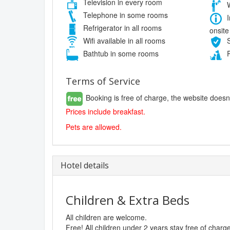
Television in every room
W
Telephone in some rooms
I
Refrigerator in all rooms
onsite
Wifi available in all rooms
S
Bathtub in some rooms
P
Terms of Service
Booking is free of charge, the website doesn
Prices include breakfast.
Pets are allowed.
Hotel details
Children & Extra Beds
All children are welcome.
Free! All children under 2 years stay free of char