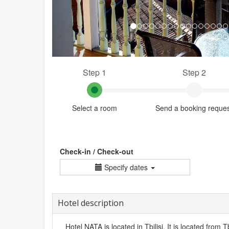
Step 1
Step 2
Select a room
Send a booking reque
Check-in / Check-out
Specify dates
Hotel description
Hotel NATA is located in Tbilisi. It is located from Tb