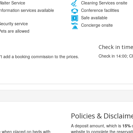
aiter Service
Cleaning Services onsite
nformation services available
Conference facilities
Safe available
ecurity service
Concierge onsite
ets are allowed
Check in tim
Check in 14:00; C
't add a booking commission to the prices.
Policies & Disclaim
A deposit amount, which is
15%
o
ge when placed on beds with
website to complete the reservat