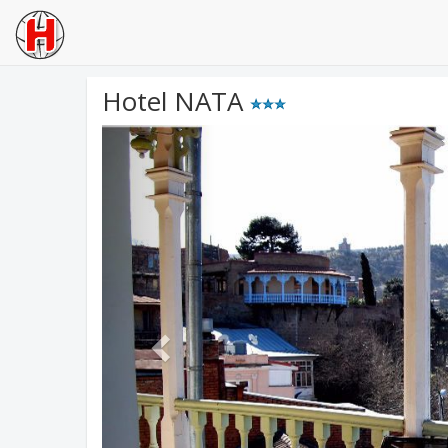
Hotel NATA
Previous