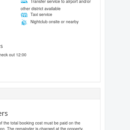
Transfer service to airport and/or
other district available
Taxi service
Nightclub onsite or nearby
es
heck out 12:00
ers
f the total booking cost must be paid on the
ion. The remainder is charged at the property,