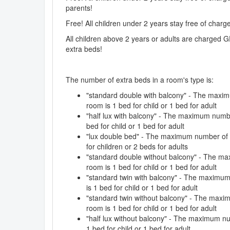
parents!
Free! All children under 2 years stay free of char
All children above 2 years or adults are charged G
extra beds!
The number of extra beds in a room's type is:
"standard double with balcony" - The maxim
room is 1 bed for child or 1 bed for adult
"half lux with balcony" - The maximum numbe
bed for child or 1 bed for adult
"lux double bed" - The maximum number of e
for children or 2 beds for adults
"standard double without balcony" - The ma
room is 1 bed for child or 1 bed for adult
"standard twin with balcony" - The maximum
is 1 bed for child or 1 bed for adult
"standard twin without balcony" - The maxi
room is 1 bed for child or 1 bed for adult
"half lux without balcony" - The maximum nu
1 bed for child or 1 bed for adult