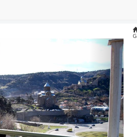
G
Next