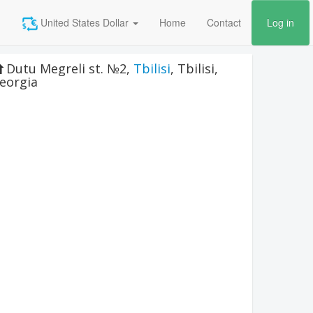
United States Dollar
Home
Contact
Log in
Dutu Megreli st. №2
,
Tbilisi
,
Tbilisi
,
eorgia