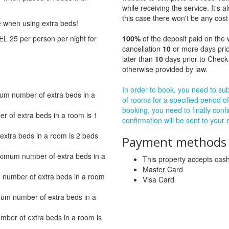
while receiving the service. It's a
this case there won't be any cost 
ge when using extra beds!
EL 25 per person per night for
100%
of the deposit paid on the 
cancellation
10
or more days prio
later than
10
days prior to Check-
otherwise provided by law.
In order to book, you need to subm
um number of extra beds in a
of rooms for a specified period of
booking, you need to finally confi
r of extra beds in a room is 1
confirmation will be sent to your
xtra beds in a room is 2 beds
Payment methods a
ximum number of extra beds in a
This property accepts ca
Master Card
 number of extra beds in a room
Visa Card
mum number of extra beds in a
mber of extra beds in a room is