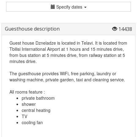
Specify dates
Guesthouse description
14438
Guest house Dzneladze is located in Telavi. It is located from
Tbilisi International Airport at 1 hours and 15 minutes drive,
from bus station at 5 minutes drive, from railway station at 5
minutes drive.
The guesthouse provides WiFi, free parking, laundry or
washing machine, private garden, taxi and cleaning service.
All rooms feature :
private bathroom
shower
central heating
TV
cooling fan