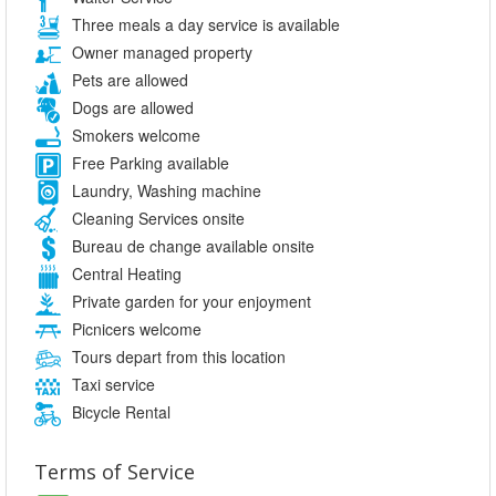
Three meals a day service is available
Owner managed property
Pets are allowed
Dogs are allowed
Smokers welcome
Free Parking available
Laundry, Washing machine
Cleaning Services onsite
Bureau de change available onsite
Central Heating
Private garden for your enjoyment
Picnicers welcome
Tours depart from this location
Taxi service
Bicycle Rental
Terms of Service