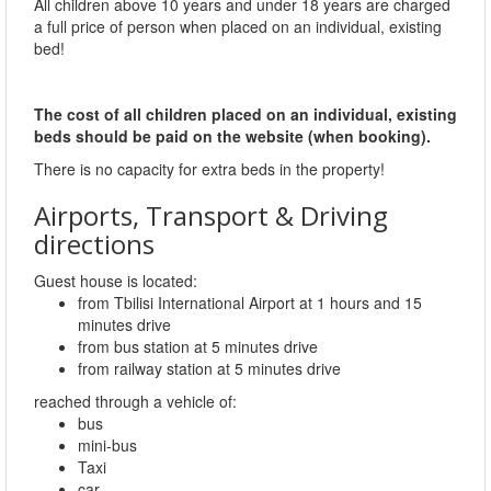
All children above 10 years and under 18 years are charged
a full price of person when placed on an individual, existing
bed!
The cost of all children placed on an individual, existing
beds should be paid on the website (when booking).
There is no capacity for extra beds in the property!
Airports, Transport & Driving
directions
Guest house is located:
from Tbilisi International Airport at 1 hours and 15
minutes drive
from bus station at 5 minutes drive
from railway station at 5 minutes drive
reached through a vehicle of:
bus
mini-bus
Taxi
car