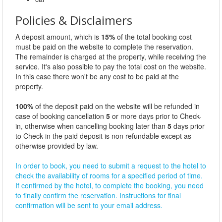
Policies & Disclaimers
A deposit amount, which is
15%
of the total booking cost
must be paid on the website to complete the reservation.
The remainder is charged at the property, while receiving the
service. It's also possible to pay the total cost on the website.
In this case there won't be any cost to be paid at the
property.
100%
of the deposit paid on the website will be refunded in
case of booking cancellation
5
or more days prior to Check-
in, otherwise when cancelling booking later than
5
days prior
to Check-in the paid deposit is non refundable except as
otherwise provided by law.
In order to book, you need to submit a request to the hotel to
check the availability of rooms for a specified period of time.
If confirmed by the hotel, to complete the booking, you need
to finally confirm the reservation. Instructions for final
confirmation will be sent to your email address.