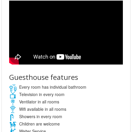
Guesthouse features
Every room has individual bathroom
Television in every room
Ventilator in all rooms
Wifi available in all rooms
Showers in every room
Children are welcome
Waiter Service