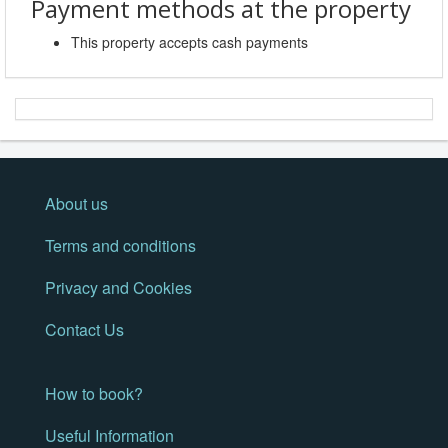
Payment methods at the property
This property accepts cash payments
About us
Terms and conditions
Privacy and Cookies
Contact Us
How to book?
Useful Information