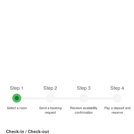
Step 1
Step 2
Step 3
Step 4
Select a room
Send a booking
Receive availability
Pay a deposit and
request
confirmation
reserve
Check-in / Check-out