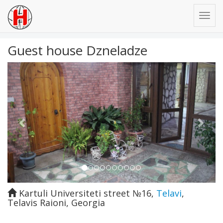
Guest house Dzneladze
Previous
Next
Kartuli Universiteti street №16
,
Telavi
,
Telavis Raioni
,
Georgia