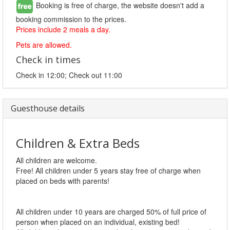
Booking is free of charge, the website doesn't add a
booking commission to the prices.
Prices include 2 meals a day.
Pets are allowed.
Check in times
Check in 12:00; Check out 11:00
Guesthouse details
Children & Extra Beds
All children are welcome.
Free! All children under 5 years stay free of charge when
placed on beds with parents!
All children under 10 years are charged 50% of full price of
person when placed on an individual, existing bed!