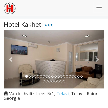
Hotel Kakheti
Previous
Next
Vardoshvili street №1
,
Telavi
,
Telavis Raioni
,
Georgia