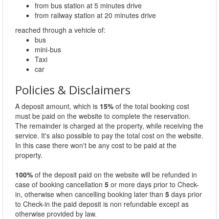
from bus station at 5 minutes drive
from railway station at 20 minutes drive
reached through a vehicle of:
bus
mini-bus
Taxi
car
Policies & Disclaimers
A deposit amount, which is
15%
of the total booking cost
must be paid on the website to complete the reservation.
The remainder is charged at the property, while receiving the
service. It's also possible to pay the total cost on the website.
In this case there won't be any cost to be paid at the
property.
100%
of the deposit paid on the website will be refunded in
case of booking cancellation
5
or more days prior to Check-
in, otherwise when cancelling booking later than
5
days prior
to Check-in the paid deposit is non refundable except as
otherwise provided by law.