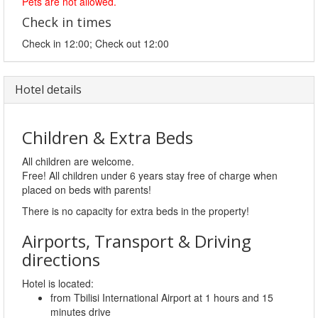
Pets are not allowed.
Check in times
Check in 12:00; Check out 12:00
Hotel details
Children & Extra Beds
All children are welcome.
Free! All children under 6 years stay free of charge when
placed on beds with parents!
There is no capacity for extra beds in the property!
Airports, Transport & Driving
directions
Hotel is located:
from Tbilisi International Airport at 1 hours and 15
minutes drive