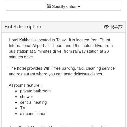
Specify dates
Hotel description
16477
Hotel Kakheti is located in Telavi. It is located from Tbilisi
International Airport at 1 hours and 15 minutes drive, from
bus station at 5 minutes drive, from railway station at 20
minutes drive.
The hotel provides WiFi, free parking, taxi, cleaning service
and restaurant where you can taste delicious dishes.
All rooms feature :
private bathroom
shower
central heating
TV
air conditioner