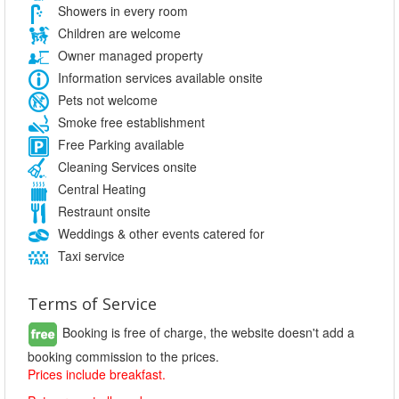
Showers in every room
Children are welcome
Owner managed property
Information services available onsite
Pets not welcome
Smoke free establishment
Free Parking available
Cleaning Services onsite
Central Heating
Restraunt onsite
Weddings & other events catered for
Taxi service
Terms of Service
Booking is free of charge, the website doesn't add a
booking commission to the prices.
Prices include breakfast.