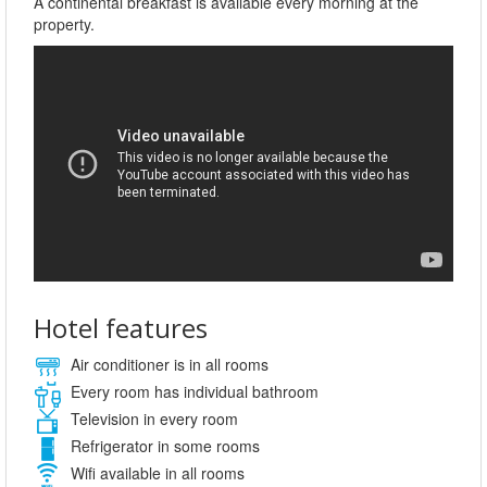
A continental breakfast is available every morning at the
property.
Hotel features
Air conditioner is in all rooms
Every room has individual bathroom
Television in every room
Refrigerator in some rooms
Wifi available in all rooms