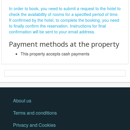
In order to book, you need to submit a request to the hotel to
check the availability of rooms for a specified period of time.
If confirmed by the hotel, to complete the booking, you need
to finally confirm the reservation. Instructions for final
confirmation will be sent to your email address.
Payment methods at the property
This property accepts cash payments
About us
Terms and conditions
Privacy and Cookies