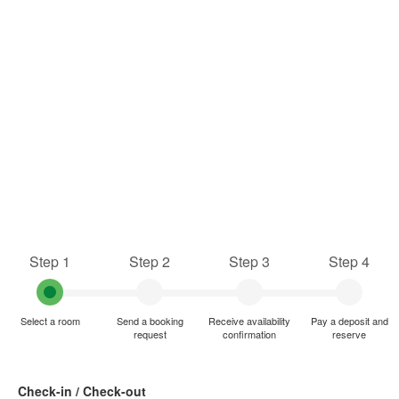
Step 1
Step 2
Step 3
Step 4
Select a room
Send a booking
Receive availability
Pay a deposit and
request
confirmation
reserve
Check-in / Check-out