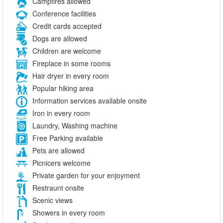
Campfires allowed
Conference facilities
Credit cards accepted
Dogs are allowed
Children are welcome
Fireplace in some rooms
Hair dryer in every room
Popular hiking area
Information services available onsite
Iron in every room
Laundry, Washing machine
Free Parking available
Pets are allowed
Picnicers welcome
Private garden for your enjoyment
Restraunt onsite
Scenic views
Showers in every room