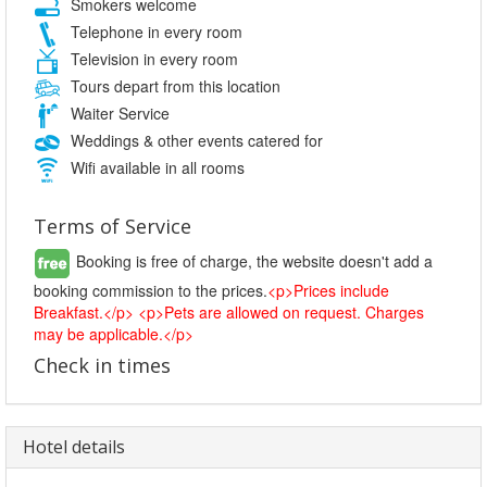
Smokers welcome
Telephone in every room
Television in every room
Tours depart from this location
Waiter Service
Weddings & other events catered for
Wifi available in all rooms
Terms of Service
Booking is free of charge, the website doesn't add a
booking commission to the prices.
<p>Prices include
Breakfast.</p> <p>Pets are allowed on request. Charges
may be applicable.</p>
Check in times
Hotel details