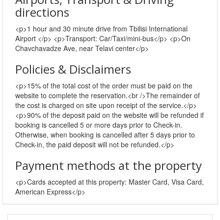
directions
<p>1 hour and 30 minute drive from Tbilisi International
Airport </p> <p>Transport: Car/Taxi/mini-bus</p> <p>On
Chavchavadze Ave, near Telavi center</p>
Policies & Disclaimers
<p>15% of the total cost of the order must be paid on the
website to complete the reservation.<br />The remainder of
the cost is charged on site upon receipt of the service.</p>
<p>90% of the deposit paid on the website will be refunded if
booking is cancelled 5 or more days prior to Check-in.
Otherwise, when booking is cancelled after 5 days prior to
Check-in, the paid deposit will not be refunded.</p>
Payment methods at the property
<p>Cards accepted at this property: Master Card, Visa Card,
American Express</p>