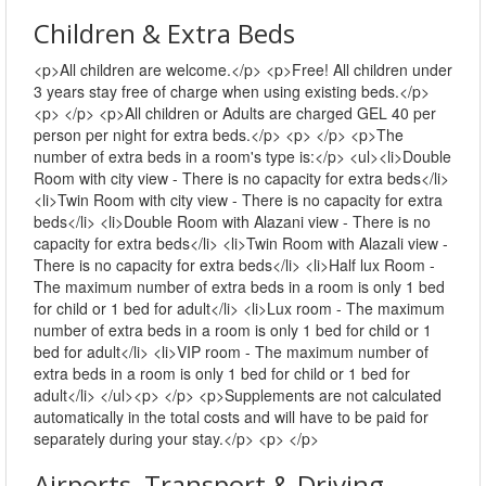
Children & Extra Beds
<p>All children are welcome.</p> <p>Free! All children under
3 years stay free of charge when using existing beds.</p>
<p> </p> <p>All children or Adults are charged GEL 40 per
person per night for extra beds.</p> <p> </p> <p>The
number of extra beds in a room's type is:</p> <ul><li>Double
Room with city view - There is no capacity for extra beds</li>
<li>Twin Room with city view - There is no capacity for extra
beds</li> <li>Double Room with Alazani view - There is no
capacity for extra beds</li> <li>Twin Room with Alazali view -
There is no capacity for extra beds</li> <li>Half lux Room -
The maximum number of extra beds in a room is only 1 bed
for child or 1 bed for adult</li> <li>Lux room - The maximum
number of extra beds in a room is only 1 bed for child or 1
bed for adult</li> <li>VIP room - The maximum number of
extra beds in a room is only 1 bed for child or 1 bed for
adult</li> </ul><p> </p> <p>Supplements are not calculated
automatically in the total costs and will have to be paid for
separately during your stay.</p> <p> </p>
Airports, Transport & Driving