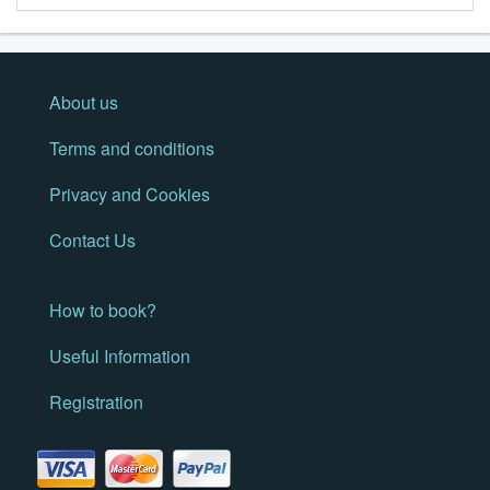
About us
Terms and conditions
Privacy and Cookies
Contact Us
How to book?
Useful Information
Registration