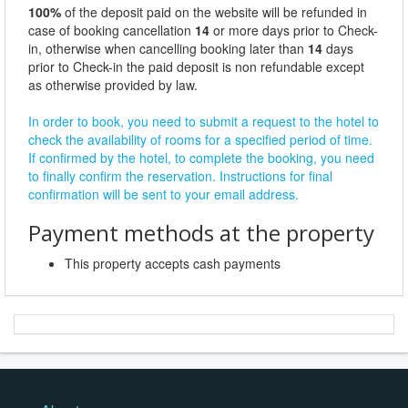
100%
of the deposit paid on the website will be refunded in
case of booking cancellation
14
or more days prior to Check-
in, otherwise when cancelling booking later than
14
days
prior to Check-in the paid deposit is non refundable except
as otherwise provided by law.
In order to book, you need to submit a request to the hotel to
check the availability of rooms for a specified period of time.
If confirmed by the hotel, to complete the booking, you need
to finally confirm the reservation. Instructions for final
confirmation will be sent to your email address.
Payment methods at the property
This property accepts cash payments