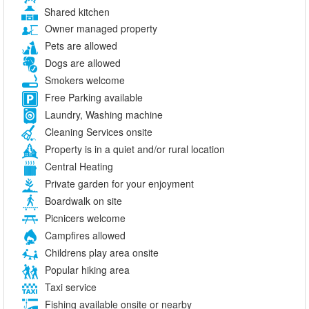
Shared kitchen
Owner managed property
Pets are allowed
Dogs are allowed
Smokers welcome
Free Parking available
Laundry, Washing machine
Cleaning Services onsite
Property is in a quiet and/or rural location
Central Heating
Private garden for your enjoyment
Boardwalk on site
Picnicers welcome
Campfires allowed
Childrens play area onsite
Popular hiking area
Taxi service
Fishing available onsite or nearby