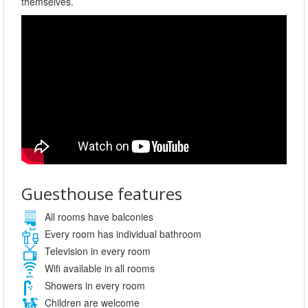
themselves.
Guesthouse features
All rooms have balconies
Every room has individual bathroom
Television in every room
Wifi available in all rooms
Showers in every room
Children are welcome