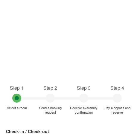
Step 1
Step 2
Step 3
Step 4
Select a room
Send a booking
Receive availability
Pay a deposit and
request
confirmation
reserve
Check-in / Check-out