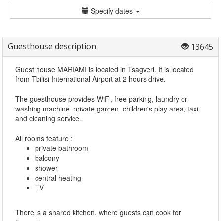
Specify dates
Guesthouse description
13645
Guest house MARIAMI is located in Tsagveri. It is located
from Tbilisi International Airport at 2 hours drive.
The guesthouse provides WiFi, free parking, laundry or
washing machine, private garden, children's play area, taxi
and cleaning service.
All rooms feature :
private bathroom
balcony
shower
central heating
TV
There is a shared kitchen, where guests can cook for