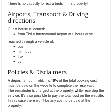
There is no capacity for extra beds in the property!
Airports, Transport & Driving
directions
Guest house is located:
from Tbilisi International Airport at 2 hours drive
reached through a vehicle of:
bus
mini-bus
Taxi
car
Policies & Disclaimers
A deposit amount, which is
15%
of the total booking cost
must be paid on the website to complete the reservation.
The remainder is charged at the property, while receiving the
service. It's also possible to pay the total cost on the website.
In this case there won't be any cost to be paid at the
property.