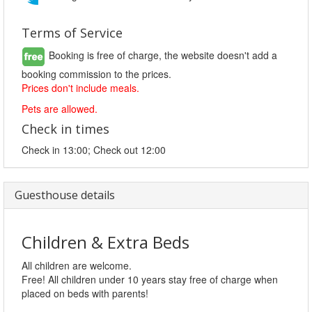
Terms of Service
Booking is free of charge, the website doesn't add a
booking commission to the prices.
Prices don't include meals.
Pets are allowed.
Check in times
Check in 13:00; Check out 12:00
Guesthouse details
Children & Extra Beds
All children are welcome.
Free! All children under 10 years stay free of charge when
placed on beds with parents!