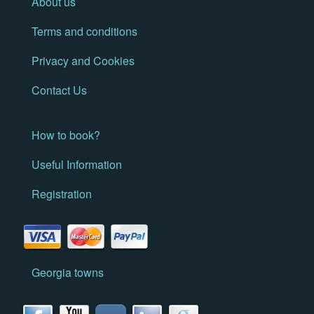
About us
Terms and conditions
Privacy and Cookies
Contact Us
How to book?
Useful Information
Registration
Georgia towns