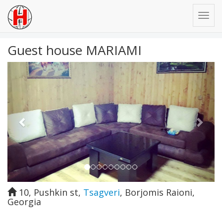
Guest house MARIAMI
Previous
Next
10, Pushkin st
,
Tsagveri
,
Borjomis Raioni
,
Georgia